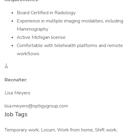
Board Certified in Radiology
Experience in multiple imaging modalities, including
Mammography
Active Michigan license
Comfortable with telehealth platforms and remote
workflows
Â
Recruiter:
Lisa Meyers
lisa.meyers@optigygroup.com
Job Tags
Temporary work, Locum, Work from home, Shift work,