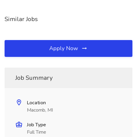
Similar Jobs
Apply Now
Job Summary
Location
Macomb, MI
Job Type
Full Time