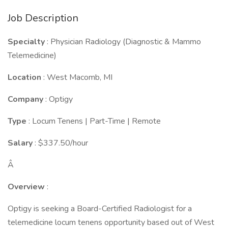
Job Description
Specialty
: Physician Radiology (Diagnostic & Mammo
Telemedicine)
Location
: West Macomb, MI
Company
: Optigy
Type
: Locum Tenens | Part-Time | Remote
Salary
: $337.50/hour
Â
Overview
:
Optigy is seeking a Board-Certified Radiologist for a
telemedicine locum tenens opportunity based out of West