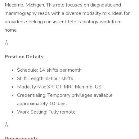
Macomb, Michigan. This role focuses on diagnostic and
mammography reads with a diverse modality mix. Ideal for
providers seeking consistent tele-radiology work from
home.
Â
Position Details:
Schedule: 14 shifts per month
Shift Length: 8-hour shifts
Modality Mix: XR, CT, MRI, Mammo, US
Credentialing: Temporary privileges available
approximately 10 days
Work Setting: Fully remote
Â
Requirements: