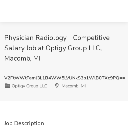
Physician Radiology - Competitive
Salary Job at Optigy Group LLC,
Macomb, MI
V2FtWWtFaml3L1B4WW5LVUNkS3p1WlB0TXc9PQ==
Optigy Group LLC
Macomb, MI
Job Description