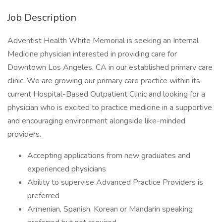
Job Description
Adventist Health White Memorial is seeking an Internal
Medicine physician interested in providing care for
Downtown Los Angeles, CA in our established primary care
clinic. We are growing our primary care practice within its
current Hospital-Based Outpatient Clinic and looking for a
physician who is excited to practice medicine in a supportive
and encouraging environment alongside like-minded
providers.
Accepting applications from new graduates and
experienced physicians
Ability to supervise Advanced Practice Providers is
preferred
Armenian, Spanish, Korean or Mandarin speaking