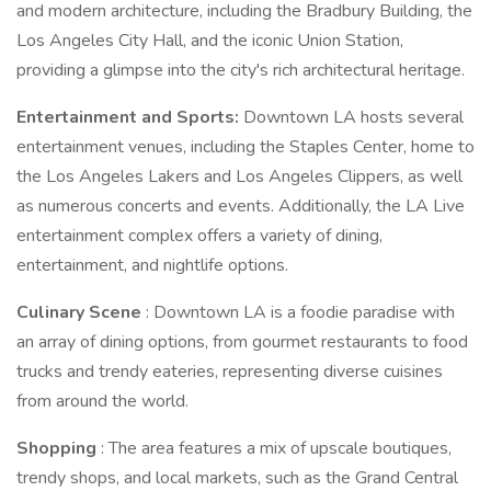
and modern architecture, including the Bradbury Building, the
Los Angeles City Hall, and the iconic Union Station,
providing a glimpse into the city's rich architectural heritage.
Entertainment and Sports:
Downtown LA hosts several
entertainment venues, including the Staples Center, home to
the Los Angeles Lakers and Los Angeles Clippers, as well
as numerous concerts and events. Additionally, the LA Live
entertainment complex offers a variety of dining,
entertainment, and nightlife options.
Culinary Scene
: Downtown LA is a foodie paradise with
an array of dining options, from gourmet restaurants to food
trucks and trendy eateries, representing diverse cuisines
from around the world.
Shopping
: The area features a mix of upscale boutiques,
trendy shops, and local markets, such as the Grand Central