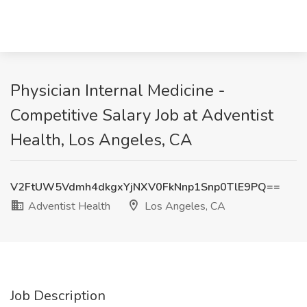
Physician Internal Medicine -
Competitive Salary Job at Adventist
Health, Los Angeles, CA
V2FtUW5Vdmh4dkgxYjNXV0FkNnp1Snp0TlE9PQ==
Adventist Health
Los Angeles, CA
Job Description