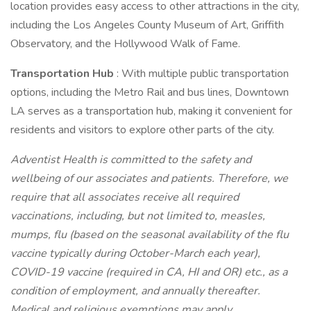
location provides easy access to other attractions in the city,
including the Los Angeles County Museum of Art, Griffith
Observatory, and the Hollywood Walk of Fame.
Transportation Hub
: With multiple public transportation
options, including the Metro Rail and bus lines, Downtown
LA serves as a transportation hub, making it convenient for
residents and visitors to explore other parts of the city.
Adventist Health is committed to the safety and
wellbeing of our associates and patients. Therefore, we
require that all associates receive all required
vaccinations, including, but not limited to, measles,
mumps, flu (based on the seasonal availability of the flu
vaccine typically during October-March each year),
COVID-19 vaccine (required in CA, HI and OR) etc., as a
condition of employment, and annually thereafter.
Medical and religious exemptions may apply.