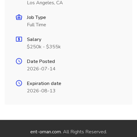
Los Angeles, CA
Job Type
Full Time
Salary
$250k - $355k
Date Posted
2026-07-14
Expiration date
2026-08-13
ent-oman.com
. All Rights Reserved.