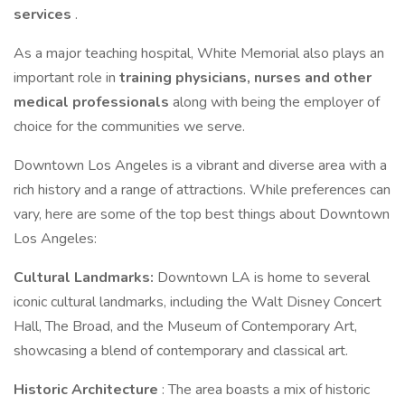
services
.
As a major teaching hospital, White Memorial also plays an
important role in
training physicians, nurses and other
medical professionals
along with being the employer of
choice for the communities we serve.
Downtown Los Angeles is a vibrant and diverse area with a
rich history and a range of attractions. While preferences can
vary, here are some of the top best things about Downtown
Los Angeles:
Cultural Landmarks:
Downtown LA is home to several
iconic cultural landmarks, including the Walt Disney Concert
Hall, The Broad, and the Museum of Contemporary Art,
showcasing a blend of contemporary and classical art.
Historic Architecture
: The area boasts a mix of historic