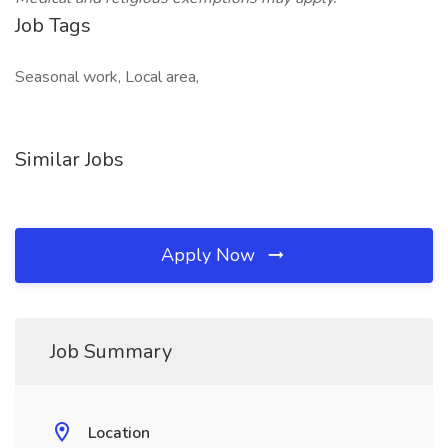
Job Tags
Seasonal work, Local area,
Similar Jobs
Apply Now
Job Summary
Location