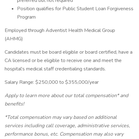
preferred but not required
Position qualifies for Public Student Loan Forgiveness
Program
Employed through Adventist Health Medical Group
(AHMG)
Candidates must be board eligible or board certified, have a
CA licensed or be eligible to receive one and meet the
hospital’s medical staff credentialing standards.
Salary Range: $250,000 to $355,000/year
Apply to learn more about our total compensation* and
benefits!
*Total compensation may vary based on additional
services including call coverage, administrative services,
performance bonus, etc. Compensation may also vary