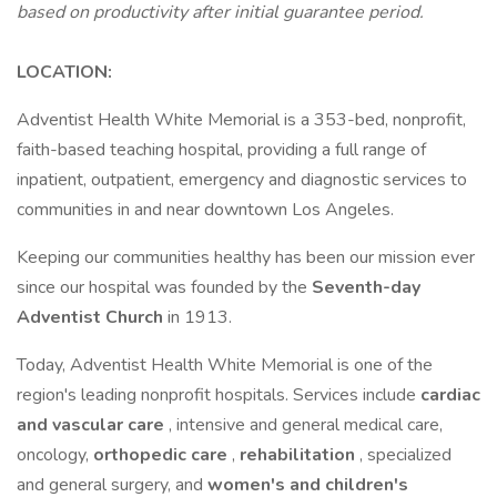
based on productivity after initial guarantee period.
LOCATION:
Adventist Health White Memorial is a 353-bed, nonprofit,
faith-based teaching hospital, providing a full range of
inpatient, outpatient, emergency and diagnostic services to
communities in and near downtown Los Angeles.
Keeping our communities healthy has been our mission ever
since our hospital was founded by the
Seventh-day
Adventist Church
in 1913.
Today, Adventist Health White Memorial is one of the
region's leading nonprofit hospitals. Services include
cardiac
and vascular care
, intensive and general medical care,
oncology,
orthopedic care
,
rehabilitation
, specialized
and general surgery, and
women's and children's