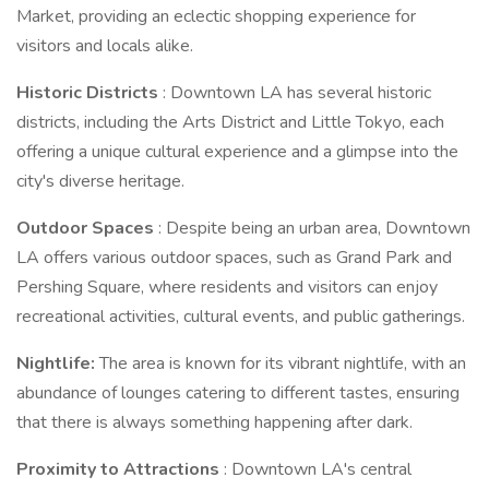
Market, providing an eclectic shopping experience for
visitors and locals alike.
Historic Districts
: Downtown LA has several historic
districts, including the Arts District and Little Tokyo, each
offering a unique cultural experience and a glimpse into the
city's diverse heritage.
Outdoor Spaces
: Despite being an urban area, Downtown
LA offers various outdoor spaces, such as Grand Park and
Pershing Square, where residents and visitors can enjoy
recreational activities, cultural events, and public gatherings.
Nightlife:
The area is known for its vibrant nightlife, with an
abundance of lounges catering to different tastes, ensuring
that there is always something happening after dark.
Proximity to Attractions
: Downtown LA's central