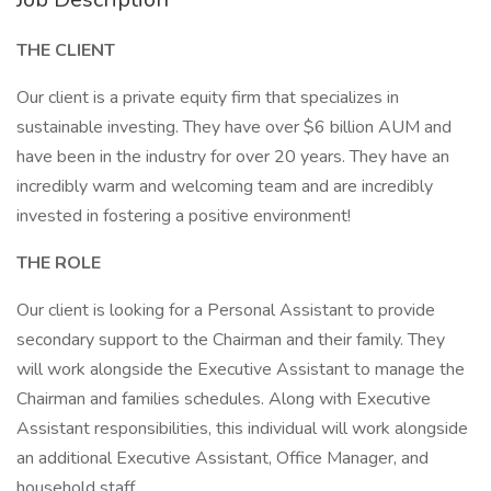
THE CLIENT
Our client is a private equity firm that specializes in
sustainable investing. They have over $6 billion AUM and
have been in the industry for over 20 years. They have an
incredibly warm and welcoming team and are incredibly
invested in fostering a positive environment!
THE ROLE
Our client is looking for a Personal Assistant to provide
secondary support to the Chairman and their family. They
will work alongside the Executive Assistant to manage the
Chairman and families schedules. Along with Executive
Assistant responsibilities, this individual will work alongside
an additional Executive Assistant, Office Manager, and
household staff.