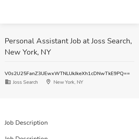
Personal Assistant Job at Joss Search,
New York, NY
V0s2U25FanZ3UEwxWTNLUkJkeXh1cDNwTkE9PQ==
Joss Search
New York, NY
Job Description
Job Description