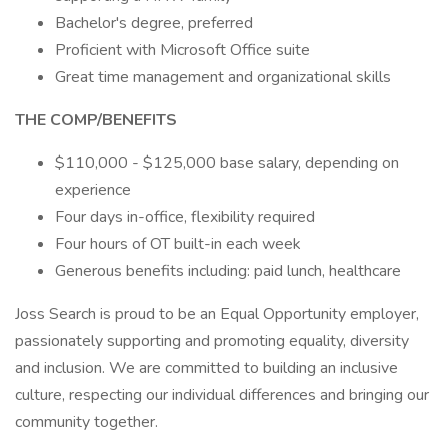
Bachelor's degree, preferred
Proficient with Microsoft Office suite
Great time management and organizational skills
THE COMP/BENEFITS
$110,000 - $125,000 base salary, depending on
experience
Four days in-office, flexibility required
Four hours of OT built-in each week
Generous benefits including: paid lunch, healthcare
Joss Search is proud to be an Equal Opportunity employer,
passionately supporting and promoting equality, diversity
and inclusion. We are committed to building an inclusive
culture, respecting our individual differences and bringing our
community together.