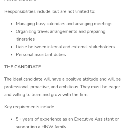
Responsibilities include, but are not limited to:
Managing busy calendars and arranging meetings
Organizing travel arrangements and preparing
itineraries
Liaise between internal and external stakeholders
Personal assistant duties
THE CANDIDATE
The ideal candidate will have a positive attitude and will be
professional, proactive, and ambitious. They must be eager
and willing to learn and grow with the firm.
Key requirements include...
5+ years of experience as an Executive Assistant or
supporting a HNW family