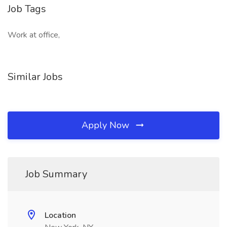
Job Tags
Work at office,
Similar Jobs
Apply Now
Job Summary
Location