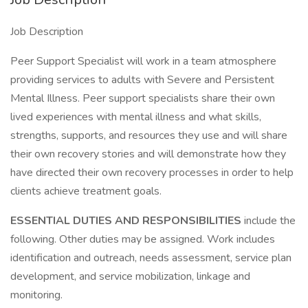
Job Description
Peer Support Specialist will work in a team atmosphere
providing services to adults with Severe and Persistent
Mental Illness. Peer support specialists share their own
lived experiences with mental illness and what skills,
strengths, supports, and resources they use and will share
their own recovery stories and will demonstrate how they
have directed their own recovery processes in order to help
clients achieve treatment goals.
ESSENTIAL DUTIES AND RESPONSIBILITIES
include the
following. Other duties may be assigned. Work includes
identification and outreach, needs assessment, service plan
development, and service mobilization, linkage and
monitoring.