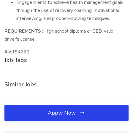
Engage clients to achieve health management goals
through the use of recovery coaching, motivational
interviewing, and problem-solving techniques.
REQUIREMENTS
: High school diploma or GED, valid
driver's license.
#hc194662
Job Tags
Similar Jobs
Apply Now