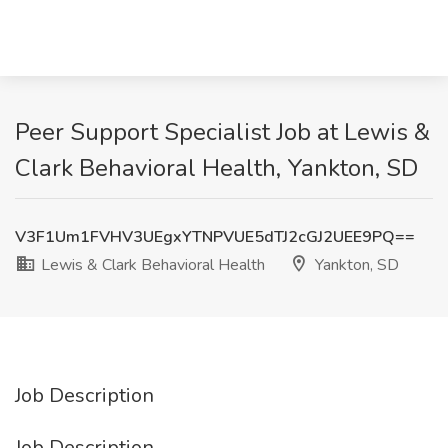
Peer Support Specialist Job at Lewis &
Clark Behavioral Health, Yankton, SD
V3F1Um1FVHV3UEgxYTNPVUE5dTJ2cGJ2UEE9PQ==
Lewis & Clark Behavioral Health
Yankton, SD
Job Description
Job Description