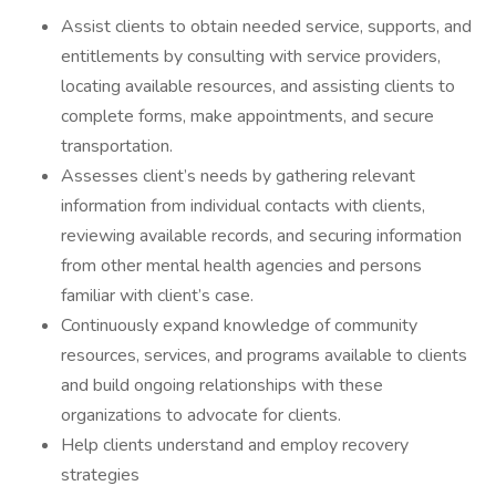
Assist clients to obtain needed service, supports, and
entitlements by consulting with service providers,
locating available resources, and assisting clients to
complete forms, make appointments, and secure
transportation.
Assesses client’s needs by gathering relevant
information from individual contacts with clients,
reviewing available records, and securing information
from other mental health agencies and persons
familiar with client’s case.
Continuously expand knowledge of community
resources, services, and programs available to clients
and build ongoing relationships with these
organizations to advocate for clients.
Help clients understand and employ recovery
strategies