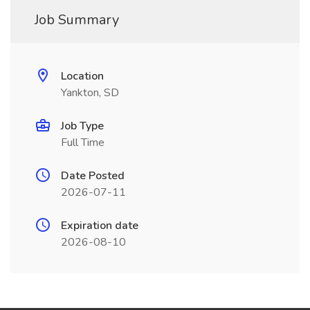
Job Summary
Location
Yankton, SD
Job Type
Full Time
Date Posted
2026-07-11
Expiration date
2026-08-10