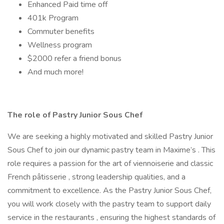
Enhanced Paid time off
401k Program
Commuter benefits
Wellness program
$2000 refer a friend bonus
And much more!
The role of Pastry Junior Sous Chef
We are seeking a highly motivated and skilled Pastry Junior
Sous Chef to join our dynamic pastry team in Maxime’s . This
role requires a passion for the art of viennoiserie and classic
French pâtisserie , strong leadership qualities, and a
commitment to excellence. As the Pastry Junior Sous Chef,
you will work closely with the pastry team to support daily
service in the restaurants , ensuring the highest standards of