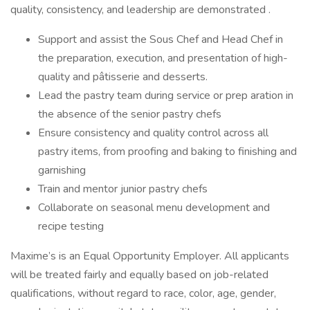
quality, consistency, and leadership are demonstrated .
Support and assist the Sous Chef and Head Chef in
the preparation, execution, and presentation of high-
quality and pâtisserie and desserts.
Lead the pastry team during service or prep aration in
the absence of the senior pastry chefs
Ensure consistency and quality control across all
pastry items, from proofing and baking to finishing and
garnishing
Train and mentor junior pastry chefs
Collaborate on seasonal menu development and
recipe testing
Maxime’s is an Equal Opportunity Employer. All applicants
will be treated fairly and equally based on job-related
qualifications, without regard to race, color, age, gender,