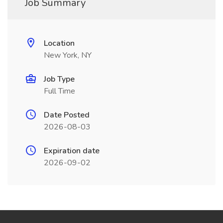
Job Summary
Location
New York, NY
Job Type
Full Time
Date Posted
2026-08-03
Expiration date
2026-09-02