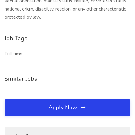
sexual orientation, marital status, military or veteran status,
national origin, disability, religion, or any other characteristic
protected by law.
Job Tags
Full time,
Similar Jobs
Apply Now