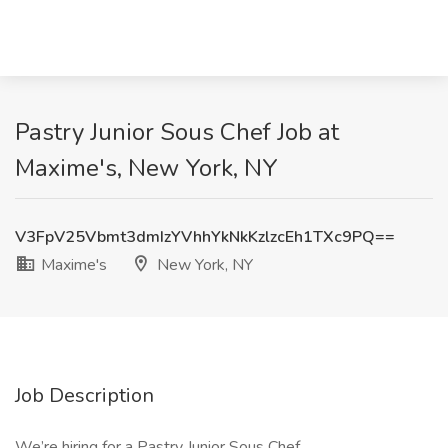
Pastry Junior Sous Chef Job at
Maxime's, New York, NY
V3FpV25Vbmt3dmIzYVhhYkNkKzlzcEh1TXc9PQ==
Maxime's
New York, NY
Job Description
We’re hiring for a Pastry Junior Sous Chef.