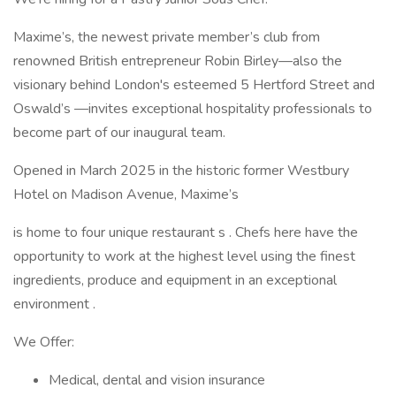
Maxime’s, the newest private member’s club from
renowned British entrepreneur Robin Birley—also the
visionary behind London's esteemed 5 Hertford Street and
Oswald’s —invites exceptional hospitality professionals to
become part of our inaugural team.
Opened in March 2025 in the historic former Westbury
Hotel on Madison Avenue, Maxime’s
is home to four unique restaurant s . Chefs here have the
opportunity to work at the highest level using the finest
ingredients, produce and equipment in an exceptional
environment .
We Offer:
Medical, dental and vision insurance