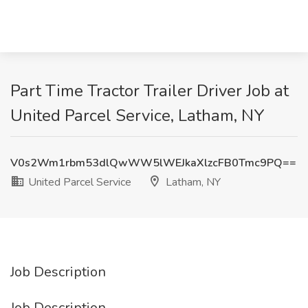
Part Time Tractor Trailer Driver Job at
United Parcel Service, Latham, NY
V0s2Wm1rbm53dlQwWW5lWEJkaXlzcFB0Tmc9PQ==
United Parcel Service
Latham, NY
Job Description
Job Description