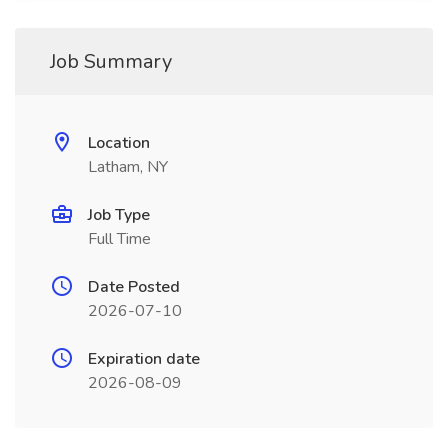
Job Summary
Location
Latham, NY
Job Type
Full Time
Date Posted
2026-07-10
Expiration date
2026-08-09