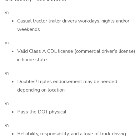
\n
Casual tractor trailer drivers workdays, nights and/or
weekends
\n
Valid Class A CDL license (commercial driver’s license)
in home state
\n
Doubles/Triples endorsement may be needed
depending on location
\n
Pass the DOT physical
\n
Reliability, responsibility, and a love of truck driving