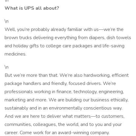
\n
What is UPS all about?
\n
Well, you’re probably already familiar with us—we’re the
brown trucks delivering everything from diapers, dish towels
and holiday gifts to college care packages and life-saving
medicines.
\n
But we’re more than that. We’re also hardworking, efficient
package handlers and friendly, focused drivers. We’re
professionals working in finance, technology, engineering,
marketing and more. We are building our business ethically,
sustainably and in an environmentally conscientious way.
And we are here to deliver what matters—to customers,
communities, colleagues, the world, and to you and your
career. Come work for an award-winning company.