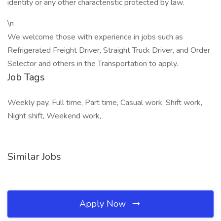
identity or any other characteristic protected by law.
\n
We welcome those with experience in jobs such as
Refrigerated Freight Driver, Straight Truck Driver, and Order
Selector and others in the Transportation to apply.
Job Tags
Weekly pay, Full time, Part time, Casual work, Shift work,
Night shift, Weekend work,
Similar Jobs
Apply Now