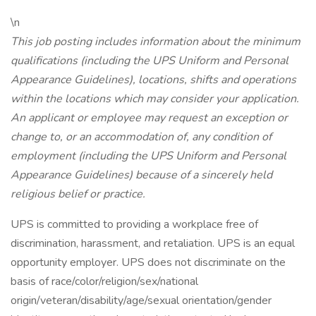
\n
This job posting includes information about the minimum
qualifications (including the UPS Uniform and Personal
Appearance Guidelines), locations, shifts and operations
within the locations which may consider your application.
An applicant or employee may request an exception or
change to, or an accommodation of, any condition of
employment (including the UPS Uniform and Personal
Appearance Guidelines) because of a sincerely held
religious belief or practice.
UPS is committed to providing a workplace free of
discrimination, harassment, and retaliation. UPS is an equal
opportunity employer. UPS does not discriminate on the
basis of race/color/religion/sex/national
origin/veteran/disability/age/sexual orientation/gender