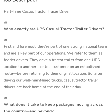
Part-Time Casual Tractor Trailer Driver
\n
Who exactly are UPS Casual Tractor Trailer Drivers?
\n
First and foremost, they’re part of one strong, national team
and are a key part of our operations. We refer to them as
feeder drivers. They drive a tractor trailer from one UPS
location to another—or to a customer on an established
route—before returning to their original location. So, after
driving our well-maintained trucks, casual tractor trailer
drivers are back home at the end of their day.
\n
What does it take to keep packages moving across
the country—and beyond?