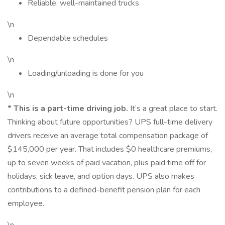
Reliable, well-maintained trucks
\n
Dependable schedules
\n
Loading/unloading is done for you
\n
*
This is a part-time driving job.
It’s a great place to start.
Thinking about future opportunities? UPS full-time delivery
drivers receive an average total compensation package of
$145,000 per year. That includes $0 healthcare premiums,
up to seven weeks of paid vacation, plus paid time off for
holidays, sick leave, and option days. UPS also makes
contributions to a defined-benefit pension plan for each
employee.