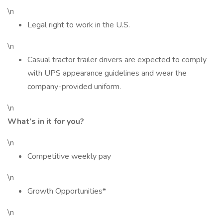
\n
Legal right to work in the U.S.
\n
Casual tractor trailer drivers are expected to comply
with UPS appearance guidelines and wear the
company-provided uniform.
\n
What’s in it for you?
\n
Competitive weekly pay
\n
Growth Opportunities*
\n