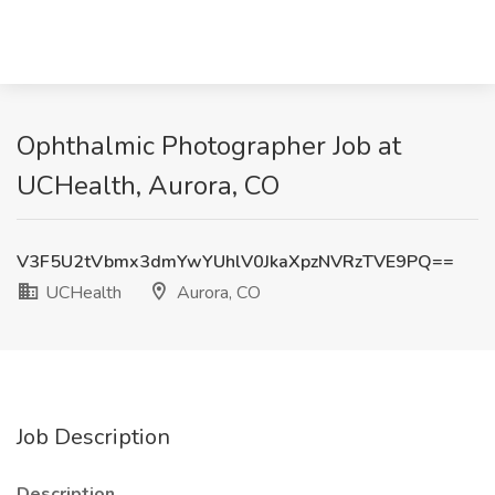
Ophthalmic Photographer Job at
UCHealth, Aurora, CO
V3F5U2tVbmx3dmYwYUhlV0JkaXpzNVRzTVE9PQ==
UCHealth
Aurora, CO
Job Description
Description