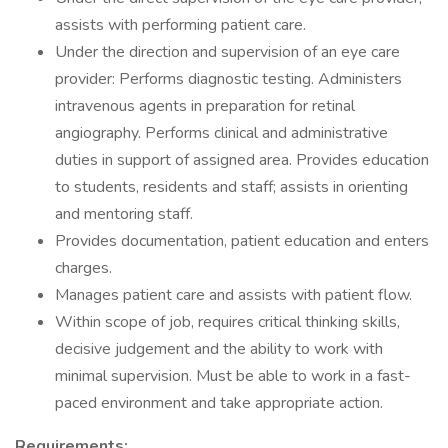
assists with performing patient care.
Under the direction and supervision of an eye care
provider: Performs diagnostic testing. Administers
intravenous agents in preparation for retinal
angiography. Performs clinical and administrative
duties in support of assigned area. Provides education
to students, residents and staff; assists in orienting
and mentoring staff.
Provides documentation, patient education and enters
charges.
Manages patient care and assists with patient flow.
Within scope of job, requires critical thinking skills,
decisive judgement and the ability to work with
minimal supervision. Must be able to work in a fast-
paced environment and take appropriate action.
Requirements: