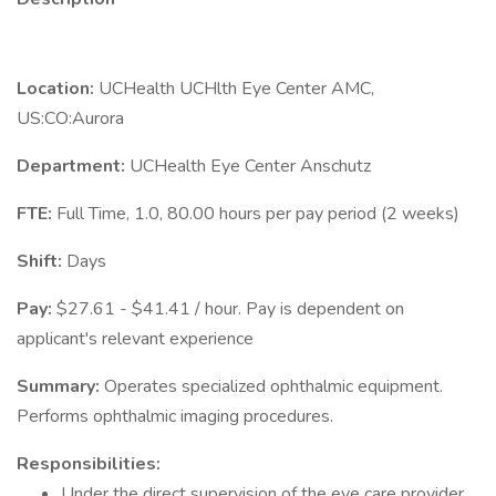
Location:
UCHealth UCHlth Eye Center AMC,
US:CO:Aurora
Department:
UCHealth Eye Center Anschutz
FTE:
Full Time, 1.0, 80.00 hours per pay period (2 weeks)
Shift:
Days
Pay:
$27.61 - $41.41 / hour. Pay is dependent on
applicant's relevant experience
Summary:
Operates specialized ophthalmic equipment.
Performs ophthalmic imaging procedures.
Responsibilities:
Under the direct supervision of the eye care provider,