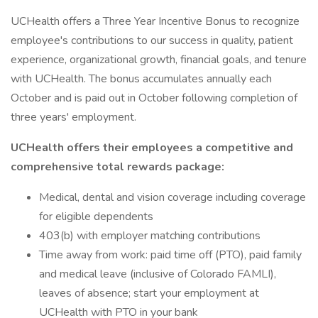
UCHealth offers a Three Year Incentive Bonus to recognize
employee's contributions to our success in quality, patient
experience, organizational growth, financial goals, and tenure
with UCHealth. The bonus accumulates annually each
October and is paid out in October following completion of
three years' employment.
UCHealth offers their employees a competitive and
comprehensive total rewards package:
Medical, dental and vision coverage including coverage
for eligible dependents
403(b) with employer matching contributions
Time away from work: paid time off (PTO), paid family
and medical leave (inclusive of Colorado FAMLI),
leaves of absence; start your employment at
UCHealth with PTO in your bank