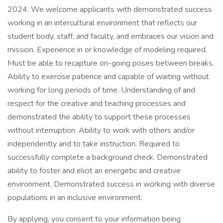
2024. We welcome applicants with demonstrated success
working in an intercultural environment that reflects our
student body, staff, and faculty, and embraces our vision and
mission. Experience in or knowledge of modeling required.
Must be able to recapture on-going poses between breaks.
Ability to exercise patience and capable of waiting without
working for long periods of time. Understanding of and
respect for the creative and teaching processes and
demonstrated the ability to support these processes
without interruption. Ability to work with others and/or
independently and to take instruction. Required to
successfully complete a background check. Demonstrated
ability to foster and elicit an energetic and creative
environment. Demonstrated success in working with diverse
populations in an inclusive environment.
By applying, you consent to your information being