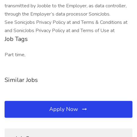
transmitted by Jooble to the Employer, as data controller,
through the Employer’s data processor SonicJobs.
See Sonicjobs Privacy Policy at and Terms & Conditions at
and SonicJobs Privacy Policy at and Terms of Use at
Job Tags
Part time,
Similar Jobs
Apply Now