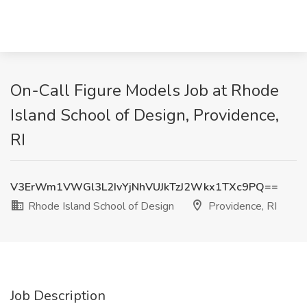
On-Call Figure Models Job at Rhode
Island School of Design, Providence,
RI
V3ErWm1VWGl3L2IvYjNhVUJkTzJ2Wkx1TXc9PQ==
Rhode Island School of Design
Providence, RI
Job Description