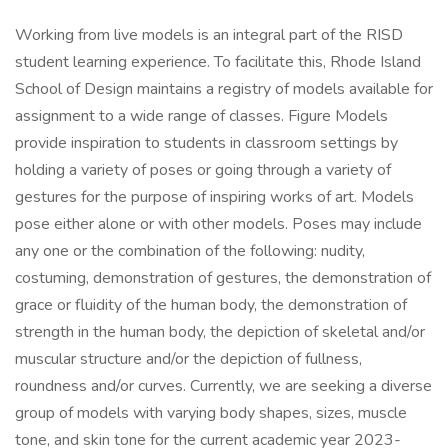
Working from live models is an integral part of the RISD
student learning experience. To facilitate this, Rhode Island
School of Design maintains a registry of models available for
assignment to a wide range of classes. Figure Models
provide inspiration to students in classroom settings by
holding a variety of poses or going through a variety of
gestures for the purpose of inspiring works of art. Models
pose either alone or with other models. Poses may include
any one or the combination of the following: nudity,
costuming, demonstration of gestures, the demonstration of
grace or fluidity of the human body, the demonstration of
strength in the human body, the depiction of skeletal and/or
muscular structure and/or the depiction of fullness,
roundness and/or curves. Currently, we are seeking a diverse
group of models with varying body shapes, sizes, muscle
tone, and skin tone for the current academic year 2023-