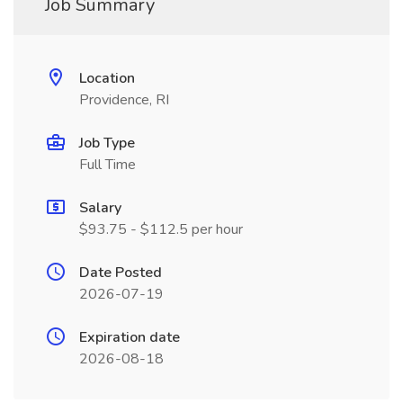
Job Summary
Location
Providence, RI
Job Type
Full Time
Salary
$93.75 - $112.5 per hour
Date Posted
2026-07-19
Expiration date
2026-08-18