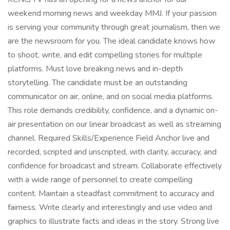
weekend morning news and weekday MMJ. If your passion
is serving your community through great journalism, then we
are the newsroom for you. The ideal candidate knows how
to shoot, write, and edit compelling stories for multiple
platforms. Must love breaking news and in-depth
storytelling. The candidate must be an outstanding
communicator on air, online, and on social media platforms.
This role demands credibility, confidence, and a dynamic on-
air presentation on our linear broadcast as well as streaming
channel. Required Skills/Experience Field Anchor live and
recorded, scripted and unscripted, with clarity, accuracy, and
confidence for broadcast and stream. Collaborate effectively
with a wide range of personnel to create compelling
content. Maintain a steadfast commitment to accuracy and
fairness. Write clearly and interestingly and use video and
graphics to illustrate facts and ideas in the story. Strong live