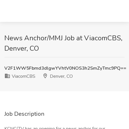
News Anchor/MMJ Job at ViacomCBS,
Denver, CO
V2F1WW5Fbmd3dlgwYVhtV0NOS3h2SmZyTmc9PQ==
ViacomCBS
Denver, CO
Job Description
KCNC/TV has an opening for a news anchor for our