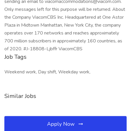
sending an email to viacomaccommodations@viacom.com.
Only messages left for this purpose will be returned. About
the Company ViacomCBS Inc. Headquartered at One Astor
Plaza in Midtown Manhattan, New York City, the company
operates over 170 networks and reaches approximately
700 million subscribers in approximately 160 countries, as
of 2020. #J-18808-Ljbffr ViacomCBS
Job Tags
Weekend work, Day shift, Weekday work,
Similar Jobs
Apply Now