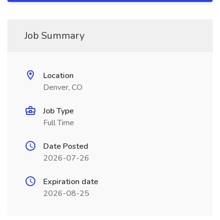
Job Summary
Location
Denver, CO
Job Type
Full Time
Date Posted
2026-07-26
Expiration date
2026-08-25