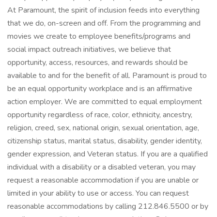
At Paramount, the spirit of inclusion feeds into everything
that we do, on-screen and off. From the programming and
movies we create to employee benefits/programs and
social impact outreach initiatives, we believe that
opportunity, access, resources, and rewards should be
available to and for the benefit of all. Paramount is proud to
be an equal opportunity workplace and is an affirmative
action employer. We are committed to equal employment
opportunity regardless of race, color, ethnicity, ancestry,
religion, creed, sex, national origin, sexual orientation, age,
citizenship status, marital status, disability, gender identity,
gender expression, and Veteran status. If you are a qualified
individual with a disability or a disabled veteran, you may
request a reasonable accommodation if you are unable or
limited in your ability to use or access. You can request
reasonable accommodations by calling 212.846.5500 or by