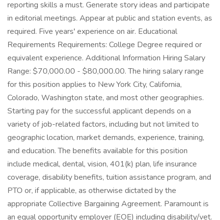
reporting skills a must. Generate story ideas and participate
in editorial meetings. Appear at public and station events, as
required. Five years' experience on air. Educational
Requirements Requirements: College Degree required or
equivalent experience. Additional Information Hiring Salary
Range: $70,000.00 - $80,000.00. The hiring salary range
for this position applies to New York City, California,
Colorado, Washington state, and most other geographies.
Starting pay for the successful applicant depends on a
variety of job-related factors, including but not limited to
geographic location, market demands, experience, training,
and education. The benefits available for this position
include medical, dental, vision, 401(k) plan, life insurance
coverage, disability benefits, tuition assistance program, and
PTO or, if applicable, as otherwise dictated by the
appropriate Collective Bargaining Agreement. Paramount is
an equal opportunity employer (EOE) including disability/vet.