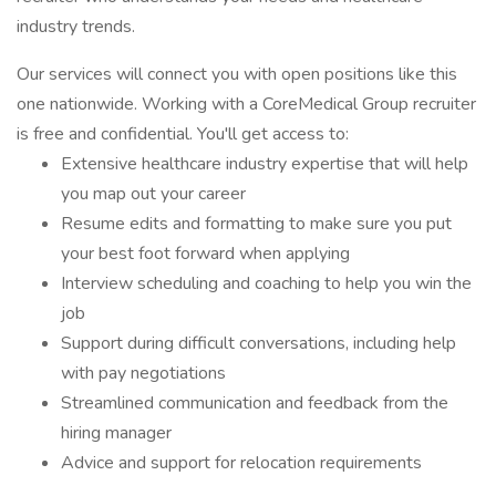
industry trends.
Our services will connect you with open positions like this
one nationwide. Working with a CoreMedical Group recruiter
is free and confidential. You'll get access to:
Extensive healthcare industry expertise that will help
you map out your career
Resume edits and formatting to make sure you put
your best foot forward when applying
Interview scheduling and coaching to help you win the
job
Support during difficult conversations, including help
with pay negotiations
Streamlined communication and feedback from the
hiring manager
Advice and support for relocation requirements