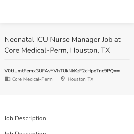
Neonatal ICU Nurse Manager Job at
Core Medical-Perm, Houston, TX
V0ttUmtFemx3UFAvYVhTUkNkKzF2cHpoTnc9PQ==
Core Medical-Perm
Houston, TX
Job Description
Job Description