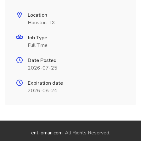
Location
Houston, TX
Job Type
Full Time
Date Posted
2026-07-25
Expiration date
2026-08-24
ent-oman.com
. All Rights Reserved.