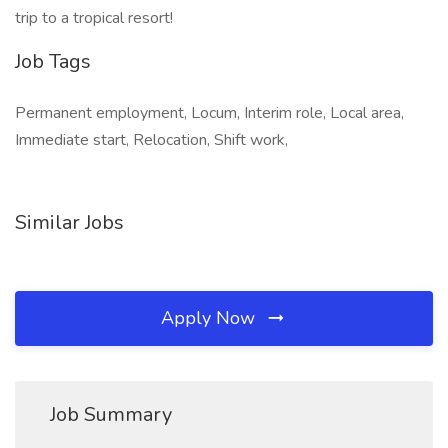
trip to a tropical resort!
Job Tags
Permanent employment, Locum, Interim role, Local area,
Immediate start, Relocation, Shift work,
Similar Jobs
Apply Now
Job Summary