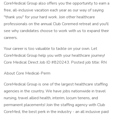
CoreMedical Group also offers you the opportunity to earn a
free, all-inclusive vacation each year as our way of saying
"thank you" for your hard work. Join other healthcare
professionals on the annual Club Coremed retreat and you'll
see why candidates choose to work with us to expand their
careers.
Your career is too valuable to tackle on your own. Let
CoreMedical Group help you with your healthcare journey!
Core Medical Direct Job ID #820243. Posted job title: RN
About Core Medical-Perm
CoreMedical Group is one of the largest healthcare staffing
agencies in the country. We have jobs nationwide in travel
nursing, travel allied health, interim, locum tenens, and
permanent placements! Join the staffing agency with Club
CoreMed, the best perk in the industry - an all inclusive paid