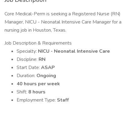
Core Medical-Perm is seeking a Registered Nurse (RN)
Manager, NICU - Neonatal Intensive Care Manager for a
nursing job in Houston, Texas.
Job Description & Requirements
Specialty:
NICU - Neonatal Intensive Care
Discipline:
RN
Start Date:
ASAP
Duration:
Ongoing
40 hours per week
Shift:
8 hours
Employment Type:
Staff