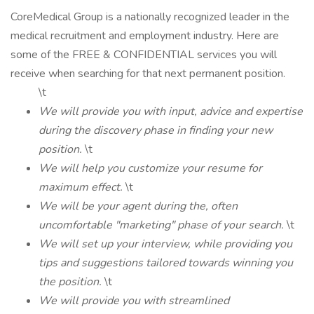
CoreMedical Group is a nationally recognized leader in the
medical recruitment and employment industry. Here are
some of the FREE & CONFIDENTIAL services you will
receive when searching for that next permanent position.
\t
We will provide you with input, advice and expertise
during the discovery phase in finding your new
position.
\t
We will help you customize your resume for
maximum effect.
\t
We will be your agent during the, often
uncomfortable "marketing" phase of your search.
\t
We will set up your interview, while providing you
tips and suggestions tailored towards winning you
the position.
\t
We will provide you with streamlined