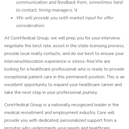
communication and feedback from, sometimes hard
to contact, hiring managers.
\t
We will provide you with market input for offer
consideration.
At CoreMedical Group, we will prep you for your interview,
negotiate the best rate, assist in the state licensing process,
provide local realty contacts, and do our best to ensure your
interview/relocation experience is stress-free.We are
looking for a healthcare professional who is ready to provide
exceptional patient care in this permanent position. This is an
excellent opportunity to expand your healthcare career and
take the next step in your professional journey.
CoreMedical Group is a nationally recognized leader in the
medical recruitment and employment industry. Core will
provide you with dedicated, personalized support from a
recruiter who understands your needs and healthcare