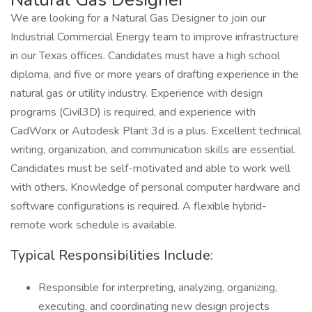
We are looking for a Natural Gas Designer to join our
Industrial Commercial Energy team to improve infrastructure
in our Texas offices. Candidates must have a high school
diploma, and five or more years of drafting experience in the
natural gas or utility industry. Experience with design
programs (Civil3D) is required, and experience with
CadWorx or Autodesk Plant 3d is a plus. Excellent technical
writing, organization, and communication skills are essential.
Candidates must be self-motivated and able to work well
with others. Knowledge of personal computer hardware and
software configurations is required. A flexible hybrid-
remote work schedule is available.
Typical Responsibilities Include:
Responsible for interpreting, analyzing, organizing,
executing, and coordinating new design projects