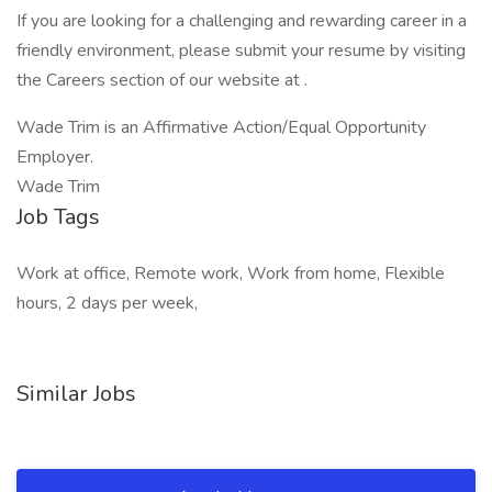
If you are looking for a challenging and rewarding career in a
friendly environment, please submit your resume by visiting
the Careers section of our website at .
Wade Trim is an Affirmative Action/Equal Opportunity
Employer.
Wade Trim
Job Tags
Work at office, Remote work, Work from home, Flexible
hours, 2 days per week,
Similar Jobs