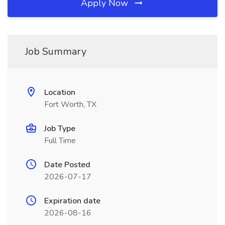
Apply Now
Job Summary
Location
Fort Worth, TX
Job Type
Full Time
Date Posted
2026-07-17
Expiration date
2026-08-16