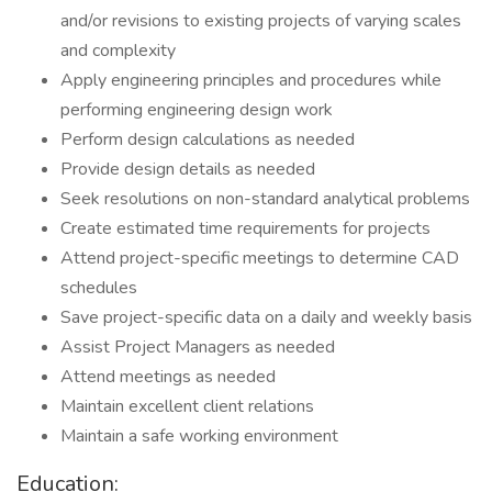
and/or revisions to existing projects of varying scales
and complexity
Apply engineering principles and procedures while
performing engineering design work
Perform design calculations as needed
Provide design details as needed
Seek resolutions on non-standard analytical problems
Create estimated time requirements for projects
Attend project-specific meetings to determine CAD
schedules
Save project-specific data on a daily and weekly basis
Assist Project Managers as needed
Attend meetings as needed
Maintain excellent client relations
Maintain a safe working environment
Education: