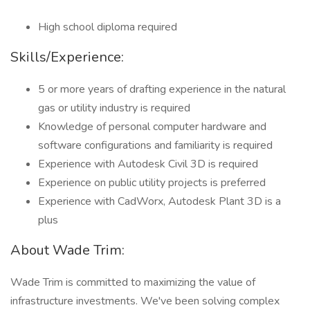
High school diploma required
Skills/Experience:
5 or more years of drafting experience in the natural
gas or utility industry is required
Knowledge of personal computer hardware and
software configurations and familiarity is required
Experience with Autodesk Civil 3D is required
Experience on public utility projects is preferred
Experience with CadWorx, Autodesk Plant 3D is a
plus
About Wade Trim:
Wade Trim is committed to maximizing the value of
infrastructure investments. We've been solving complex