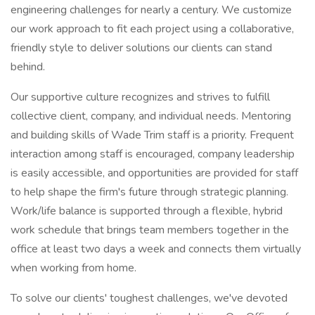
engineering challenges for nearly a century. We customize
our work approach to fit each project using a collaborative,
friendly style to deliver solutions our clients can stand
behind.
Our supportive culture recognizes and strives to fulfill
collective client, company, and individual needs. Mentoring
and building skills of Wade Trim staff is a priority. Frequent
interaction among staff is encouraged, company leadership
is easily accessible, and opportunities are provided for staff
to help shape the firm's future through strategic planning.
Work/life balance is supported through a flexible, hybrid
work schedule that brings team members together in the
office at least two days a week and connects them virtually
when working from home.
To solve our clients' toughest challenges, we've devoted