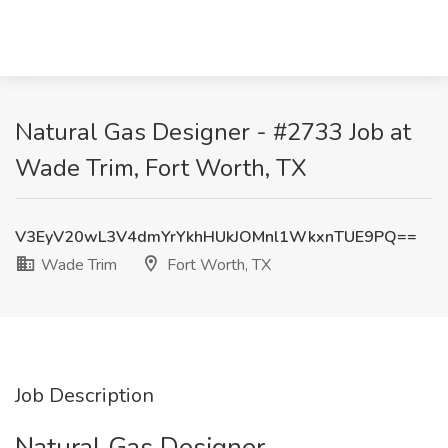
Natural Gas Designer - #2733 Job at
Wade Trim, Fort Worth, TX
V3EyV20wL3V4dmYrYkhHUkJOMnl1WkxnTUE9PQ==
Wade Trim
Fort Worth, TX
Job Description
Natural Gas Designer