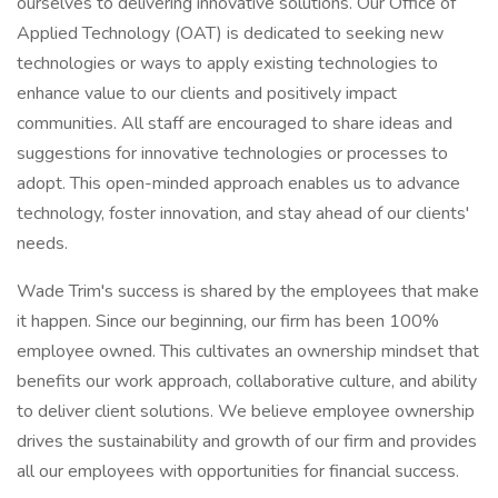
ourselves to delivering innovative solutions. Our Office of
Applied Technology (OAT) is dedicated to seeking new
technologies or ways to apply existing technologies to
enhance value to our clients and positively impact
communities. All staff are encouraged to share ideas and
suggestions for innovative technologies or processes to
adopt. This open-minded approach enables us to advance
technology, foster innovation, and stay ahead of our clients'
needs.
Wade Trim's success is shared by the employees that make
it happen. Since our beginning, our firm has been 100%
employee owned. This cultivates an ownership mindset that
benefits our work approach, collaborative culture, and ability
to deliver client solutions. We believe employee ownership
drives the sustainability and growth of our firm and provides
all our employees with opportunities for financial success.