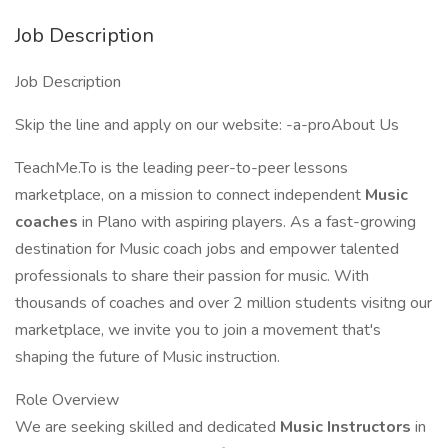
Job Description
Job Description
Skip the line and apply on our website: -a-proAbout Us
TeachMe.To is the leading peer-to-peer lessons
marketplace, on a mission to connect independent
Music
coaches
in Plano with aspiring players. As a fast-growing
destination for Music coach jobs and empower talented
professionals to share their passion for music. With
thousands of coaches and over 2 million students visitng our
marketplace, we invite you to join a movement that's
shaping the future of Music instruction.
Role Overview
We are seeking skilled and dedicated
Music Instructors
in