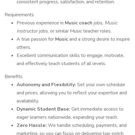
consistent progress, satisfaction, and retention.
Requirements
Previous experience in
Music coach
jobs,
Music
instructor
jobs, or similar Music teacher roles.
A true passion for
Music
and a strong desire to inspire
others.
Excellent communication skills to engage, motivate,
and effectively teach students of all levels.
Benefits
Autonomy and Flexibility:
Set your own schedule
and prices, allowing you to reflect your expertise and
availability.
Dynamic Student Base:
Get immediate access to
eager learners nationwide, expanding your reach.
Zero Hassle:
We handle scheduling, payments, and
marketing, so you can focus on delivering top-notch