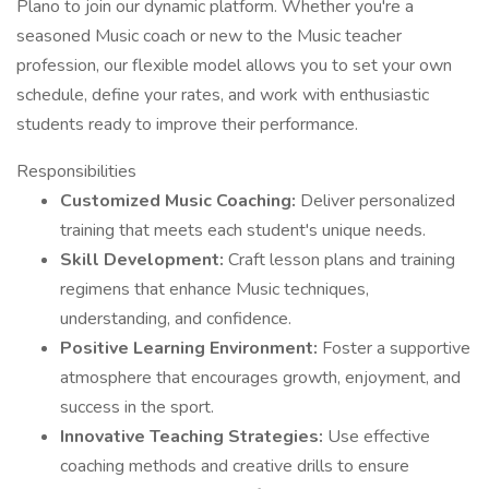
Plano to join our dynamic platform. Whether you're a
seasoned Music coach or new to the Music teacher
profession, our flexible model allows you to set your own
schedule, define your rates, and work with enthusiastic
students ready to improve their performance.
Responsibilities
Customized Music Coaching:
Deliver personalized
training that meets each student's unique needs.
Skill Development:
Craft lesson plans and training
regimens that enhance Music techniques,
understanding, and confidence.
Positive Learning Environment:
Foster a supportive
atmosphere that encourages growth, enjoyment, and
success in the sport.
Innovative Teaching Strategies:
Use effective
coaching methods and creative drills to ensure