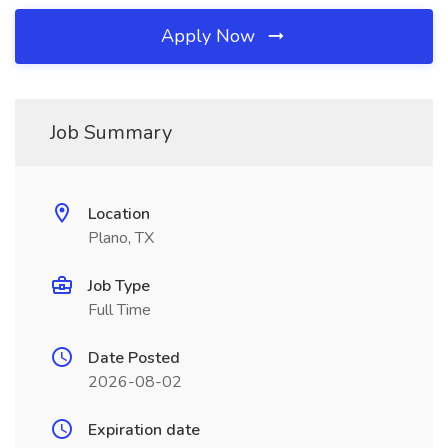
Apply Now
Job Summary
Location
Plano, TX
Job Type
Full Time
Date Posted
2026-08-02
Expiration date