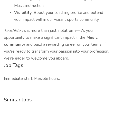
Music instruction.
Visibility:
Boost your coaching profile and extend
your impact within our vibrant sports community.
TeachMe.To
is more than just a platform—it's your
opportunity to make a significant impact in the
Music
community
and build a rewarding career on your terms. If
you're ready to transform your passion into your profession,
we're eager to welcome you aboard.
Job Tags
Immediate start, Flexible hours,
Similar Jobs