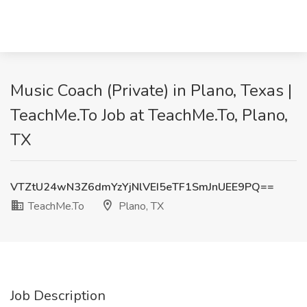
Music Coach (Private) in Plano, Texas |
TeachMe.To Job at TeachMe.To, Plano,
TX
VTZtU24wN3Z6dmYzYjNlVEI5eTF1SmJnUEE9PQ==
TeachMe.To
Plano, TX
Job Description