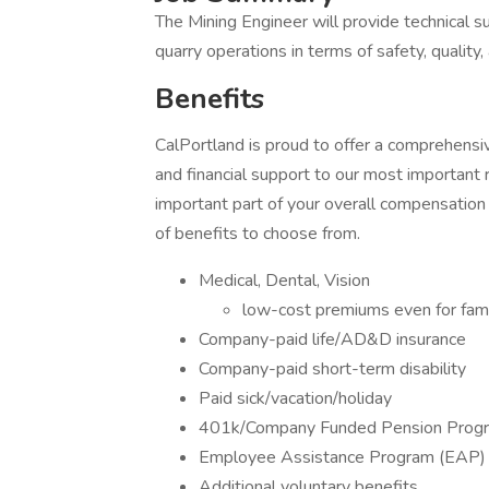
The Mining Engineer will provide technical 
quarry operations in terms of safety, quality, 
Benefits
CalPortland is proud to offer a comprehensi
and financial support to our most important
important part of your overall compensation
of benefits to choose from.
Medical, Dental, Vision
low-cost premiums even for fam
Company-paid life/AD&D insurance
Company-paid short-term disability
Paid sick/vacation/holiday
401k/Company Funded Pension Program
Employee Assistance Program (EAP)
Additional voluntary benefits