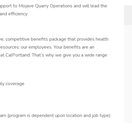
support to Mojave Quarry Operations and will lead the
and efficiency.
ve, competitive benefits package that provides health
 resources: our employees. Your benefits are an
 at CalPortland. That’s why we give you a wide range
ily coverage
 (program is dependent upon location and job type)