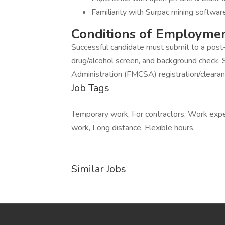
Familiarity with Surpac mining softw
Conditions of Employme
Successful candidate must submit to a post
drug/alcohol screen, and background check. 
Administration (FMCSA) registration/clearan
Job Tags
Temporary work, For contractors, Work expe
work, Long distance, Flexible hours,
Similar Jobs