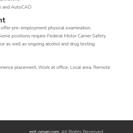
are and AutoCAD
nt
-offer pre-employment physical examination,
Some positions require Federal Motor Carrier Safety
ce as well as ongoing alcohol and drug testing.
rience placement, Work at office, Local area, Remote
ent-oman.com
. All Rights Reserved.