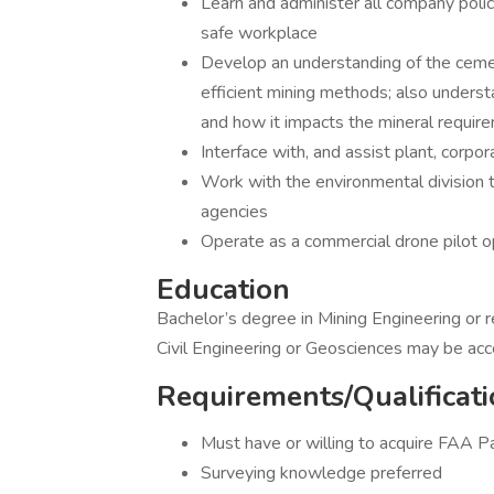
Learn and administer all company poli
safe workplace
Develop an understanding of the ceme
efficient mining methods; also underst
and how it impacts the mineral requir
Interface with, and assist plant, corpo
Work with the environmental division t
agencies
Operate as a commercial drone pilot o
Education
Bachelor’s degree in Mining Engineering or r
Civil Engineering or Geosciences may be ac
Requirements/Qualificati
Must have or willing to acquire FAA Pa
Surveying knowledge preferred