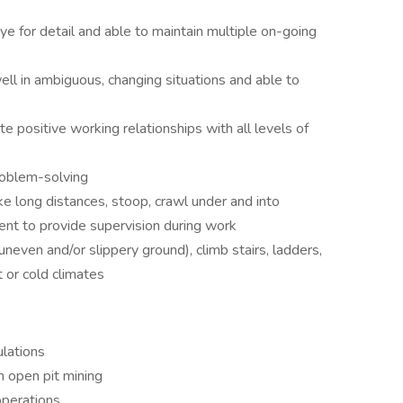
ye for detail and able to maintain multiple on-going
well in ambiguous, changing situations and able to
ate positive working relationships with all levels of
roblem-solving
ke long distances, stoop, crawl under and into
nt to provide supervision during work
uneven and/or slippery ground), climb stairs, ladders,
t or cold climates
lations
n open pit mining
operations