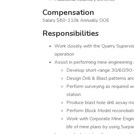
Compensation
Salary $80-110k Annually DOE
Responsibilities
Work closely with the Quarry Supervis
operation
Assist in performing mine engineering a
Develop short-range 30/60/90-da
Design Drill & Blast patterns a
Perform surveying as required wi
station
Produce blast hole drill assay m
Perform Block Model reconciliatio
Work with Corporate Mine Engine
life of mine plans by using Sur