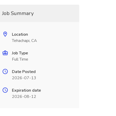
Job Summary
Location
Tehachapi, CA
Job Type
Full Time
Date Posted
2026-07-13
Expiration date
2026-08-12