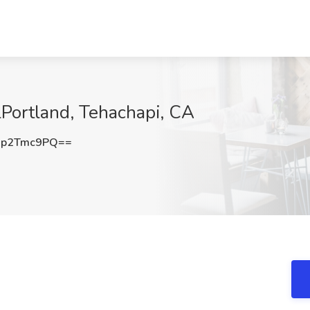
lPortland, Tehachapi, CA
Xp2Tmc9PQ==