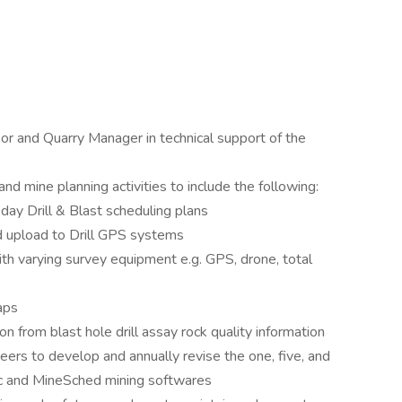
or and Quarry Manager in technical support of the
nd mine planning activities to include the following:
y Drill & Blast scheduling plans
nd upload to Drill GPS systems
th varying survey equipment e.g. GPS, drone, total
aps
n from blast hole drill assay rock quality information
ers to develop and annually revise the one, five, and
pac and MineSched mining softwares