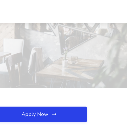
Apply Now