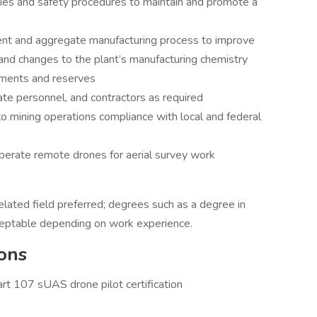
cies and safety procedures to maintain and promote a
nt and aggregate manufacturing process to improve
and changes to the plant’s manufacturing chemistry
ements and reserves
rate personnel, and contractors as required
o mining operations compliance with local and federal
perate remote drones for aerial survey work
elated field preferred; degrees such as a degree in
ceptable depending on work experience.
ons
rt 107 sUAS drone pilot certification