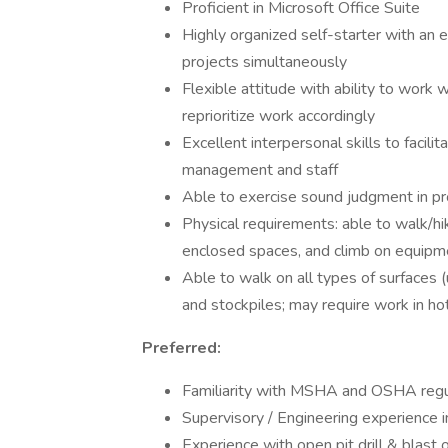
Proficient in Microsoft Office Suite
Highly organized self-starter with an e
projects simultaneously
Flexible attitude with ability to work 
reprioritize work accordingly
Excellent interpersonal skills to facilit
management and staff
Able to exercise sound judgment in p
Physical requirements: able to walk/hi
enclosed spaces, and climb on equipme
Able to walk on all types of surfaces (
and stockpiles; may require work in ho
Preferred:
Familiarity with MSHA and OSHA regu
Supervisory / Engineering experience i
Experience with open pit drill & blast 