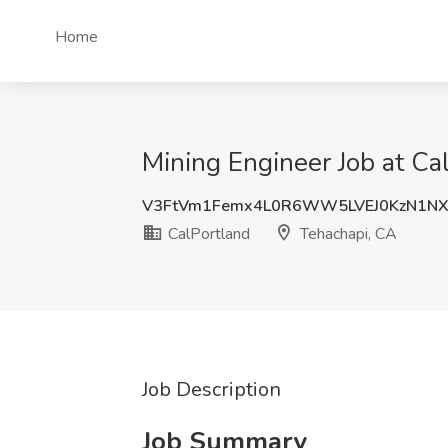
Home
Mining Engineer Job at Ca
V3FtVm1Femx4L0R6WW5LVEJ0KzN1N
CalPortland
Tehachapi, CA
Job Description
Job Summary