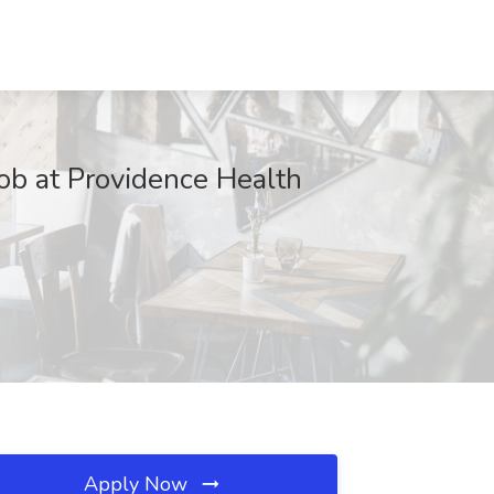
Job at Providence Health
Apply Now