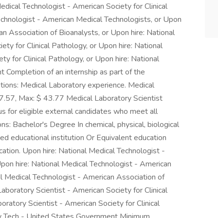
Medical Technologist - American Society for Clinical
echnologist - American Medical Technologists, or Upon
an Association of Bioanalysts, or Upon hire: National
ety for Clinical Pathology, or Upon hire: National
ety for Clinical Pathology, or Upon hire: National
Completion of an internship as part of the
cations: Medical Laboratory experience. Medical
7.57, Max: $ 43.77 Medical Laboratory Scientist
s for eligible external candidates who meet all
ns: Bachelor's Degree In chemical, physical, biological
ited educational institution Or Equivalent education
cation. Upon hire: National Medical Technologist -
Upon hire: National Medical Technologist - American
l Medical Technologist - American Association of
aboratory Scientist - American Society for Clinical
oratory Scientist - American Society for Clinical
ry Tech - United States Government Minimum