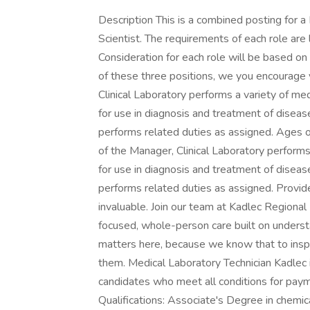
Description This is a combined posting for 
Scientist. The requirements of each role are 
Consideration for each role will be based on q
of these three positions, we you encourage 
Clinical Laboratory performs a variety of me
for use in diagnosis and treatment of diseas
performs related duties as assigned. Ages of
of the Manager, Clinical Laboratory performs
for use in diagnosis and treatment of diseas
performs related duties as assigned. Provid
invaluable. Join our team at Kadlec Regional 
focused, whole-person care built on underst
matters here, because we know that to ins
them. Medical Laboratory Technician Kadlec i
candidates who meet all conditions for paym
Qualifications: Associate's Degree in chemica