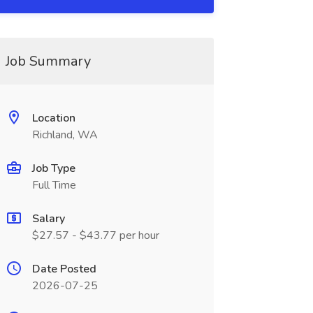
Job Summary
Location
Richland, WA
Job Type
Full Time
Salary
$27.57 - $43.77 per hour
Date Posted
2026-07-25