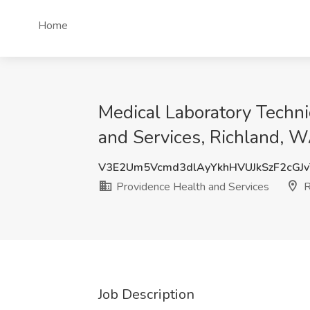
Home
Medical Laboratory Techni
and Services, Richland, 
V3E2Um5Vcmd3dlAyYkhHVUJkSzF2cGJ
Providence Health and Services
R
Job Description