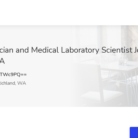
cian and Medical Laboratory Scientist 
WA
vTWc9PQ==
ichland, WA