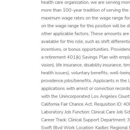
health care organization, we are serving mor
more than 100-year tradition of serving the
maximum wage rates on the wage range for t
on the wage range for this position will be
other applicable factors. These amounts ar
available for this role, such as shift differen
incentives, or bonus opportunities. Provide
a retirement 401(k) Savings Plan with emplo
vision), life insurance, disability insurance, t
health issues), voluntary benefits, well-be
providence.jobs/benefits. Applicants in the
applications with arrest or conviction recor
with the Unincorporated Los Angeles Count
California Fair Chance Act. Requsition ID: 
Laboratory Job Function: Clinical Care Job Sch
Career Track: Clinical Support Departmen
Swift Blvd Work Location: Kadlec Regional 