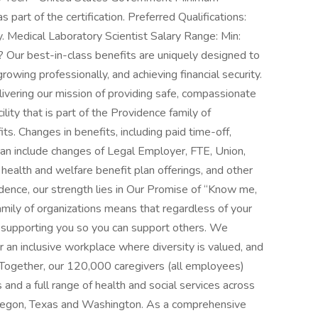
s part of the certification. Preferred Qualifications:
y. Medical Laboratory Scientist Salary Range: Min:
Our best-in-class benefits are uniquely designed to
rowing professionally, and achieving financial security.
ivering our mission of providing safe, compassionate
lity that is part of the Providence family of
s. Changes in benefits, including paid time-off,
an include changes of Legal Employer, FTE, Union,
of health and welfare benefit plan offerings, and other
ence, our strength lies in Our Promise of “Know me,
amily of organizations means that regardless of your
r, supporting you so you can support others. We
 an inclusive workplace where diversity is valued, and
 Together, our 120,000 caregivers (all employees)
 and a full range of health and social services across
Oregon, Texas and Washington. As a comprehensive