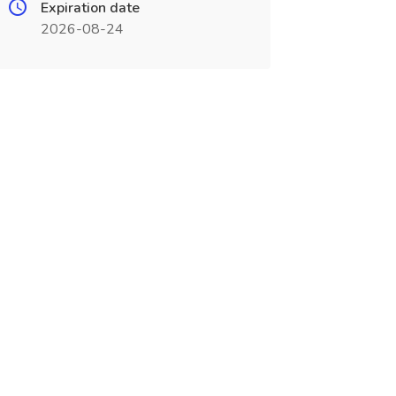
Expiration date
2026-08-24