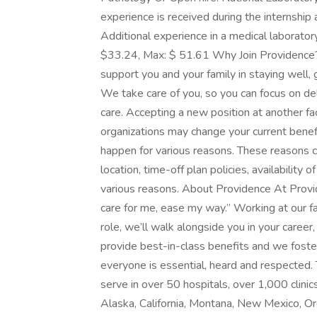
experience is received during the internship a
Additional experience in a medical laborator
$33.24, Max: $ 51.61 Why Join Providence? 
support you and your family in staying well, g
We take care of you, so you can focus on del
care. Accepting a new position at another faci
organizations may change your current benefit
happen for various reasons. These reasons c
location, time-off plan policies, availability 
various reasons. About Providence At Provid
care for me, ease my way.” Working at our f
role, we’ll walk alongside you in your caree
provide best-in-class benefits and we foster
everyone is essential, heard and respected.
serve in over 50 hospitals, over 1,000 clinics
Alaska, California, Montana, New Mexico, 