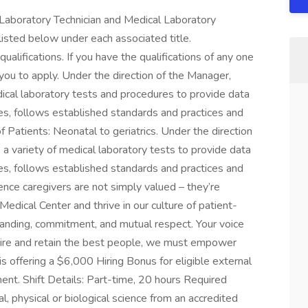
a Laboratory Technician and Medical Laboratory
listed below under each associated title.
ualifications. If you have the qualifications of any one
you to apply. Under the direction of the Manager,
dical laboratory tests and procedures to provide data
es, follows established standards and practices and
 Patients: Neonatal to geriatrics. Under the direction
 a variety of medical laboratory tests to provide data
es, follows established standards and practices and
ence caregivers are not simply valued – they’re
Medical Center and thrive in our culture of patient-
anding, commitment, and mutual respect. Your voice
pire and retain the best people, we must empower
s offering a $6,000 Hiring Bonus for eligible external
ent. Shift Details: Part-time, 20 hours Required
l, physical or biological science from an accredited