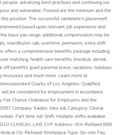
e people, advancing best practices and continuing our
 poor and vulnerable. Posted are the minimum and the
his position. The successful candidate's placement
 determined based upon relevant job experience and
e the base pay range; additional compensation may be
tials, standby/on-call, overtime, premiums, extra shift
nce offers a comprehensive benefits package including
yer matching, health care benefits (medical, dental,
ime off benefits (paid parental leave, vacations, holidays,
ing resources and much more. Learn more at
 Unincorporated County of Los Angeles: Qualified
ds will be considered for employment in accordance
y Fair Chance Ordinance for Employers and the
408987 Company: Kadlec Jobs Job Category: Clinical
edule: Part time Job Shift: Multiple shifts available
t: 3010 CLINICAL LAB 1VP Address: WA Richland 888
Medical Ctr-Richland Workplace Type: On-site Pay