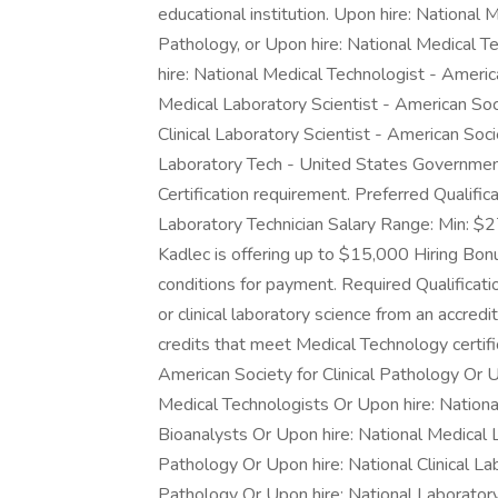
educational institution. Upon hire: National 
Pathology, or Upon hire: National Medical T
hire: National Medical Technologist - Americ
Medical Laboratory Scientist - American Soci
Clinical Laboratory Scientist - American Soci
Laboratory Tech - United States Government 
Certification requirement. Preferred Qualifi
Laboratory Technician Salary Range: Min: $2
Kadlec is offering up to $15,000 Hiring Bonu
conditions for payment. Required Qualificatio
or clinical laboratory science from an accred
credits that meet Medical Technology certifi
American Society for Clinical Pathology Or 
Medical Technologists Or Upon hire: Nationa
Bioanalysts Or Upon hire: National Medical L
Pathology Or Upon hire: National Clinical Lab
Pathology Or Upon hire: National Laborato