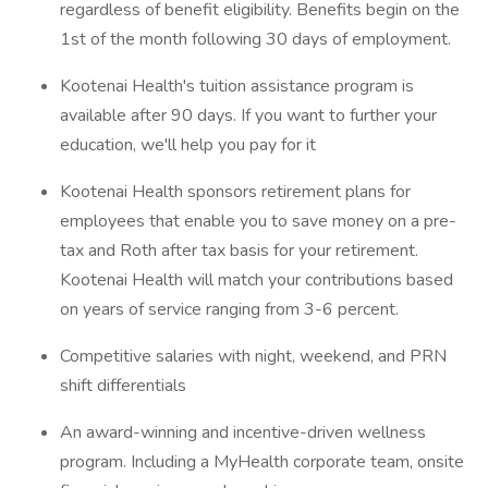
regardless of benefit eligibility. Benefits begin on the
1st of the month following 30 days of employment.
Kootenai Health's tuition assistance program is
available after 90 days. If you want to further your
education, we'll help you pay for it
Kootenai Health sponsors retirement plans for
employees that enable you to save money on a pre-
tax and Roth after tax basis for your retirement.
Kootenai Health will match your contributions based
on years of service ranging from 3-6 percent.
Competitive salaries with night, weekend, and PRN
shift differentials
An award-winning and incentive-driven wellness
program. Including a MyHealth corporate team, onsite