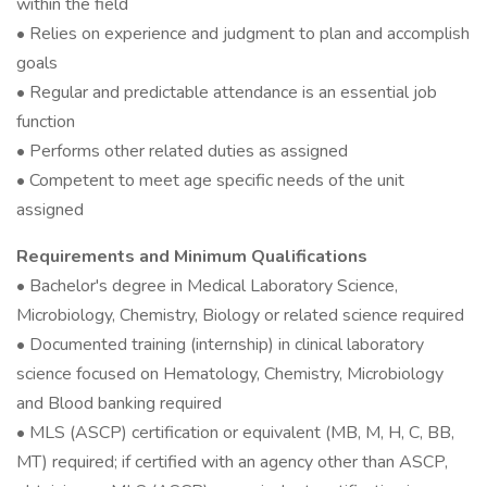
within the field
• Relies on experience and judgment to plan and accomplish
goals
• Regular and predictable attendance is an essential job
function
• Performs other related duties as assigned
• Competent to meet age specific needs of the unit
assigned
Requirements and Minimum Qualifications
• Bachelor's degree in Medical Laboratory Science,
Microbiology, Chemistry, Biology or related science required
• Documented training (internship) in clinical laboratory
science focused on Hematology, Chemistry, Microbiology
and Blood banking required
• MLS (ASCP) certification or equivalent (MB, M, H, C, BB,
MT) required; if certified with an agency other than ASCP,