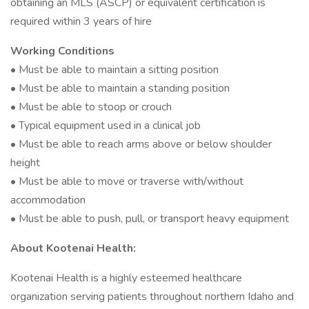
obtaining an MLS (ASCP) or equivalent certification is
required within 3 years of hire
Working Conditions
• Must be able to maintain a sitting position
• Must be able to maintain a standing position
• Must be able to stoop or crouch
• Typical equipment used in a clinical job
• Must be able to reach arms above or below shoulder
height
• Must be able to move or traverse with/without
accommodation
• Must be able to push, pull, or transport heavy equipment
About Kootenai Health:
Kootenai Health is a highly esteemed healthcare
organization serving patients throughout northern Idaho and