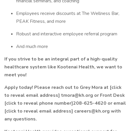
financial seminars, and coaching
Employees receive discounts at The Wellness Bar,
PEAK Fitness, and more
Robust and interactive employee referral program
And much more
If you strive to be an integral part of a high-quality
healthcare system like Kootenai Health, we want to
meet you!
Apply today! Please reach out to Grey Mora at [click
to reveal email address] tmora@kh.org or Front Desk
[click to reveal phone number]208-625-4620 or email
[click to reveal email address] careers@kh.org
with
any questions.