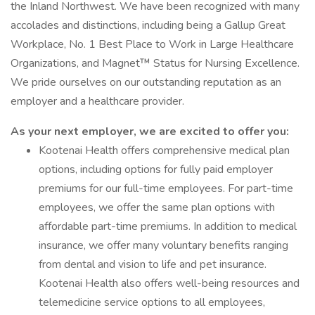
the Inland Northwest. We have been recognized with many
accolades and distinctions, including being a Gallup Great
Workplace, No. 1 Best Place to Work in Large Healthcare
Organizations, and Magnet™ Status for Nursing Excellence.
We pride ourselves on our outstanding reputation as an
employer and a healthcare provider.
As your next employer, we are excited to offer you:
Kootenai Health offers comprehensive medical plan
options, including options for fully paid employer
premiums for our full-time employees. For part-time
employees, we offer the same plan options with
affordable part-time premiums. In addition to medical
insurance, we offer many voluntary benefits ranging
from dental and vision to life and pet insurance.
Kootenai Health also offers well-being resources and
telemedicine service options to all employees,