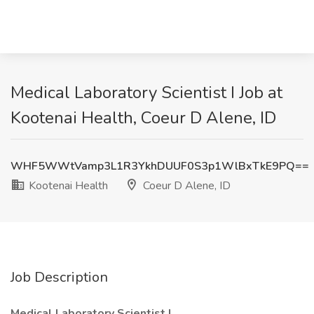
Medical Laboratory Scientist I Job at
Kootenai Health, Coeur D Alene, ID
WHF5WWtVamp3L1R3YkhDUUF0S3p1WlBxTkE9PQ==
Kootenai Health
Coeur D Alene, ID
Job Description
Medical Laboratory Scientist I