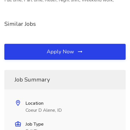
Full time, Part time, Relief, Night shift, Weekend work,
Similar Jobs
Apply Now
Job Summary
Location
Coeur D Alene, ID
Job Type