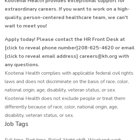
Kootenai Health provides exceptional support for
extraordinary careers. If you want to work on a high-
quality, person-centered healthcare team, we can't
wait to meet you!
Apply today! Please contact the HR Front Desk at
[click to reveal phone number]208-625-4620 or email
[click to reveal email address] careers@kh.org
with
any questions.
Kootenai Health complies with applicable federal civil rights
laws and does not discriminate on the basis of race, color,
national origin, age, disability, veteran status, or sex.
Kootenai Health does not exclude people or treat them
differently because of race, color, national origin, age,
disability, veteran status, or sex.
Job Tags