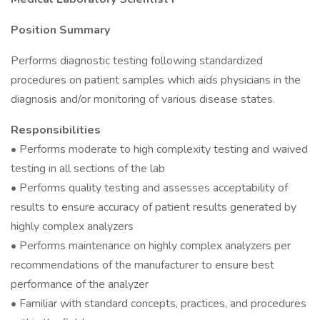
Position Summary
Performs diagnostic testing following standardized
procedures on patient samples which aids physicians in the
diagnosis and/or monitoring of various disease states.
Responsibilities
• Performs moderate to high complexity testing and waived
testing in all sections of the lab
• Performs quality testing and assesses acceptability of
results to ensure accuracy of patient results generated by
highly complex analyzers
• Performs maintenance on highly complex analyzers per
recommendations of the manufacturer to ensure best
performance of the analyzer
• Familiar with standard concepts, practices, and procedures