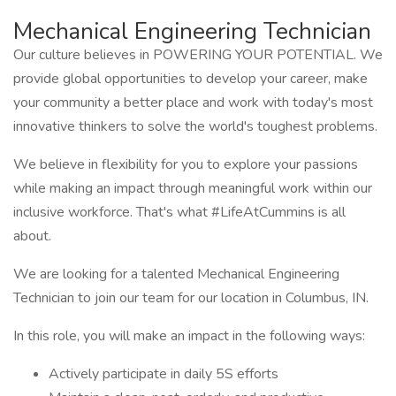
Mechanical Engineering Technician
Our culture believes in POWERING YOUR POTENTIAL. We
provide global opportunities to develop your career, make
your community a better place and work with today's most
innovative thinkers to solve the world's toughest problems.
We believe in flexibility for you to explore your passions
while making an impact through meaningful work within our
inclusive workforce. That's what #LifeAtCummins is all
about.
We are looking for a talented Mechanical Engineering
Technician to join our team for our location in Columbus, IN.
In this role, you will make an impact in the following ways:
Actively participate in daily 5S efforts