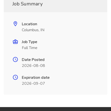
Job Summary
Location
Columbus, IN
Job Type
Full Time
Date Posted
2026-08-08
Expiration date
2026-09-07