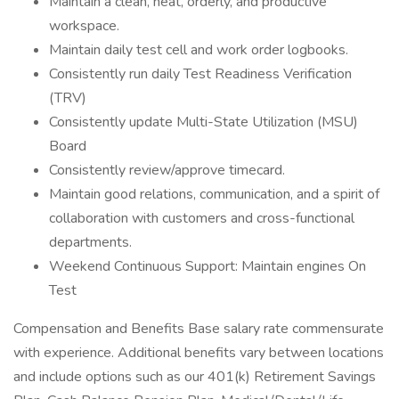
Maintain a clean, neat, orderly, and productive
workspace.
Maintain daily test cell and work order logbooks.
Consistently run daily Test Readiness Verification
(TRV)
Consistently update Multi-State Utilization (MSU)
Board
Consistently review/approve timecard.
Maintain good relations, communication, and a spirit of
collaboration with customers and cross-functional
departments.
Weekend Continuous Support: Maintain engines On
Test
Compensation and Benefits Base salary rate commensurate
with experience. Additional benefits vary between locations
and include options such as our 401(k) Retirement Savings