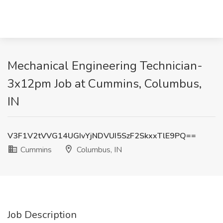
Mechanical Engineering Technician-
3x12pm Job at Cummins, Columbus,
IN
V3F1V2tVVG14UGIvYjNDVUI5SzF2SkxxTlE9PQ==
Cummins
Columbus, IN
Job Description