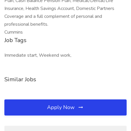
Plan, Cash Balance Pension Plan, Medical/Dental/Life
Insurance, Health Savings Account, Domestic Partners
Coverage and a full complement of personal and
professional benefits.
Cummins
Job Tags
Immediate start, Weekend work,
Similar Jobs
Apply Now