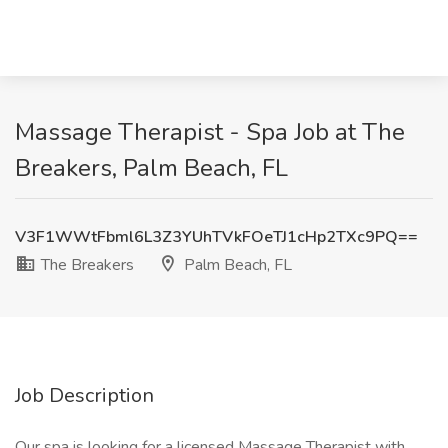
Massage Therapist - Spa Job at The
Breakers, Palm Beach, FL
V3F1WWtFbml6L3Z3YUhTVkFOeTJ1cHp2TXc9PQ==
The Breakers
Palm Beach, FL
Job Description
Our spa is looking for a licensed Massage Therapist with