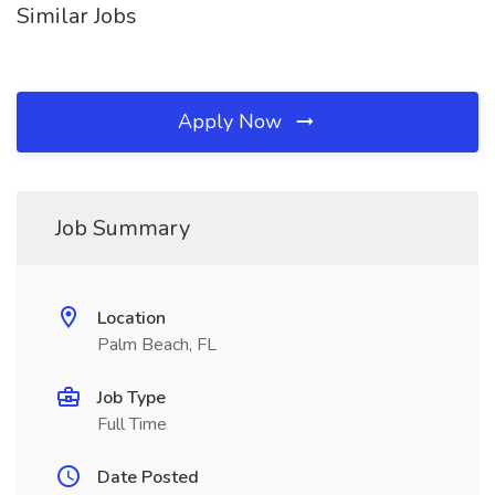
Similar Jobs
Apply Now
Job Summary
Location
Palm Beach, FL
Job Type
Full Time
Date Posted