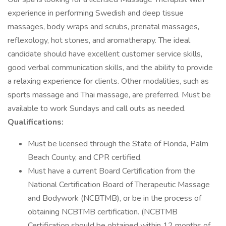
experience in performing Swedish and deep tissue
massages, body wraps and scrubs, prenatal massages,
reflexology, hot stones, and aromatherapy. The ideal
candidate should have excellent customer service skills,
good verbal communication skills, and the ability to provide
a relaxing experience for clients. Other modalities, such as
sports massage and Thai massage, are preferred. Must be
available to work Sundays and call outs as needed.
Qualifications:
Must be licensed through the State of Florida, Palm
Beach County, and CPR certified.
Must have a current Board Certification from the
National Certification Board of Therapeutic Massage
and Bodywork (NCBTMB), or be in the process of
obtaining NCBTMB certification. (NCBTMB
Certification should be obtained within 12 months of