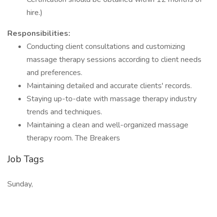
hire.)
Responsibilities:
Conducting client consultations and customizing
massage therapy sessions according to client needs
and preferences.
Maintaining detailed and accurate clients' records.
Staying up-to-date with massage therapy industry
trends and techniques.
Maintaining a clean and well-organized massage
therapy room. The Breakers
Job Tags
Sunday,