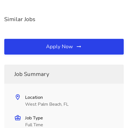
Similar Jobs
Apply Now
Job Summary
Location
West Palm Beach, FL
Job Type
Full Time