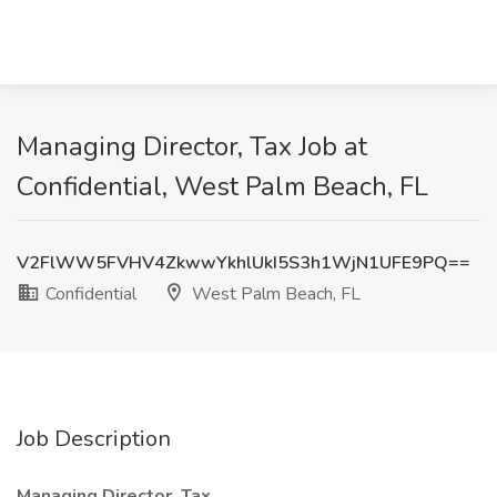
Managing Director, Tax Job at
Confidential, West Palm Beach, FL
V2FlWW5FVHV4ZkwwYkhlUkI5S3h1WjN1UFE9PQ==
Confidential
West Palm Beach, FL
Job Description
Managing Director, Tax