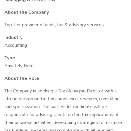
About the Company
Top-tier provider of audit, tax & advisory services
Industry
Accounting
Type
Privately Held
About the Role
The Company is seeking a Tax Managing Director with a
strong background in tax compliance, research, consulting,
and specialization. The successful candidate will be
responsible for advising clients on the tax implications of
their business activities, developing strategies to minimize
tax burdens, and ensuring compliance with all relevant