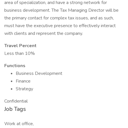
area of specialization, and have a strong network for
business development. The Tax Managing Director will be
the primary contact for complex tax issues, and as such,
must have the executive presence to effectively interact
with clients and represent the company.
Travel Percent
Less than 10%
Functions
Business Development
Finance
Strategy
Confidential
Job Tags
Work at office,