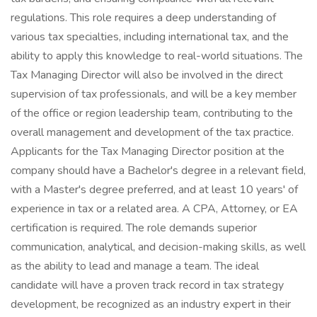
regulations. This role requires a deep understanding of
various tax specialties, including international tax, and the
ability to apply this knowledge to real-world situations. The
Tax Managing Director will also be involved in the direct
supervision of tax professionals, and will be a key member
of the office or region leadership team, contributing to the
overall management and development of the tax practice.
Applicants for the Tax Managing Director position at the
company should have a Bachelor's degree in a relevant field,
with a Master's degree preferred, and at least 10 years' of
experience in tax or a related area. A CPA, Attorney, or EA
certification is required. The role demands superior
communication, analytical, and decision-making skills, as well
as the ability to lead and manage a team. The ideal
candidate will have a proven track record in tax strategy
development, be recognized as an industry expert in their