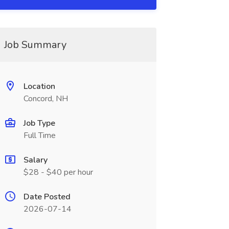
Job Summary
Location
Concord, NH
Job Type
Full Time
Salary
$28 - $40 per hour
Date Posted
2026-07-14