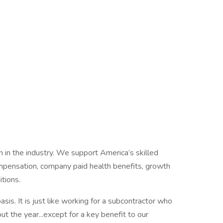
m in the industry. We support America’s skilled
compensation, company paid health benefits, growth
itions.
is. It is just like working for a subcontractor who
t the year...except for a key benefit to our