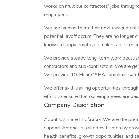
works on multiple contractors’ jobs throughou
employees:
We are landing them their next assignment 
potential layoff occurs! They are no longer 
knows a happy employee makes a better an
We provide steady, long-term work because 
contractors and sub-contractors. We are gen
We provide 10-Hour OSHA compliant safety t
We offer skill-training opportunities through
effort to ensure that our employees are paid a
Company Description
About Ultimate LLC:\r\n\r\nWe are the premie
support America’s skilled craftsmen by prov
health benefits, growth opportunities and saf