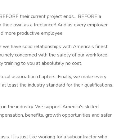
BEFORE their current project ends... BEFORE a
on their own as a freelancer! And as every employer
d more productive employee.
we have solid relationships with America’s finest
uinely concerned with the safety of our workforce.
raining to you at absolutely no cost.
 local association chapters. Finally, we make every
t least the industry standard for their qualifications.
m in the industry. We support America’s skilled
ompensation, benefits, growth opportunities and safer
is. It is just like working for a subcontractor who