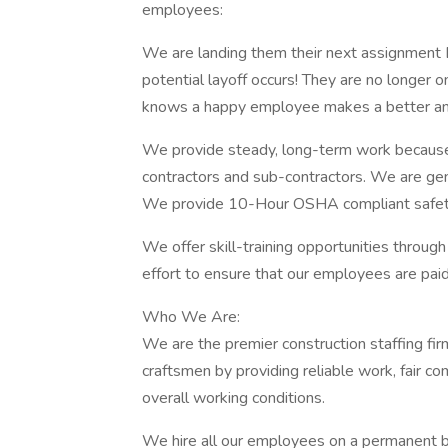
employees:
We are landing them their next assignment 
potential layoff occurs! They are no longer 
knows a happy employee makes a better an
We provide steady, long-term work because 
contractors and sub-contractors. We are gen
We provide 10-Hour OSHA compliant safety t
We offer skill-training opportunities through
effort to ensure that our employees are paid a
Who We Are:
We are the premier construction staffing fir
craftsmen by providing reliable work, fair c
overall working conditions.
We hire all our employees on a permanent bas