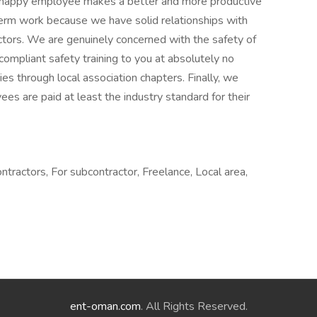
 happy employee makes a better and more productive
erm work because we have solid relationships with
ctors. We are genuinely concerned with the safety of
pliant safety training to you at absolutely no
ties through local association chapters. Finally, we
es are paid at least the industry standard for their
ractors, For subcontractor, Freelance, Local area,
ent-oman.com
. All Rights Reserved.