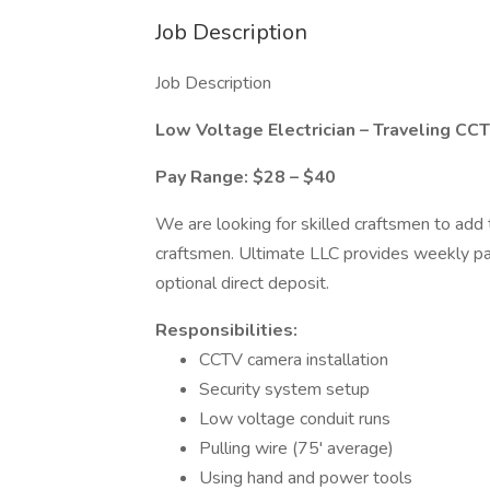
Job Description
Job Description
Low Voltage Electrician – Traveling
CCTV
Pay Range: $28 – $40
We are looking for skilled craftsmen to add 
craftsmen. Ultimate LLC provides weekly pa
optional direct deposit.
Responsibilities:
CCTV camera installation
Security system setup
Low voltage conduit runs
Pulling wire (75' average)
Using hand and power tools