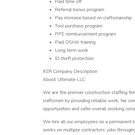
Paid time off
Referral bonus program
Pay increase based on craftsmanship
Tool purchase program
PPE reimbursement program
Paid OSHA training
Long term work
ID theft protection
#ZR Company Description
About Ultimate LLC:
We are the premier construction staffing fir
craftsmen by providing reliable work, fair 
opportunities and safer overall working cond
We hire all our employees on a permanent bas
works on multiple contractors’ jobs throughou