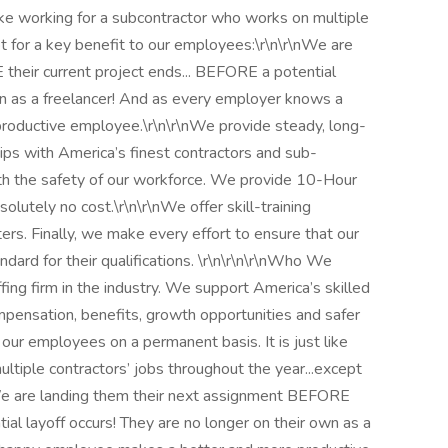
like working for a subcontractor who works on multiple
pt for a key benefit to our employees:\r\n\r\nWe are
their current project ends... BEFORE a potential
own as a freelancer! And as every employer knows a
oductive employee.\r\n\r\nWe provide steady, long-
ps with America’s finest contractors and sub-
th the safety of our workforce. We provide 10-Hour
lutely no cost.\r\n\r\nWe offer skill-training
ers. Finally, we make every effort to ensure that our
dard for their qualifications. \r\n\r\n\r\nWho We
fing firm in the industry. We support America’s skilled
ompensation, benefits, growth opportunities and safer
l our employees on a permanent basis. It is just like
ltiple contractors’ jobs throughout the year...except
nWe are landing them their next assignment BEFORE
ial layoff occurs! They are no longer on their own as a