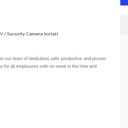
 / Security Camera Install
to our team of dedicated, safe, productive, and proven
y for all employees with no week in the hole and