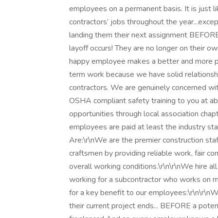
employees on a permanent basis. It is just 
contractors’ jobs throughout the year...exce
landing them their next assignment BEFORE 
layoff occurs! They are no longer on their 
happy employee makes a better and more pr
term work because we have solid relationshi
contractors. We are genuinely concerned wi
OSHA compliant safety training to you at abso
opportunities through local association chapt
employees are paid at least the industry stan
Are:\r\nWe are the premier construction staf
craftsmen by providing reliable work, fair c
overall working conditions.\r\n\r\nWe hire al
working for a subcontractor who works on mu
for a key benefit to our employees:\r\n\r\
their current project ends... BEFORE a potent