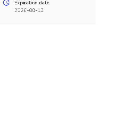
Expiration date
2026-08-13