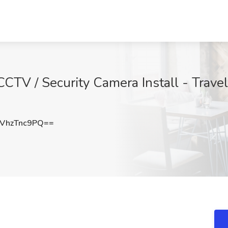
CCTV / Security Camera Install - Travel
VhzTnc9PQ==