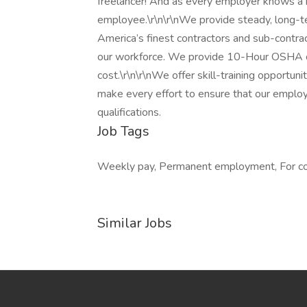
freelancer! And as every employer knows a
employee.\r\n\r\nWe provide steady, long-t
America’s finest contractors and sub-contra
our workforce. We provide 10-Hour OSHA com
cost.\r\n\r\nWe offer skill-training opportuni
make every effort to ensure that our employe
qualifications.
Job Tags
Weekly pay, Permanent employment, For cont
Similar Jobs