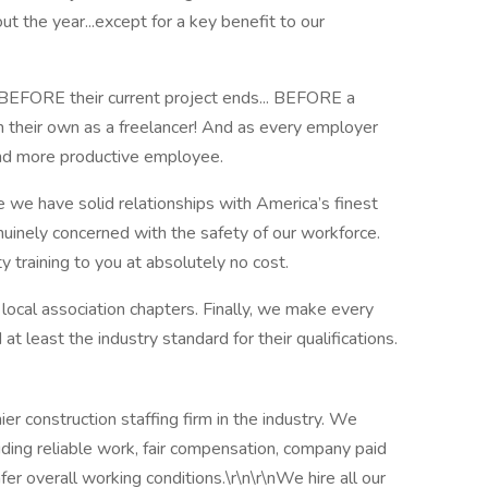
t the year...except for a key benefit to our
BEFORE their current project ends... BEFORE a
on their own as a freelancer! And as every employer
d more productive employee.
we have solid relationships with America’s finest
uinely concerned with the safety of our workforce.
raining to you at absolutely no cost.
 local association chapters. Finally, we make every
t least the industry standard for their qualifications.
r construction staffing firm in the industry. We
iding reliable work, fair compensation, company paid
er overall working conditions.\r\n\r\nWe hire all our