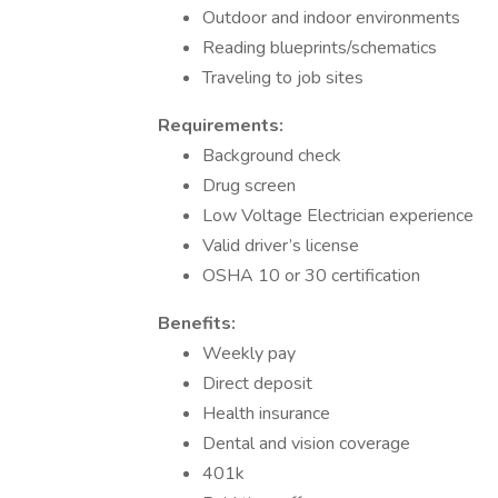
Outdoor and indoor environments
Reading blueprints/schematics
Traveling to job sites
Requirements:
Background check
Drug screen
Low Voltage Electrician experience
Valid driver’s license
OSHA 10 or 30 certification
Benefits:
Weekly pay
Direct deposit
Health insurance
Dental and vision coverage
401k