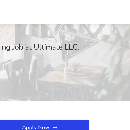
ing Job at Ultimate LLC,
Apply Now