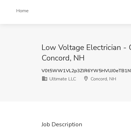
Home
Low Voltage Electrician - 
Concord, NH
V0t5WW1VL2p3ZlR6YW5HVUJ0eTB1N
Ultimate LLC
Concord, NH
Job Description