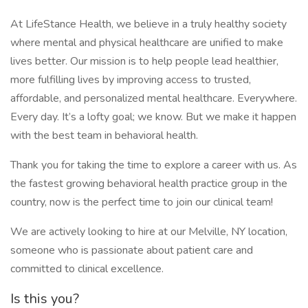
At LifeStance Health, we believe in a truly healthy society
where mental and physical healthcare are unified to make
lives better. Our mission is to help people lead healthier,
more fulfilling lives by improving access to trusted,
affordable, and personalized mental healthcare. Everywhere.
Every day. It’s a lofty goal; we know. But we make it happen
with the best team in behavioral health.
Thank you for taking the time to explore a career with us. As
the fastest growing behavioral health practice group in the
country, now is the perfect time to join our clinical team!
We are actively looking to hire at our Melville, NY location,
someone who is passionate about patient care and
committed to clinical excellence.
Is this you?