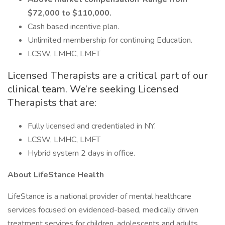
$72,000 to $110,000.
Cash based incentive plan.
Unlimited membership for continuing Education.
LCSW, LMHC, LMFT
Licensed Therapists are a critical part of our
clinical team. We’re seeking Licensed
Therapists that are:
Fully licensed and credentialed in NY.
LCSW, LMHC, LMFT
Hybrid system 2 days in office.
About LifeStance Health
LifeStance is a national provider of mental healthcare
services focused on evidenced-based, medically driven
treatment services for children, adolescents and adults