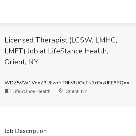
Licensed Therapist (LCSW, LMHC,
LMFT) Job at LifeStance Health,
Orient, NY
WDZ5VW1VdnZ3UEwrYTNhVUJOcTN1cExzUEE9PQ==
LifeStance Health
Orient, NY
Job Description