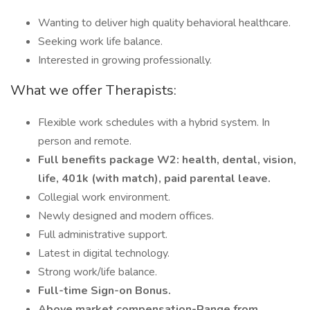
Wanting to deliver high quality behavioral healthcare.
Seeking work life balance.
Interested in growing professionally.
What we offer Therapists:
Flexible work schedules with a hybrid system. In
person and remote.
Full benefits package W2: health, dental, vision,
life, 401k (with match), paid parental leave.
Collegial work environment.
Newly designed and modern offices.
Full administrative support.
Latest in digital technology.
Strong work/life balance.
Full-time Sign-on Bonus.
Above market compensation-Range from