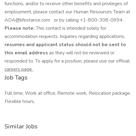
functions, and/or to receive other benefits and privileges of
employment, please contact our Human Resources Team at
ADA@lifestance.com or by calling +1-800-308-0994.
Please note:
This contact is intended solely for
accommodation requests. Inquiries regarding applications,
resumes and applicant status should not be sent to
this email address
as they will not be reviewed or
responded to. To apply for a position, please use our official
careers page
.
Job Tags
Full time, Work at office, Remote work, Relocation package,
Flexible hours,
Similar Jobs