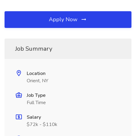
Apply Now
Job Summary
Location
Orient, NY
Job Type
Full Time
Salary
$72k - $110k