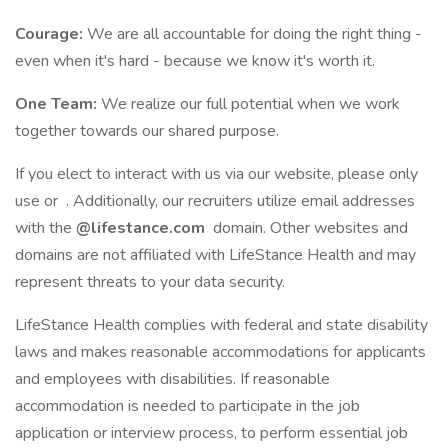
Courage:
We are all accountable for doing the right thing -
even when it's hard - because we know it's worth it.
One Team:
We realize our full potential when we work
together towards our shared purpose.
If you elect to interact with us via our website, please only
use or . Additionally, our recruiters utilize email addresses
with the
@lifestance.com
domain. Other websites and
domains are not affiliated with LifeStance Health and may
represent threats to your data security.
LifeStance Health complies with federal and state disability
laws and makes reasonable accommodations for applicants
and employees with disabilities. If reasonable
accommodation is needed to participate in the job
application or interview process, to perform essential job