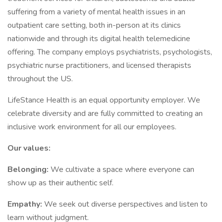
suffering from a variety of mental health issues in an
outpatient care setting, both in-person at its clinics
nationwide and through its digital health telemedicine
offering. The company employs psychiatrists, psychologists,
psychiatric nurse practitioners, and licensed therapists
throughout the US.
LifeStance Health is an equal opportunity employer. We
celebrate diversity and are fully committed to creating an
inclusive work environment for all our employees.
Our values:
Belonging:
We cultivate a space where everyone can
show up as their authentic self.
Empathy:
We seek out diverse perspectives and listen to
learn without judgment.