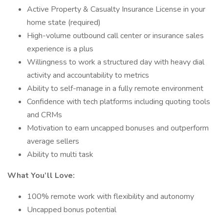
Active Property & Casualty Insurance License in your
home state (required)
High-volume outbound call center or insurance sales
experience is a plus
Willingness to work a structured day with heavy dial
activity and accountability to metrics
Ability to self-manage in a fully remote environment
Confidence with tech platforms including quoting tools
and CRMs
Motivation to earn uncapped bonuses and outperform
average sellers
Ability to multi task
What You’ll Love:
100% remote work with flexibility and autonomy
Uncapped bonus potential