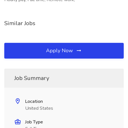
Similar Jobs
Apply Now
Job Summary
Location
United States
Job Type