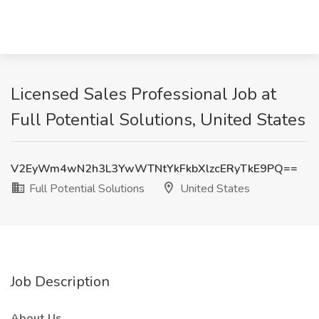
Licensed Sales Professional Job at
Full Potential Solutions, United States
V2EyWm4wN2h3L3YwWTNtYkFkbXlzcERyTkE9PQ==
Full Potential Solutions
United States
Job Description
About Us