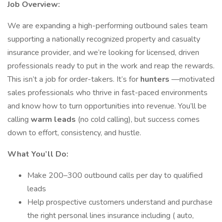
Job Overview:
We are expanding a high-performing outbound sales team
supporting a nationally recognized property and casualty
insurance provider, and we’re looking for licensed, driven
professionals ready to put in the work and reap the rewards.
This isn’t a job for order-takers. It’s for
hunters
—motivated
sales professionals who thrive in fast-paced environments
and know how to turn opportunities into revenue. You’ll be
calling
warm leads
(no cold calling), but success comes
down to effort, consistency, and hustle.
What You’ll Do:
Make 200–300 outbound calls per day to qualified
leads
Help prospective customers understand and purchase
the right personal lines insurance including ( auto,