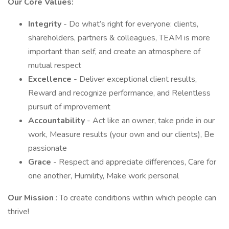
Our Core Values:
Integrity
- Do what’s right for everyone: clients,
shareholders, partners & colleagues, TEAM is more
important than self, and create an atmosphere of
mutual respect
Excellence
- Deliver exceptional client results,
Reward and recognize performance, and Relentless
pursuit of improvement
Accountability
- Act like an owner, take pride in our
work, Measure results (your own and our clients), Be
passionate
Grace
- Respect and appreciate differences, Care for
one another, Humility, Make work personal
Our Mission
: To create conditions within which people can
thrive!