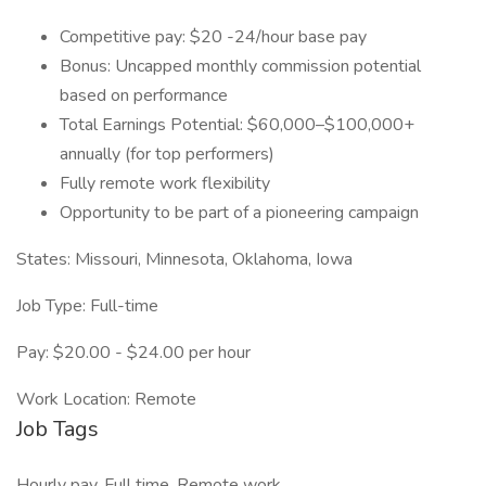
Competitive pay: $20 -24/hour base pay
Bonus: Uncapped monthly commission potential
based on performance
Total Earnings Potential: $60,000–$100,000+
annually (for top performers)
Fully remote work flexibility
Opportunity to be part of a pioneering campaign
States: Missouri, Minnesota, Oklahoma, Iowa
Job Type: Full-time
Pay: $20.00 - $24.00 per hour
Work Location: Remote
Job Tags
Hourly pay, Full time, Remote work,