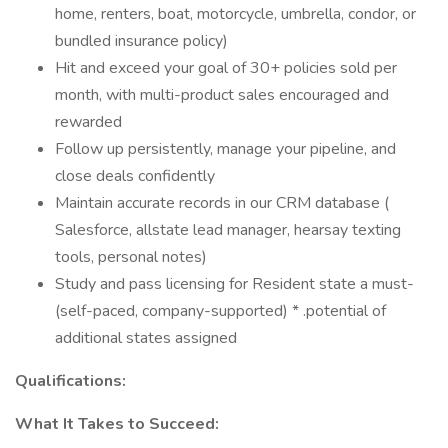
home, renters, boat, motorcycle, umbrella, condor, or
bundled insurance policy)
Hit and exceed your goal of 30+ policies sold per
month, with multi-product sales encouraged and
rewarded
Follow up persistently, manage your pipeline, and
close deals confidently
Maintain accurate records in our CRM database (
Salesforce, allstate lead manager, hearsay texting
tools, personal notes)
Study and pass licensing for Resident state a must-
(self-paced, company-supported) * .potential of
additional states assigned
Qualifications:
What It Takes to Succeed: