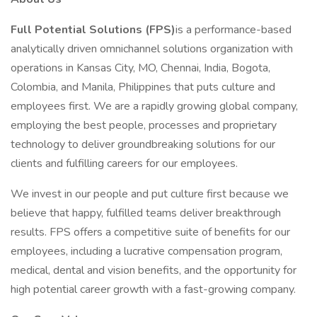
Full Potential Solutions (FPS)
is a performance-based
analytically driven omnichannel solutions organization with
operations in Kansas City, MO, Chennai, India, Bogota,
Colombia, and Manila, Philippines that puts culture and
employees first. We are a rapidly growing global company,
employing the best people, processes and proprietary
technology to deliver groundbreaking solutions for our
clients and fulfilling careers for our employees.
We invest in our people and put culture first because we
believe that happy, fulfilled teams deliver breakthrough
results. FPS offers a competitive suite of benefits for our
employees, including a lucrative compensation program,
medical, dental and vision benefits, and the opportunity for
high potential career growth with a fast-growing company.