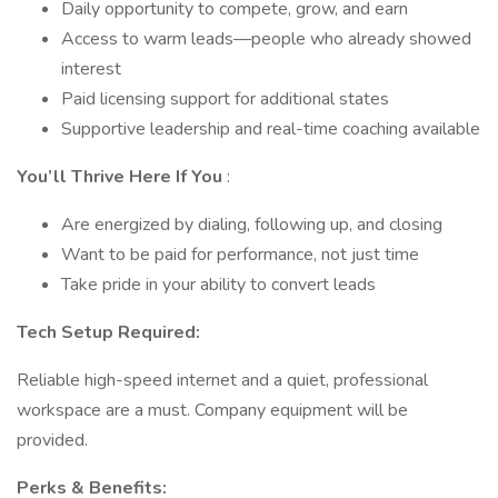
Daily opportunity to compete, grow, and earn
Access to warm leads—people who already showed
interest
Paid licensing support for additional states
Supportive leadership and real-time coaching available
You’ll Thrive Here If You
:
Are energized by dialing, following up, and closing
Want to be paid for performance, not just time
Take pride in your ability to convert leads
Tech Setup Required:
Reliable high-speed internet and a quiet, professional
workspace are a must. Company equipment will be
provided.
Perks & Benefits: