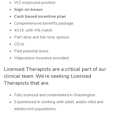
W2 employed position
Sign-on bonus
Cash based incentive plan
Comprehensive benefits package
401K with 4% match
Part-time and full-time options
CEUs
Paid parental leave
Malpractice insurance provided
Licensed Therapists are a critical part of our
clinical team. We’re seeking Licensed
Therapists that are:
Fully licensed and credentialed in Washington
Experienced in working with adult, and/or child and
adolescent populations.