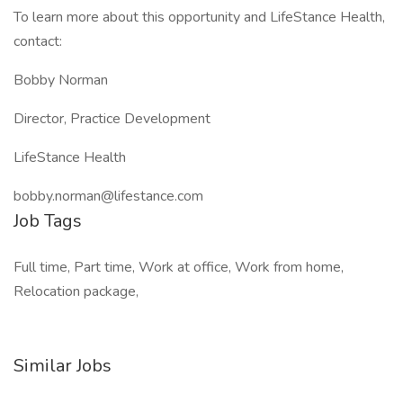
To learn more about this opportunity and LifeStance Health,
contact:
Bobby Norman
Director, Practice Development
LifeStance Health
bobby.norman@lifestance.com
Job Tags
Full time, Part time, Work at office, Work from home,
Relocation package,
Similar Jobs