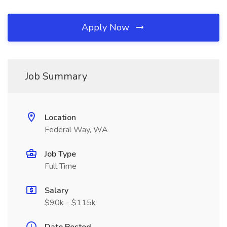
Apply Now
Job Summary
Location
Federal Way, WA
Job Type
Full Time
Salary
$90k - $115k