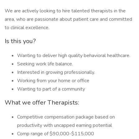
We are actively looking to hire talented therapists in the
area, who are passionate about patient care and committed
to clinical excellence.
Is this you?
Wanting to deliver high quality behavioral healthcare.
Seeking work life balance.
Interested in growing professionally.
Working from your home or office
Wanting to part of a community
What we offer Therapists:
Competitive compensation package based on
productivity with uncapped earning potential
Comp range of $90,000-$115,000