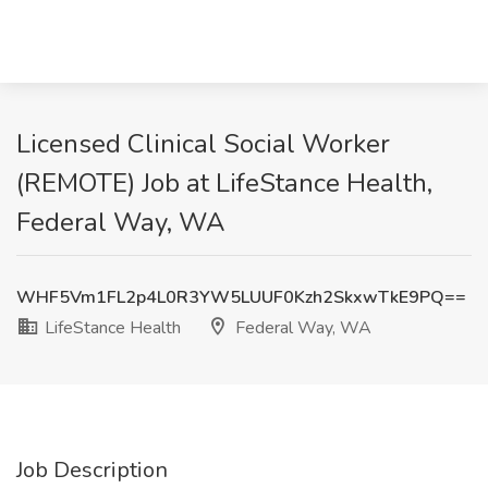
Licensed Clinical Social Worker
(REMOTE) Job at LifeStance Health,
Federal Way, WA
WHF5Vm1FL2p4L0R3YW5LUUF0Kzh2SkxwTkE9PQ==
LifeStance Health
Federal Way, WA
Job Description