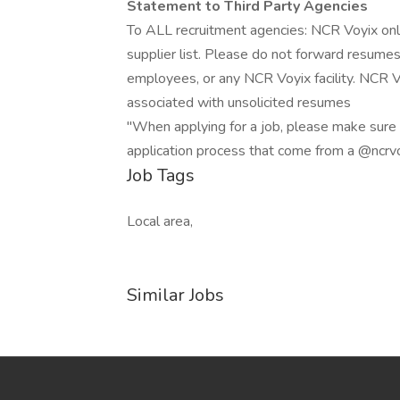
Statement to Third Party Agencies
To ALL recruitment agencies: NCR Voyix onl
supplier list. Please do not forward resume
employees, or any NCR Voyix facility. NCR Vo
associated with unsolicited resumes
"When applying for a job, please make sure t
application process that come from a @ncrv
Job Tags
Local area,
Similar Jobs