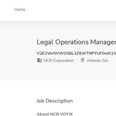
Home
Legal Operations Manager 
V2E2Vm5VWG56L3Z6WTNPYUF0eXl1W
NCR Corporation
Atlanta, GA
Job Description
About NCR
VOYIX