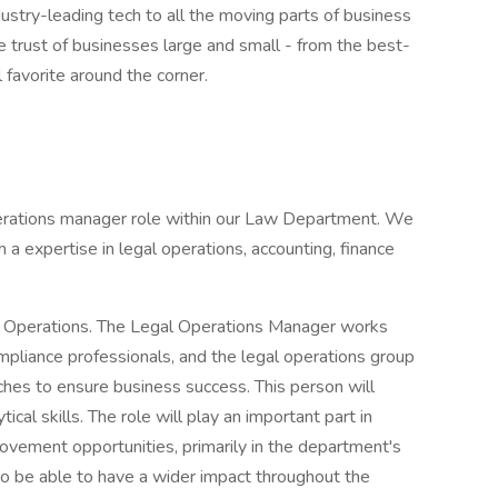
dustry-leading tech to all the moving parts of business
 trust of businesses large and small - from the best-
favorite around the corner.
perations manager role within our Law Department. We
h a expertise in legal operations, accounting, finance
gal Operations. The Legal Operations Manager works
ompliance professionals, and the legal operations group
hes to ensure business success. This person will
cal skills. The role will play an important part in
vement opportunities, primarily in the department's
so be able to have a wider impact throughout the