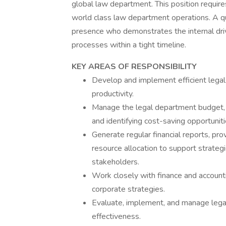
global law department. This position requir
world class law department operations. A qua
presence who demonstrates the internal dri
processes within a tight timeline.
KEY AREAS OF RESPONSIBILITY
Develop and implement efficient lega
productivity.
Manage the legal department budget, m
and identifying cost-saving opportuniti
Generate regular financial reports, pro
resource allocation to support strateg
stakeholders.
Work closely with finance and accounti
corporate strategies.
Evaluate, implement, and manage legal
effectiveness.