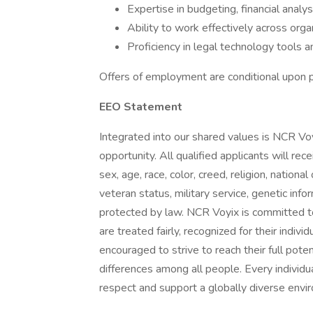
Expertise in budgeting, financial analys
Ability to work effectively across organ
Proficiency in legal technology tools a
Offers of employment are conditional upon pa
EEO Statement
Integrated into our shared values is NCR V
opportunity. All qualified applicants will r
sex, age, race, color, creed, religion, national 
veteran status, military service, genetic info
protected by law. NCR Voyix is committed to
are treated fairly, recognized for their indi
encouraged to strive to reach their full pot
differences among all people. Every individu
respect and support a globally diverse envi