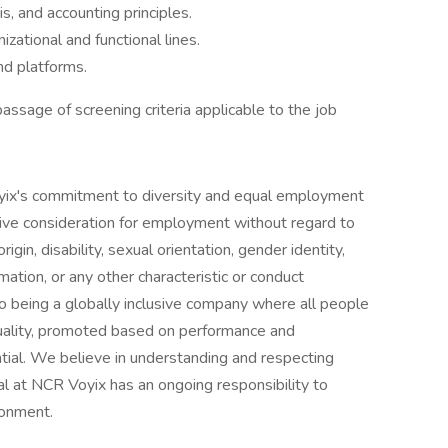
is, and accounting principles.
izational and functional lines.
nd platforms.
ssage of screening criteria applicable to the job
oyix's commitment to diversity and equal employment
eceive consideration for employment without regard to
origin, disability, sexual orientation, gender identity,
rmation, or any other characteristic or conduct
 being a globally inclusive company where all people
viduality, promoted based on performance and
ential. We believe in understanding and respecting
al at NCR Voyix has an ongoing responsibility to
ronment.