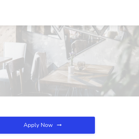
Apply Now