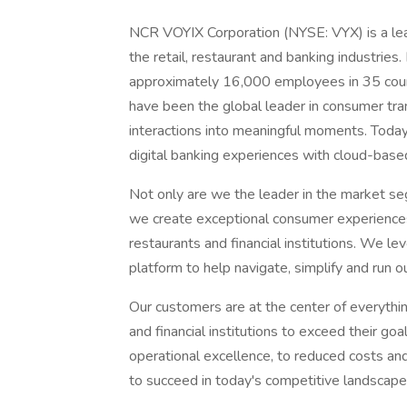
NCR VOYIX Corporation (NYSE: VYX) is a lead
the retail, restaurant and banking industrie
approximately 16,000 employees in 35 count
have been the global leader in consumer tra
interactions into meaningful moments. Toda
digital banking experiences with cloud-based
Not only are we the leader in the market s
we create exceptional consumer experiences i
restaurants and financial institutions. We l
platform to help navigate, simplify and run
Our customers are at the center of everythin
and financial institutions to exceed their go
operational excellence, to reduced costs a
to succeed in today's competitive landscape