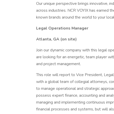
Our unique perspective brings innovative, in
across industries. NCR VOYIX has earned the
known brands around the world to your local 
Legal Operations Manager
Atlanta, GA (on site)
Join our dynamic company with this legal o
are looking for an energetic, team player wit
and project management.
This role will report to Vice President, Le
with a global team of collegial attorneys, c
to manage operational and strategic approac
possess expert finance, accounting and analyti
managing and implementing continuous impro
financial processes and systems, but will al