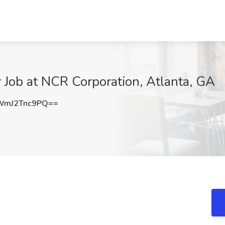
Job at NCR Corporation, Atlanta, GA
mJ2Tnc9PQ==