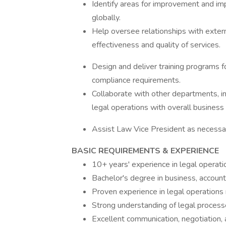
Identify areas for improvement and im
globally.
Help oversee relationships with extern
effectiveness and quality of services.
Design and deliver training programs f
compliance requirements.
Collaborate with other departments, in
legal operations with overall business
Assist Law Vice President as necessa
BASIC REQUIREMENTS & EXPERIENCE
10+ years' experience in legal operation
Bachelor's degree in business, accounti
Proven experience in legal operation
Strong understanding of legal proces
Excellent communication, negotiation,