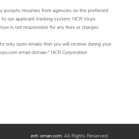
y accepts resumes from agencies on the preferred
s to our applicant tracking system, NCR Voyix
yix is not responsible for any fees or charges
o only open emails that you will receive during your
oyix.com email domain." NCR Corporation
ent-oman.com
. All Rights Reserved.