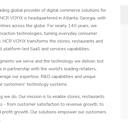
ing global provider of digital commerce solutions for
s. NCR VOYIX is headquartered in Atlanta, Georgia, with
ries across the globe. For nearly 140 years, we
nsaction technologies, turning everyday consumer
y, NCR VOYIX transforms the stores, restaurants and
, platform-led SaaS and services capabilities.
egments we serve and the technology we deliver, but
n partnership with the world's leading retailers,
everage our expertise, R&D capabilities and unique
 our customers' technology systems.
g we do. Our mission is to enable stores, restaurants
als - from customer satisfaction to revenue growth, to
nd profit growth. Our solutions empower our customers
.