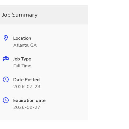
Job Summary
Location
Atlanta, GA
Job Type
Full Time
Date Posted
2026-07-28
Expiration date
2026-08-27