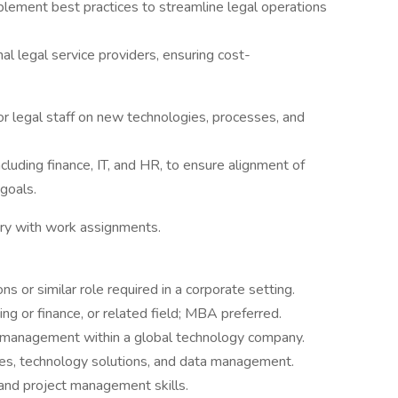
plement best practices to streamline legal operations
al legal service providers, ensuring cost-
or legal staff on new technologies, processes, and
cluding finance, IT, and HR, to ensure alignment of
 goals.
ry with work assignments.
s or similar role required in a corporate setting.
ng or finance, or related field; MBA preferred.
s management within a global technology company.
ses, technology solutions, and data management.
 and project management skills.