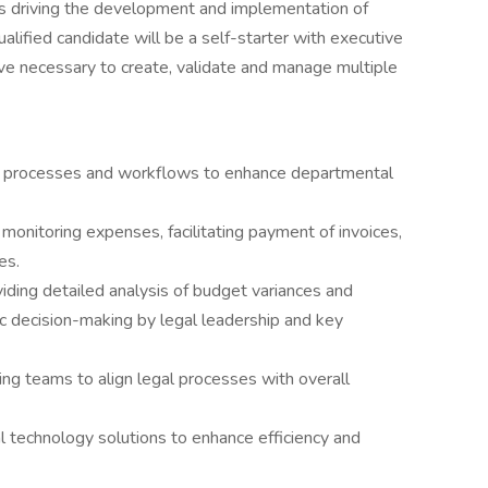
es driving the development and implementation of
lified candidate will be a self-starter with executive
ve necessary to create, validate and manage multiple
l processes and workflows to enhance departmental
onitoring expenses, facilitating payment of invoices,
es.
viding detailed analysis of budget variances and
ic decision-making by legal leadership and key
ng teams to align legal processes with overall
 technology solutions to enhance efficiency and