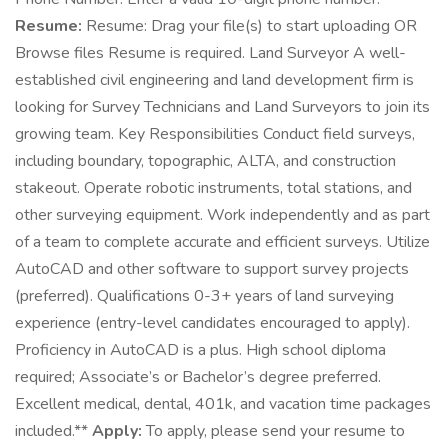
Resume:
Resume: Drag your file(s) to start uploading OR
Browse files Resume is required. Land Surveyor A well-
established civil engineering and land development firm is
looking for Survey Technicians and Land Surveyors to join its
growing team. Key Responsibilities Conduct field surveys,
including boundary, topographic, ALTA, and construction
stakeout. Operate robotic instruments, total stations, and
other surveying equipment. Work independently and as part
of a team to complete accurate and efficient surveys. Utilize
AutoCAD and other software to support survey projects
(preferred). Qualifications 0-3+ years of land surveying
experience (entry-level candidates encouraged to apply).
Proficiency in AutoCAD is a plus. High school diploma
required; Associate’s or Bachelor’s degree preferred.
Excellent medical, dental, 401k, and vacation time packages
included.**
Apply:
To apply, please send your resume to