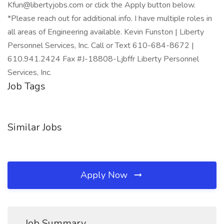
Kfun@libertyjobs.com or click the Apply button below.
*Please reach out for additional info. I have multiple roles in
all areas of Engineering available. Kevin Funston | Liberty
Personnel Services, Inc. Call or Text 610-684-8672 |
610.941.2424 Fax #J-18808-Ljbffr Liberty Personnel
Services, Inc.
Job Tags
Similar Jobs
Apply Now
Job Summary