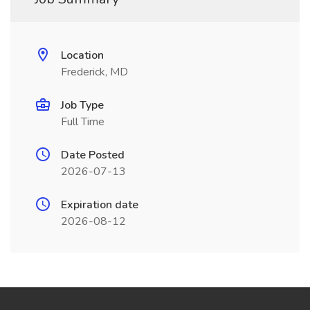
Location
Frederick, MD
Job Type
Full Time
Date Posted
2026-07-13
Expiration date
2026-08-12