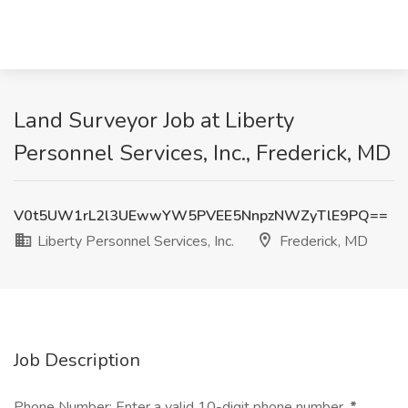
Land Surveyor Job at Liberty
Personnel Services, Inc., Frederick, MD
V0t5UW1rL2l3UEwwYW5PVEE5NnpzNWZyTlE9PQ==
Liberty Personnel Services, Inc.
Frederick, MD
Job Description
Phone Number: Enter a valid 10-digit phone number.
*