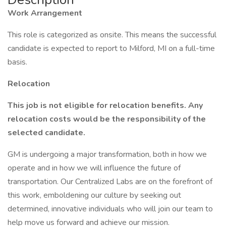
Work Arrangement
This role is categorized as onsite. This means the successful
candidate is expected to report to Milford, MI on a full-time
basis.
Relocation
This job is not eligible for relocation benefits. Any
relocation costs would be the responsibility of the
selected candidate.
GM is undergoing a major transformation, both in how we
operate and in how we will influence the future of
transportation. Our Centralized Labs are on the forefront of
this work, emboldening our culture by seeking out
determined, innovative individuals who will join our team to
help move us forward and achieve our mission.