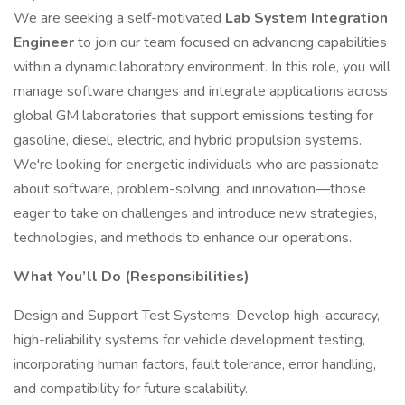
We are seeking a self-motivated
Lab System Integration
Engineer
to join our team focused on advancing capabilities
within a dynamic laboratory environment. In this role, you will
manage software changes and integrate applications across
global GM laboratories that support emissions testing for
gasoline, diesel, electric, and hybrid propulsion systems.
We're looking for energetic individuals who are passionate
about software, problem-solving, and innovation—those
eager to take on challenges and introduce new strategies,
technologies, and methods to enhance our operations.
What You’ll Do (Responsibilities)
Design and Support Test Systems: Develop high-accuracy,
high-reliability systems for vehicle development testing,
incorporating human factors, fault tolerance, error handling,
and compatibility for future scalability.