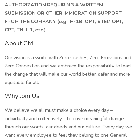
AUTHORIZATION REQUIRING A WRITTEN
SUBMISSION OR OTHER IMMIGRATION SUPPORT
FROM THE COMPANY (e.g., H-1B, OPT, STEM OPT,
CPT, TN, J-1, etc.)
About GM
Our vision is a world with Zero Crashes, Zero Emissions and
Zero Congestion and we embrace the responsibility to lead
the change that will make our world better, safer and more
equitable for all.
Why Join Us
We believe we all must make a choice every day –
individually and collectively – to drive meaningful change
through our words, our deeds and our culture. Every day, we
want every employee to feel they belong to one General