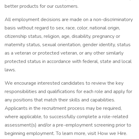
better products for our customers.
All employment decisions are made on a non-discriminatory
basis without regard to sex, race, color, national origin,
citizenship status, religion, age, disability, pregnancy or
maternity status, sexual orientation, gender identity, status
as a veteran or protected veteran, or any other similarly
protected status in accordance with federal, state and local
laws.
We encourage interested candidates to review the key
responsibilities and qualifications for each role and apply for
any positions that match their skills and capabilities.
Applicants in the recruitment process may be required,
where applicable, to successfully complete a role-related
assessment(s) and/or a pre-employment screening prior to
beginning employment. To learn more, visit How we Hire.