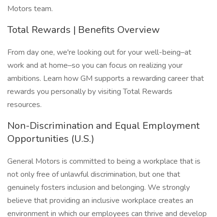
Motors team.
Total Rewards | Benefits Overview
From day one, we're looking out for your well-being–at
work and at home–so you can focus on realizing your
ambitions. Learn how GM supports a rewarding career that
rewards you personally by visiting Total Rewards
resources.
Non-Discrimination and Equal Employment
Opportunities (U.S.)
General Motors is committed to being a workplace that is
not only free of unlawful discrimination, but one that
genuinely fosters inclusion and belonging. We strongly
believe that providing an inclusive workplace creates an
environment in which our employees can thrive and develop