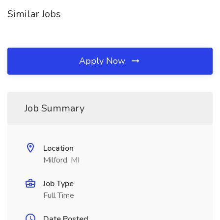
Similar Jobs
Apply Now
Job Summary
Location
Milford, MI
Job Type
Full Time
Date Posted