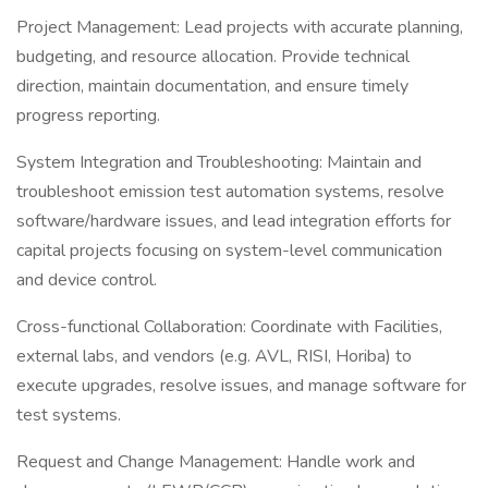
Project Management: Lead projects with accurate planning,
budgeting, and resource allocation. Provide technical
direction, maintain documentation, and ensure timely
progress reporting.
System Integration and Troubleshooting: Maintain and
troubleshoot emission test automation systems, resolve
software/hardware issues, and lead integration efforts for
capital projects focusing on system-level communication
and device control.
Cross-functional Collaboration: Coordinate with Facilities,
external labs, and vendors (e.g. AVL, RISI, Horiba) to
execute upgrades, resolve issues, and manage software for
test systems.
Request and Change Management: Handle work and