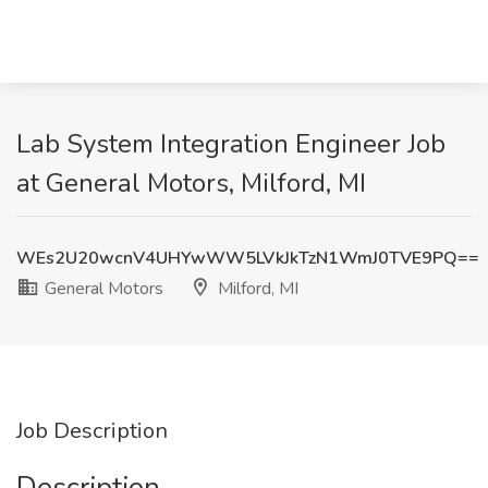
Lab System Integration Engineer Job
at General Motors, Milford, MI
WEs2U20wcnV4UHYwWW5LVkJkTzN1WmJ0TVE9PQ==
General Motors
Milford, MI
Job Description
Description