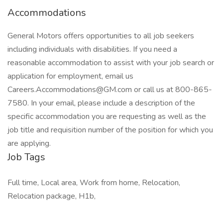
Accommodations
General Motors offers opportunities to all job seekers
including individuals with disabilities. If you need a
reasonable accommodation to assist with your job search or
application for employment, email us
Careers.Accommodations@GM.com or call us at 800-865-
7580. In your email, please include a description of the
specific accommodation you are requesting as well as the
job title and requisition number of the position for which you
are applying.
Job Tags
Full time, Local area, Work from home, Relocation,
Relocation package, H1b,