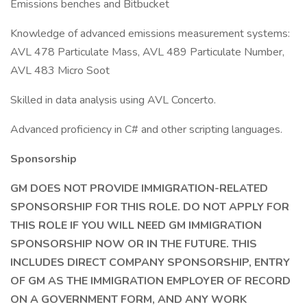
Emissions benches and Bitbucket
Knowledge of advanced emissions measurement systems:
AVL 478 Particulate Mass, AVL 489 Particulate Number,
AVL 483 Micro Soot
Skilled in data analysis using AVL Concerto.
Advanced proficiency in C# and other scripting languages.
Sponsorship
GM DOES NOT PROVIDE IMMIGRATION-RELATED
SPONSORSHIP FOR THIS ROLE. DO NOT APPLY FOR
THIS ROLE IF YOU WILL NEED GM IMMIGRATION
SPONSORSHIP NOW OR IN THE FUTURE. THIS
INCLUDES DIRECT COMPANY SPONSORSHIP, ENTRY
OF GM AS THE IMMIGRATION EMPLOYER OF RECORD
ON A GOVERNMENT FORM, AND ANY WORK