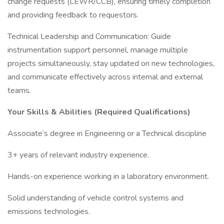
change requests (LEWR/CCB), ensuring timely completion
and providing feedback to requestors.
Technical Leadership and Communication: Guide
instrumentation support personnel, manage multiple
projects simultaneously, stay updated on new technologies,
and communicate effectively across internal and external
teams.
Your Skills & Abilities (Required Qualifications)
Associate’s degree in Engineering or a Technical discipline
3+ years of relevant industry experience.
Hands-on experience working in a laboratory environment.
Solid understanding of vehicle control systems and
emissions technologies.