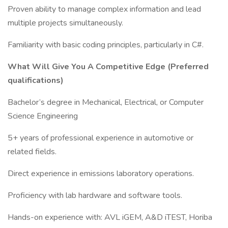
Proven ability to manage complex information and lead
multiple projects simultaneously.
Familiarity with basic coding principles, particularly in C#.
What Will Give You A Competitive Edge (Preferred
qualifications)
Bachelor’s degree in Mechanical, Electrical, or Computer
Science Engineering
5+ years of professional experience in automotive or
related fields.
Direct experience in emissions laboratory operations.
Proficiency with lab hardware and software tools.
Hands-on experience with: AVL iGEM, A&D iTEST, Horiba