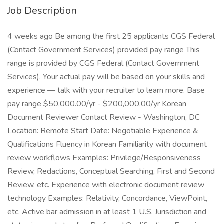
Job Description
4 weeks ago Be among the first 25 applicants CGS Federal
(Contact Government Services) provided pay range This
range is provided by CGS Federal (Contact Government
Services). Your actual pay will be based on your skills and
experience — talk with your recruiter to learn more. Base
pay range $50,000.00/yr - $200,000.00/yr Korean
Document Reviewer Contact Review - Washington, DC
Location: Remote Start Date: Negotiable Experience &
Qualifications Fluency in Korean Familiarity with document
review workflows Examples: Privilege/Responsiveness
Review, Redactions, Conceptual Searching, First and Second
Review, etc. Experience with electronic document review
technology Examples: Relativity, Concordance, ViewPoint,
etc. Active bar admission in at least 1 U.S. Jurisdiction and