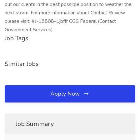
put our clients in the best possible position to weather the
next storm. For more information about Contact Review
please visit: #J-18808-Ljbffr CGS Federal (Contact
Government Services)
Job Tags
Similar Jobs
Apply Now
Job Summary