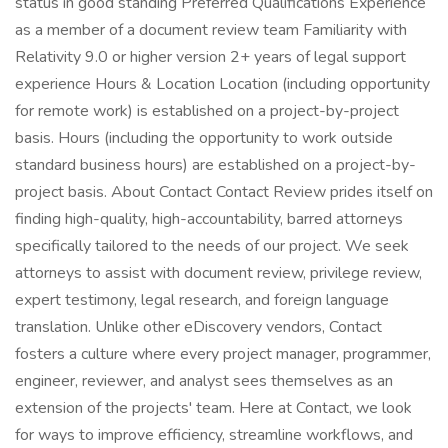
status in good standing Preferred Qualifications Experience
as a member of a document review team Familiarity with
Relativity 9.0 or higher version 2+ years of legal support
experience Hours & Location Location (including opportunity
for remote work) is established on a project-by-project
basis. Hours (including the opportunity to work outside
standard business hours) are established on a project-by-
project basis. About Contact Contact Review prides itself on
finding high-quality, high-accountability, barred attorneys
specifically tailored to the needs of our project. We seek
attorneys to assist with document review, privilege review,
expert testimony, legal research, and foreign language
translation. Unlike other eDiscovery vendors, Contact
fosters a culture where every project manager, programmer,
engineer, reviewer, and analyst sees themselves as an
extension of the projects' team. Here at Contact, we look
for ways to improve efficiency, streamline workflows, and