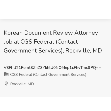
Korean Document Review Attorney
Job at CGS Federal (Contact
Government Services), Rockville, MD
V3FhU21Femt3ZnZ3YkhlU0NOMnp1cFhvTmc9PQ==
CGS Federal (Contact Government Services)
Rockville, MD