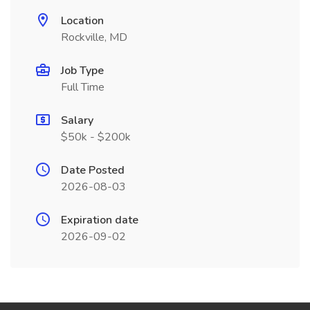
Location
Rockville, MD
Job Type
Full Time
Salary
$50k - $200k
Date Posted
2026-08-03
Expiration date
2026-09-02