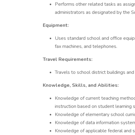
Performs other related tasks as assign
administrators as designated by the S
Equipment:
Uses standard school and office equip
fax machines, and telephones.
Travel Requirements:
Travels to school district buildings an
Knowledge, Skills, and Abilities:
Knowledge of current teaching method
instruction based on student learning s
Knowledge of elementary school curri
Knowledge of data information systems,
Knowledge of applicable federal and s