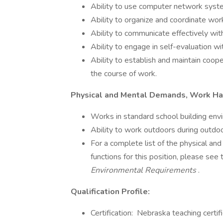
Ability to use computer network syst
Ability to organize and coordinate wor
Ability to communicate effectively wit
Ability to engage in self-evaluation w
Ability to establish and maintain coop
the course of work.
Physical and Mental Demands, Work Ha
Works in standard school building env
Ability to work outdoors during outdoor
For a complete list of the physical a
functions for this position, please see
Environmental Requirements
.
Qualification Profile:
Certification: Nebraska teaching certi