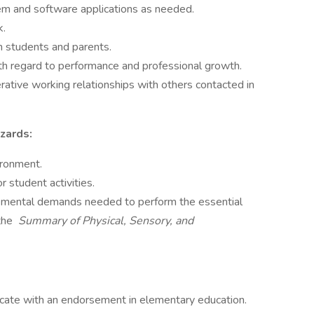
em and software applications as needed.
k.
h students and parents.
ith regard to performance and professional growth.
erative working relationships with others contacted in
zards:
ironment.
 student activities.
nd mental demands needed to perform the essential
 the
Summary of Physical, Sensory, and
ficate with an endorsement in elementary education.