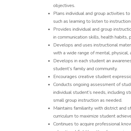
objectives.
Plans individual and group activities to
such as learning to listen to instructio
Provides individual and group instruct
in communication skills, health habits,
Develops and uses instructional materia
with a wide range of mental, physical, 
Develops in each student an awareness 
student’s family and community.
Encourages creative student expression
Conducts ongoing assessment of studen
individual student’s needs, including s
small group instruction as needed.
Maintains familiarity with district and
curriculum to maximize student achiev
Continues to acquire professional kno