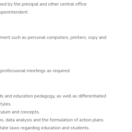
ed by the principal and other central office
uperintendent.
ment such as personal computers, printers, copy and
d professional meetings as required.
s and education pedagogy, as well as differentiated
tyles.
culum and concepts.
 data analysis and the formulation of action plans.
tate laws regarding education and students.