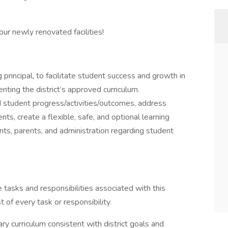
ur newly renovated facilities!
 principal, to facilitate student success and growth in
nting the district’s approved curriculum.
student progress/activities/outcomes, address
nts, create a flexible, safe, and optional learning
ts, parents, and administration regarding student
he tasks and responsibilities associated with this
st of every task or responsibility.
 curriculum consistent with district goals and