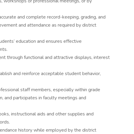
s, workshops or professional meetings, or by
accurate and complete record-keeping, grading, and
chievement and attendance as required by district
udents’ education and ensures effective
nts.
nt through functional and attractive displays, interest
ablish and reinforce acceptable student behavior,
fessional staff members, especially within grade
m, and participates in faculty meetings and
oks, instructional aids and other supplies and
ords.
tendance history while employed by the district