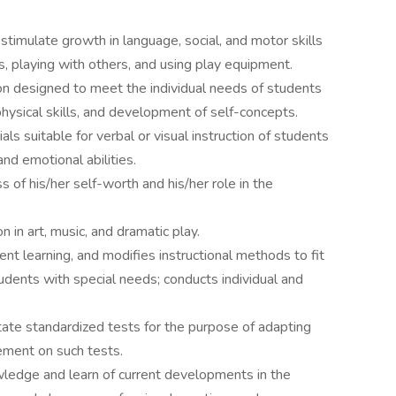
 stimulate growth in language, social, and motor skills
ns, playing with others, and using play equipment.
ion designed to meet the individual needs of students
 physical skills, and development of self-concepts.
ls suitable for verbal or visual instruction of students
and emotional abilities.
of his/her self-worth and his/her role in the
 in art, music, and dramatic play.
t learning, and modifies instructional methods to fit
tudents with special needs; conducts individual and
 state standardized tests for the purpose of adapting
ement on such tests.
wledge and learn of current developments in the