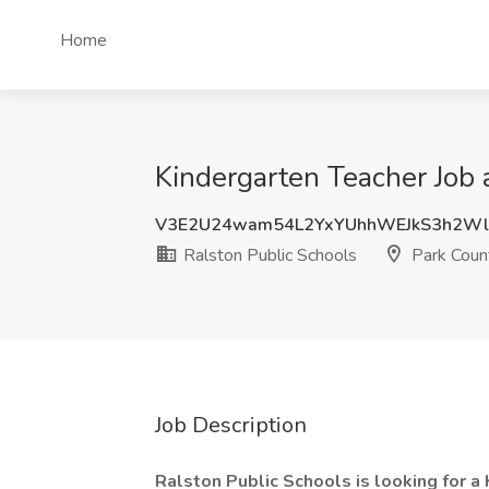
Home
Kindergarten Teacher Job 
V3E2U24wam54L2YxYUhhWEJkS3h2Wl
Ralston Public Schools
Park Coun
Job Description
Ralston Public Schools is looking for 