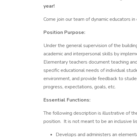
year!
Come join our team of dynamic educators in o
Position Purpose:
Under the general supervision of the building
academic and interpersonal skills by impleme
Elementary teachers document teaching and 
specific educational needs of individual stude
environment, and provide feedback to studen
progress, expectations, goals, etc.
Essential Functions:
The following description is illustrative of t
position. It is not meant to be an inclusive li
Develops and administers an elementary