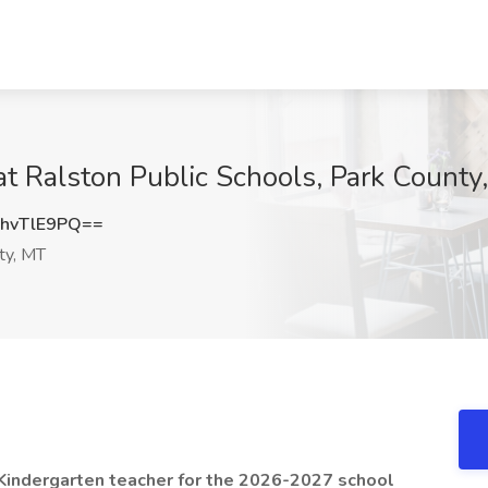
at Ralston Public Schools, Park County
hvTlE9PQ==
ty, MT
a Kindergarten teacher for the 2026-2027 school