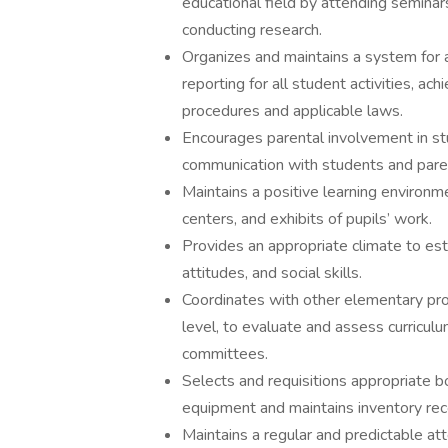
educational field by attending seminar
conducting research.
Organizes and maintains a system for 
reporting for all student activities, a
procedures and applicable laws.
Encourages parental involvement in st
communication with students and pare
Maintains a positive learning environme
centers, and exhibits of pupils’ work.
Provides an appropriate climate to est
attitudes, and social skills.
Coordinates with other elementary pro
level, to evaluate and assess curriculu
committees.
Selects and requisitions appropriate bo
equipment and maintains inventory rec
Maintains a regular and predictable at