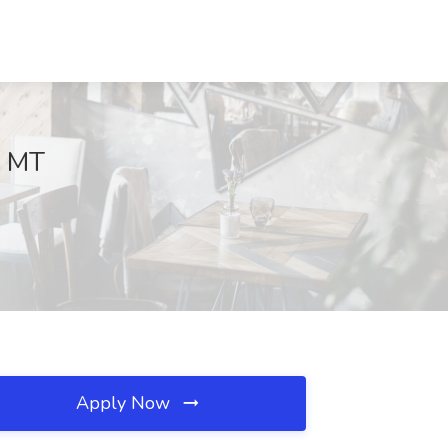
, MT
Apply Now