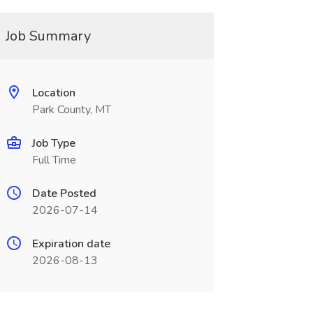
Job Summary
Location
Park County, MT
Job Type
Full Time
Date Posted
2026-07-14
Expiration date
2026-08-13