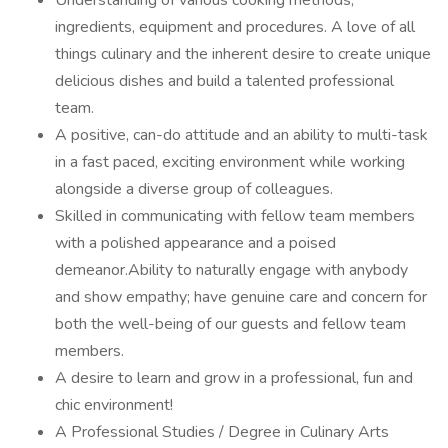
Understanding of various cooking methods,
ingredients, equipment and procedures. A love of all
things culinary and the inherent desire to create unique
delicious dishes and build a talented professional
team.
A positive, can-do attitude and an ability to multi-task
in a fast paced, exciting environment while working
alongside a diverse group of colleagues.
Skilled in communicating with fellow team members
with a polished appearance and a poised
demeanor.Ability to naturally engage with anybody
and show empathy; have genuine care and concern for
both the well-being of our guests and fellow team
members.
A desire to learn and grow in a professional, fun and
chic environment!
A Professional Studies / Degree in Culinary Arts