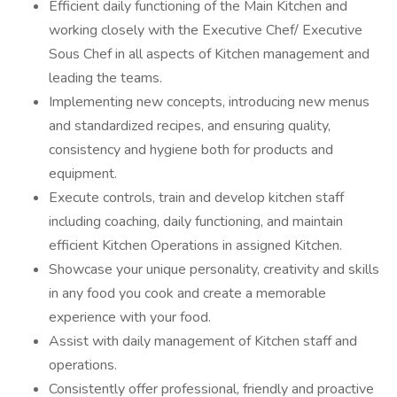
Efficient daily functioning of the Main Kitchen and
working closely with the Executive Chef/ Executive
Sous Chef in all aspects of Kitchen management and
leading the teams.
Implementing new concepts, introducing new menus
and standardized recipes, and ensuring quality,
consistency and hygiene both for products and
equipment.
Execute controls, train and develop kitchen staff
including coaching, daily functioning, and maintain
efficient Kitchen Operations in assigned Kitchen.
Showcase your unique personality, creativity and skills
in any food you cook and create a memorable
experience with your food.
Assist with daily management of Kitchen staff and
operations.
Consistently offer professional, friendly and proactive