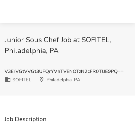
Junior Sous Chef Job at SOFITEL,
Philadelphia, PA
V3ErVGtVVGt3UFQrYVhTVENOTzN2cFR0TUE9PQ==
SOFITEL
Philadelphia, PA
Job Description