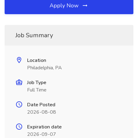
Apply Now
Job Summary
Location
Philadelphia, PA
Job Type
Full Time
Date Posted
2026-08-08
Expiration date
2026-09-07