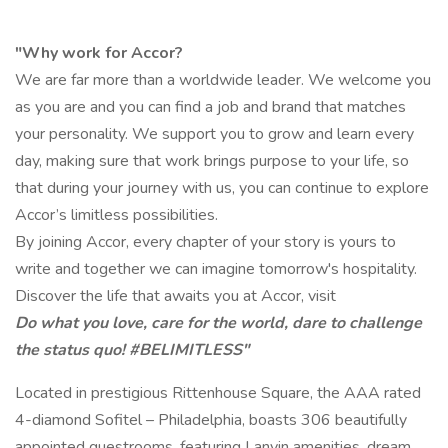
"Why work for Accor?
We are far more than a worldwide leader. We welcome you
as you are and you can find a job and brand that matches
your personality. We support you to grow and learn every
day, making sure that work brings purpose to your life, so
that during your journey with us, you can continue to explore
Accor’s limitless possibilities.
By joining Accor, every chapter of your story is yours to
write and together we can imagine tomorrow's hospitality.
Discover the life that awaits you at Accor, visit
Do what you love, care for the world, dare to challenge
the status quo! #BELIMITLESS"
Located in prestigious Rittenhouse Square, the AAA rated
4-diamond Sofitel – Philadelphia, boasts 306 beautifully
appointed guestrooms, featuring Lanvin amenities, dream