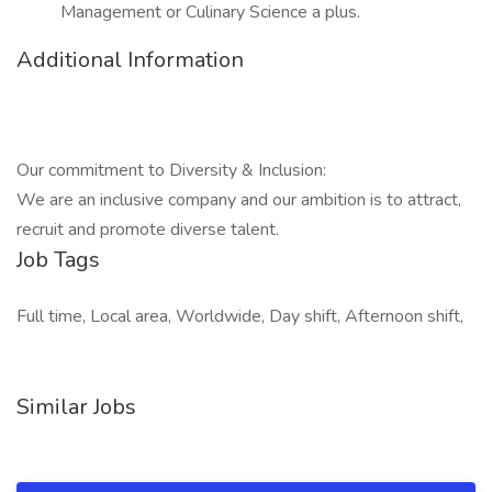
Management or Culinary Science a plus.
Additional Information
Our commitment to Diversity & Inclusion:
We are an inclusive company and our ambition is to attract,
recruit and promote diverse talent.
Job Tags
Full time, Local area, Worldwide, Day shift, Afternoon shift,
Similar Jobs