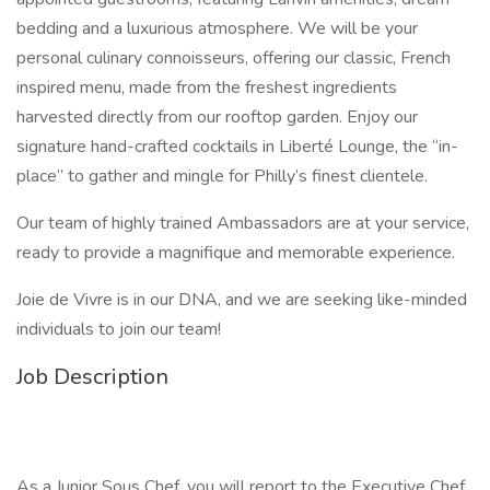
bedding and a luxurious atmosphere. We will be your
personal culinary connoisseurs, offering our classic, French
inspired menu, made from the freshest ingredients
harvested directly from our rooftop garden. Enjoy our
signature hand-crafted cocktails in Liberté Lounge, the “in-
place” to gather and mingle for Philly’s finest clientele.
Our team of highly trained Ambassadors are at your service,
ready to provide a magnifique and memorable experience.
Joie de Vivre is in our DNA, and we are seeking like-minded
individuals to join our team!
Job Description
As a Junior Sous Chef, you will report to the Executive Chef