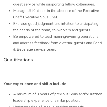
guest service while supporting fellow colleagues.
Manage all Kitchens in the absence of the Executive
Chef/ Executive Sous Chef.
Exercise good judgment and intuition to anticipating
the needs of the team, co-workers and guests.
Be empowered to lead morning/evening operations
and address feedback from external guests and Food
& Beverage service team.
Qualifications
Your experience and skills include:
A minimum of 3 years of previous Sous and/or Kitchen
leadership experience or similar position.