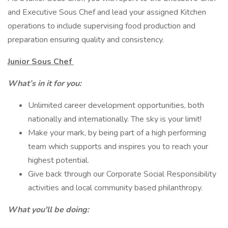
and Executive Sous Chef and lead your assigned Kitchen
operations to include supervising food production and
preparation ensuring quality and consistency.
Junior Sous Chef
What’s in it for you:
Unlimited career development opportunities, both
nationally and internationally. The sky is your limit!
Make your mark, by being part of a high performing
team which supports and inspires you to reach your
highest potential.
Give back through our Corporate Social Responsibility
activities and local community based philanthropy.
What you'll be doing: