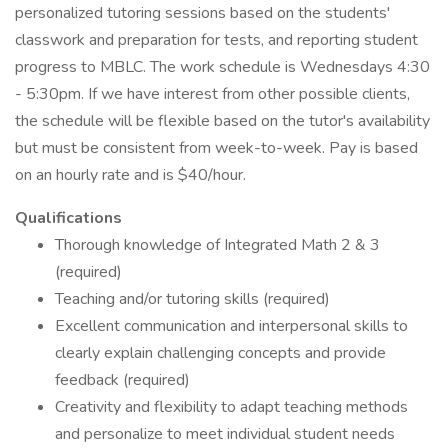
personalized tutoring sessions based on the students'
classwork and preparation for tests, and reporting student
progress to MBLC. The work schedule is Wednesdays 4:30
- 5:30pm. If we have interest from other possible clients,
the schedule will be flexible based on the tutor's availability
but must be consistent from week-to-week. Pay is based
on an hourly rate and is $40/hour.
Qualifications
Thorough knowledge of Integrated Math 2 & 3
(required)
Teaching and/or tutoring skills (required)
Excellent communication and interpersonal skills to
clearly explain challenging concepts and provide
feedback (required)
Creativity and flexibility to adapt teaching methods
and personalize to meet individual student needs