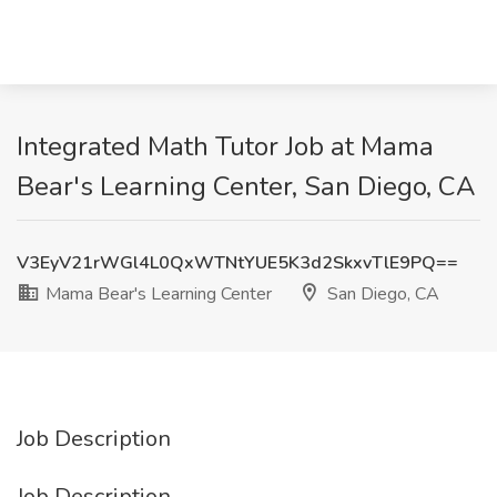
Integrated Math Tutor Job at Mama
Bear's Learning Center, San Diego, CA
V3EyV21rWGl4L0QxWTNtYUE5K3d2SkxvTlE9PQ==
Mama Bear's Learning Center
San Diego, CA
Job Description
Job Description