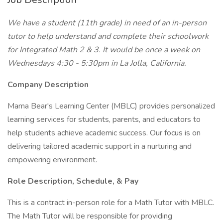
We have a student (11th grade) in need of an in-person
tutor to help understand and complete their schoolwork
for Integrated Math 2 & 3. It would be once a week on
Wednesdays 4:30 - 5:30pm in La Jolla, California.
Company Description
Mama Bear's Learning Center (MBLC) provides personalized
learning services for students, parents, and educators to
help students achieve academic success. Our focus is on
delivering tailored academic support in a nurturing and
empowering environment.
Role Description, Schedule, & Pay
This is a contract in-person role for a Math Tutor with MBLC.
The Math Tutor will be responsible for providing