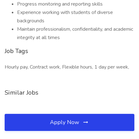
Progress monitoring and reporting skills
Experience working with students of diverse
backgrounds
Maintain professionalism, confidentiality, and academic
integrity at all times
Job Tags
Hourly pay, Contract work, Flexible hours, 1 day per week,
Similar Jobs
Apply Now