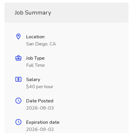
Job Summary
Location
San Diego, CA
Job Type
Full Time
Salary
$40 per hour
Date Posted
2026-08-03
Expiration date
2026-09-02