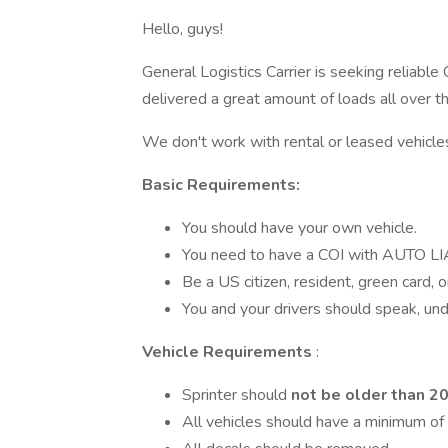
Hello, guys!
General Logistics Carrier is seeking reliabl
delivered a great amount of loads all over 
We don't work with rental or leased vehicle
Basic Requirements:
You should have your own vehicle.
You need to have a COI with AUTO 
Be a US citizen, resident, green card, o
You and your drivers should speak, und
Vehicle Requirements
:
Sprinter should
not be older than 2
All vehicles should have a minimum of