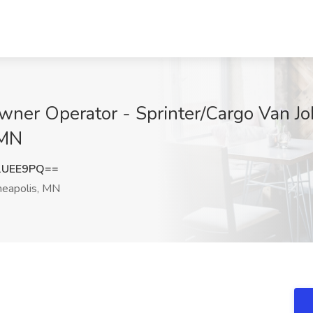
ner Operator - Sprinter/Cargo Van Job
 MN
1UEE9PQ==
eapolis, MN