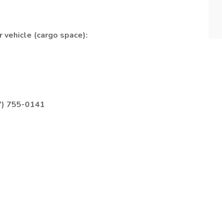
 vehicle (cargo space):
7) 755-0141