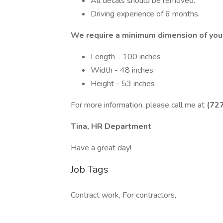
All decals should be removed.
Driving experience of 6 months.
We require a minimum dimension of your
Length - 100 inches
Width - 48 inches
Height - 53 inches
For more information, please call me at
(72
Tina, HR Department
Have a great day!
Job Tags
Contract work, For contractors,