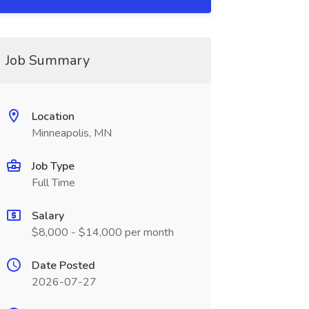
Job Summary
Location
Minneapolis, MN
Job Type
Full Time
Salary
$8,000 - $14,000 per month
Date Posted
2026-07-27