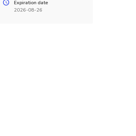
Expiration date
2026-08-26