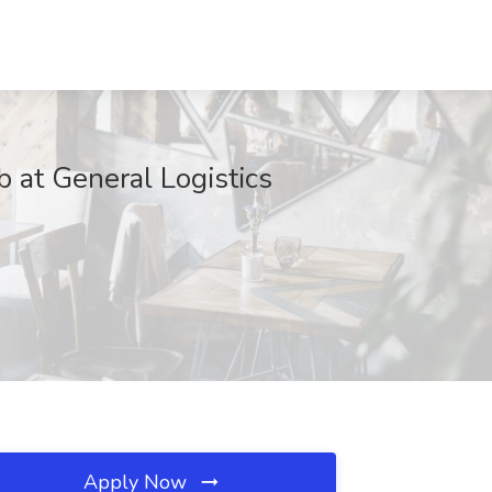
 at General Logistics
Apply Now