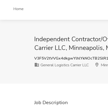
Home
Independent Contractor/Ow
Carrier LLC, Minneapolis,
V3F5V2tVVGx4dkgwYlhlYkNOcTB2SlR
General Logistics Carrier LLC
Minn
Job Description