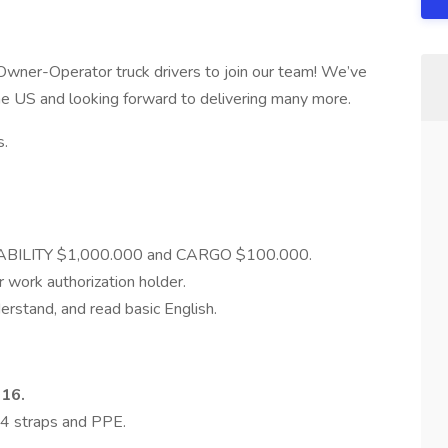
e Owner-Operator truck drivers to join our team! We’ve
the US and looking forward to delivering many more.
s.
LIABILITY $1,000.000 and CARGO $100.000.
r work authorization holder.
erstand, and read basic English.
016.
 4 straps and PPE.