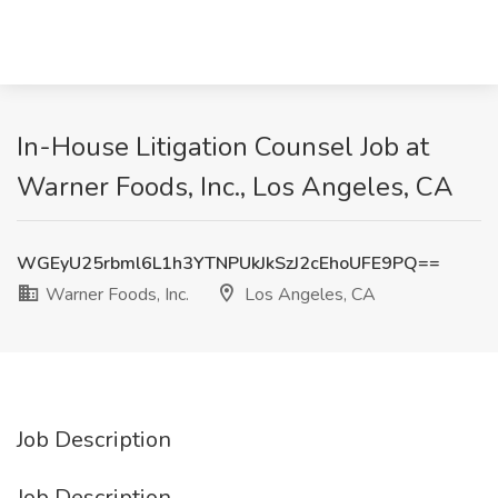
In-House Litigation Counsel Job at
Warner Foods, Inc., Los Angeles, CA
WGEyU25rbml6L1h3YTNPUkJkSzJ2cEhoUFE9PQ==
Warner Foods, Inc.
Los Angeles, CA
Job Description
Job Description