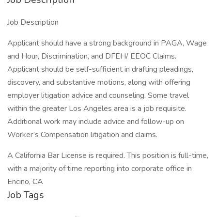
Job Description
Applicant should have a strong background in PAGA, Wage
and Hour, Discrimination, and DFEH/ EEOC Claims.
Applicant should be self-sufficient in drafting pleadings,
discovery, and substantive motions, along with offering
employer litigation advice and counseling. Some travel
within the greater Los Angeles area is a job requisite.
Additional work may include advice and follow-up on
Worker’s Compensation litigation and claims.
A California Bar License is required. This position is full-time,
with a majority of time reporting into corporate office in
Encino, CA
Job Tags