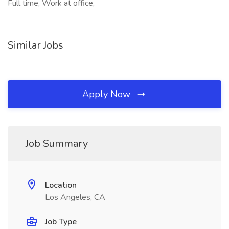
Full time, Work at office,
Similar Jobs
Apply Now
Job Summary
Location
Los Angeles, CA
Job Type