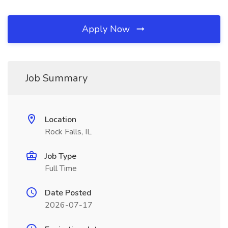
Apply Now
Job Summary
Location
Rock Falls, IL
Job Type
Full Time
Date Posted
2026-07-17