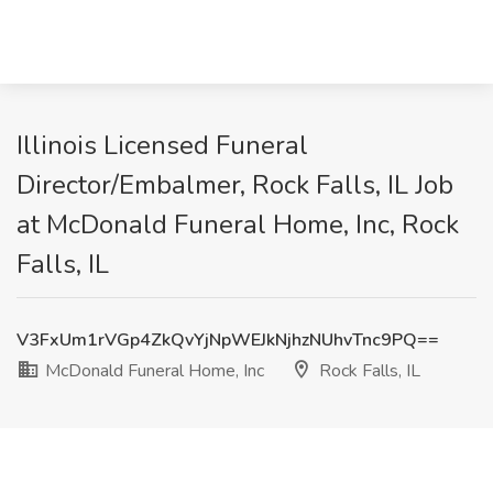
Illinois Licensed Funeral
Director/Embalmer, Rock Falls, IL Job
at McDonald Funeral Home, Inc, Rock
Falls, IL
V3FxUm1rVGp4ZkQvYjNpWEJkNjhzNUhvTnc9PQ==
McDonald Funeral Home, Inc
Rock Falls, IL