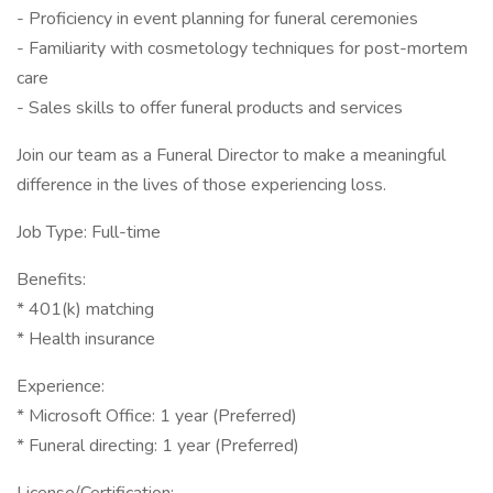
- Proficiency in event planning for funeral ceremonies
- Familiarity with cosmetology techniques for post-mortem
care
- Sales skills to offer funeral products and services
Join our team as a Funeral Director to make a meaningful
difference in the lives of those experiencing loss.
Job Type: Full-time
Benefits:
* 401(k) matching
* Health insurance
Experience:
* Microsoft Office: 1 year (Preferred)
* Funeral directing: 1 year (Preferred)