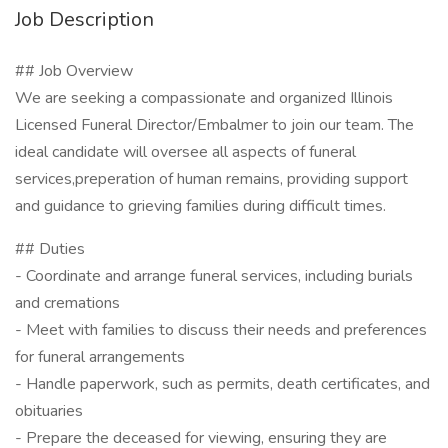
Job Description
## Job Overview
We are seeking a compassionate and organized Illinois
Licensed Funeral Director/Embalmer to join our team. The
ideal candidate will oversee all aspects of funeral
services,preperation of human remains, providing support
and guidance to grieving families during difficult times.
## Duties
- Coordinate and arrange funeral services, including burials
and cremations
- Meet with families to discuss their needs and preferences
for funeral arrangements
- Handle paperwork, such as permits, death certificates, and
obituaries
- Prepare the deceased for viewing, ensuring they are