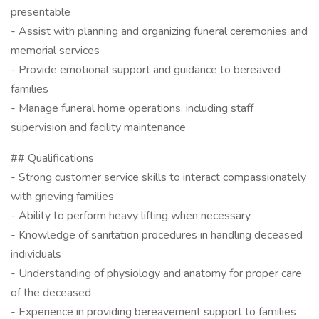
presentable
- Assist with planning and organizing funeral ceremonies and
memorial services
- Provide emotional support and guidance to bereaved
families
- Manage funeral home operations, including staff
supervision and facility maintenance
## Qualifications
- Strong customer service skills to interact compassionately
with grieving families
- Ability to perform heavy lifting when necessary
- Knowledge of sanitation procedures in handling deceased
individuals
- Understanding of physiology and anatomy for proper care
of the deceased
- Experience in providing bereavement support to families