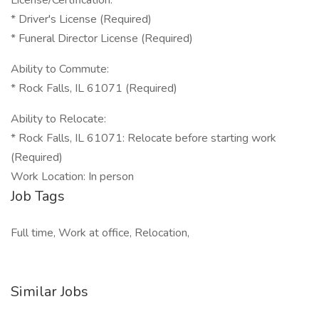
License/Certification:
* Driver's License (Required)
* Funeral Director License (Required)
Ability to Commute:
* Rock Falls, IL 61071 (Required)
Ability to Relocate:
* Rock Falls, IL 61071: Relocate before starting work
(Required)
Work Location: In person
Job Tags
Full time, Work at office, Relocation,
Similar Jobs