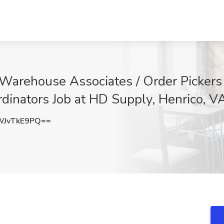
Warehouse Associates / Order Pickers 
rdinators Job at HD Supply, Henrico, V
JvTkE9PQ==