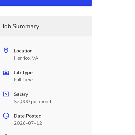
Job Summary
Location
Henrico, VA
Job Type
Full Time
Salary
$2,000 per month
Date Posted
2026-07-12