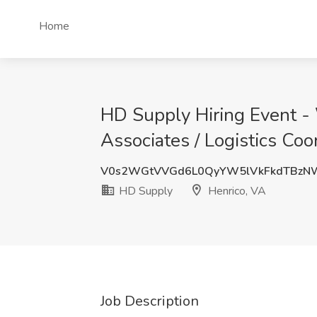
Home
HD Supply Hiring Event - 
Associates / Logistics Coo
V0s2WGtVVGd6L0QyYW5lVkFkdTBzNW
HD Supply
Henrico, VA
Job Description