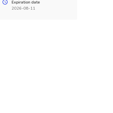
Expiration date
2026-08-11