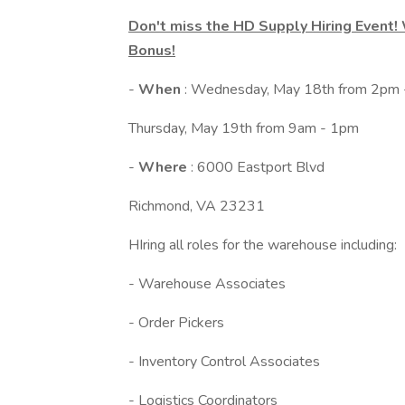
Don't miss the HD Supply Hiring Event!
Bonus!
-
When
: Wednesday, May 18th from 2pm
Thursday, May 19th from 9am - 1pm
-
Where
: 6000 Eastport Blvd
Richmond, VA 23231
HIring all roles for the warehouse including:
- Warehouse Associates
- Order Pickers
- Inventory Control Associates
- Logistics Coordinators