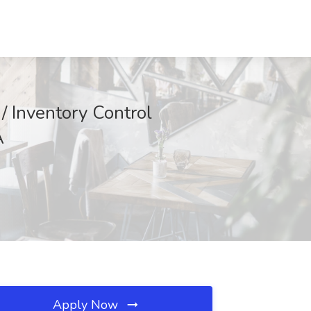
/ Inventory Control
A
Apply Now