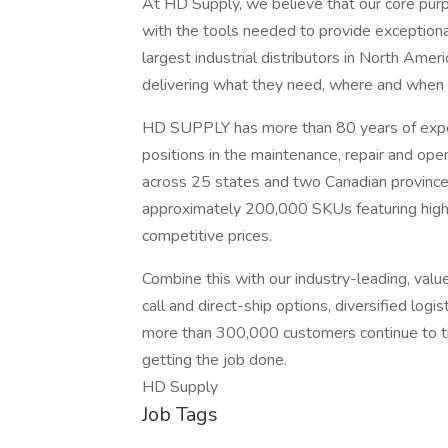
At HD Supply, we believe that our core purp
with the tools needed to provide exception
largest industrial distributors in North Ame
delivering what they need, where and when 
HD SUPPLY has more than 80 years of exper
positions in the maintenance, repair and op
across 25 states and two Canadian province
approximately 200,000 SKUs featuring high-
competitive prices.
Combine this with our industry-leading, value-
call and direct-ship options, diversified log
more than 300,000 customers continue to tru
getting the job done.
HD Supply
Job Tags