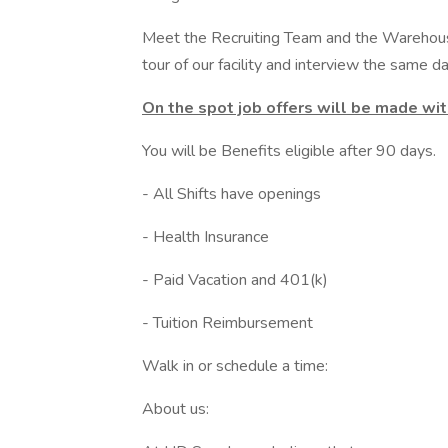
Meet the Recruiting Team and the Warehou
tour of our facility and interview the same da
On the spot job offers will be made wi
You will be Benefits eligible after 90 days.
- All Shifts have openings
- Health Insurance
- Paid Vacation and 401(k)
- Tuition Reimbursement
Walk in or schedule a time:
About us: