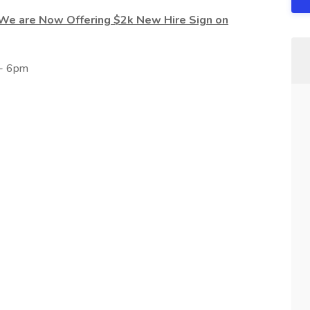
 We are Now Offering $2k New Hire Sign on
 - 6pm