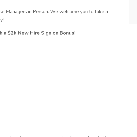
se Managers in Person. We welcome you to take a
y!
th a $2k New Hire Sign on Bonus!