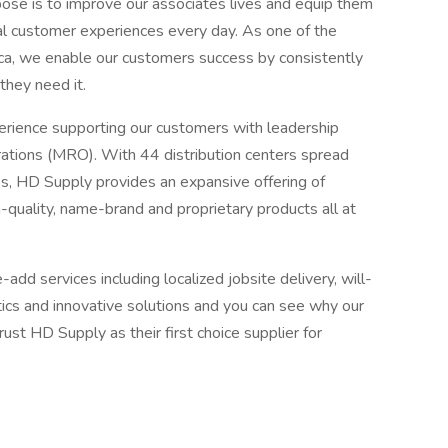
ose is to improve our associates lives and equip them
al customer experiences every day. As one of the
rica, we enable our customers success by consistently
they need it.
ience supporting our customers with leadership
erations (MRO). With 44 distribution centers spread
s, HD Supply provides an expansive offering of
quality, name-brand and proprietary products all at
add services including localized jobsite delivery, will-
istics and innovative solutions and you can see why our
st HD Supply as their first choice supplier for