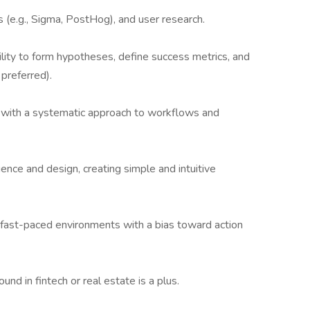
cs (e.g., Sigma, PostHog), and user research.
bility to form hypotheses, define success metrics, and
preferred).
s with a systematic approach to workflows and
ence and design, creating simple and intuitive
n fast-paced environments with a bias toward action
d in fintech or real estate is a plus.