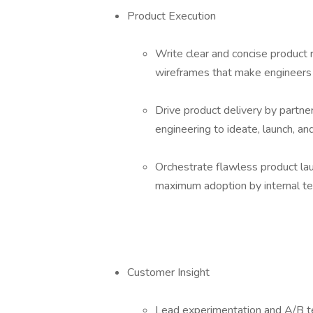
Product Execution
Write clear and concise product
wireframes that make engineers
Drive product delivery by partner
engineering to ideate, launch, an
Orchestrate flawless product lau
maximum adoption by internal t
Customer Insight
Lead experimentation and A/B tes