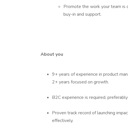
Promote the work your team is dr
buy-in and support.
About you
9+ years of experience in product mana
2+ years focused on growth.
B2C experience is required, preferabl
Proven track record of launching impac
effectively.