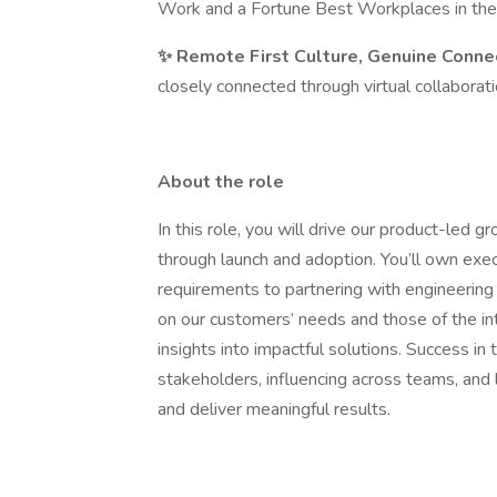
Work and a Fortune Best Workplaces in the
✨ Remote First Culture, Genuine Conne
closely connected through virtual collaborati
About the role
In this role, you will drive our product-led g
through launch and adoption. You’ll own execu
requirements to partnering with engineering
on our customers’ needs and those of the in
insights into impactful solutions. Success in 
stakeholders, influencing across teams, and 
and deliver meaningful results.