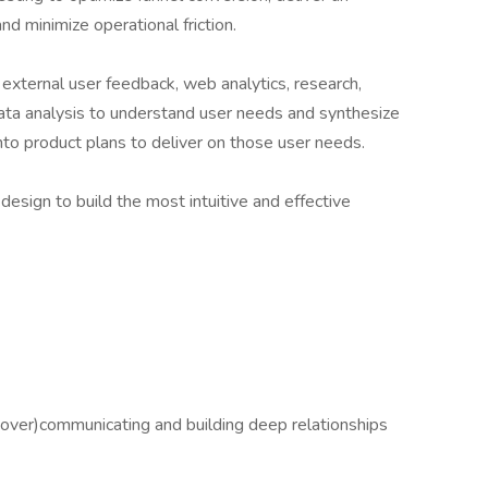
d minimize operational friction.
 external user feedback, web analytics, research,
ata analysis to understand user needs and synthesize
into product plans to deliver on those user needs.
esign to build the most intuitive and effective
(over)communicating and building deep relationships