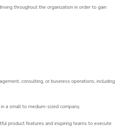
iving throughout the organization in order to gain
gement, consulting, or business operations, including
y in a small to medium-sized company.
tful product features and inspiring teams to execute