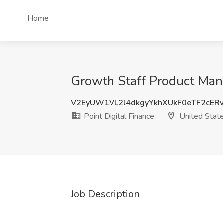
Home
Growth Staff Product Mana
V2EyUW1VL2l4dkgyYkhXUkF0eTF2cER
Point Digital Finance
United Stat
Job Description