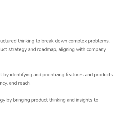
tructured thinking to break down complex problems,
duct strategy and roadmap, aligning with company
y identifying and prioritizing features and products
ncy, and reach.
y by bringing product thinking and insights to