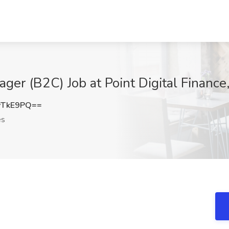
ger (B2C) Job at Point Digital Finance
vTkE9PQ==
es