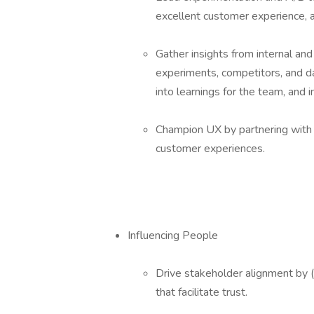
excellent customer experience, an
Gather insights from internal and
experiments, competitors, and d
into learnings for the team, and 
Champion UX by partnering with d
customer experiences.
Influencing People
Drive stakeholder alignment by 
that facilitate trust.