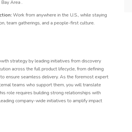
 Bay Area .
ction:
Work from anywhere in the U.S., while staying
on, team gatherings, and a people-first culture.
rowth strategy by leading initiatives from discovery
tion across the full product lifecycle, from defining
 to ensure seamless delivery. As the foremost expert
ternal teams who support them, you will translate
this role requires building strong relationships with
leading company-wide initiatives to amplify impact