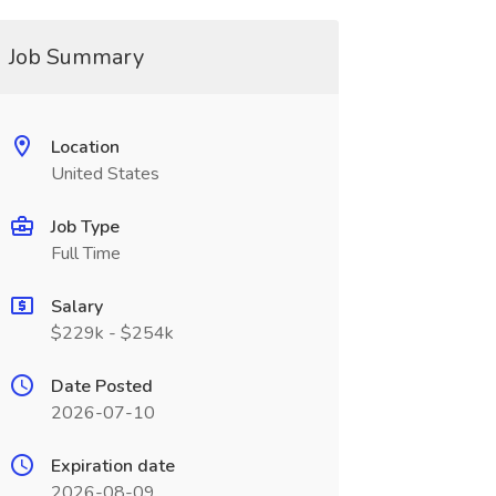
Job Summary
Location
United States
Job Type
Full Time
Salary
$229k - $254k
Date Posted
2026-07-10
Expiration date
2026-08-09