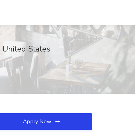
, United States
Apply Now