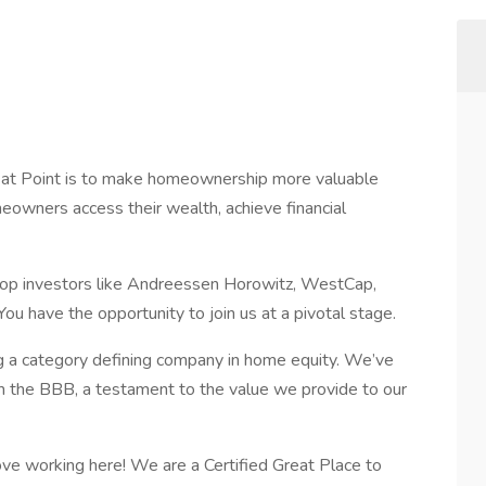
 at Point is to make homeownership more valuable
eowners access their wealth, achieve financial
op investors like Andreessen Horowitz, WestCap,
You have the opportunity to join us at a pivotal stage.
g a category defining company in home equity. We’ve
om the BBB, a testament to the value we provide to our
ve working here! We are a Certified Great Place to