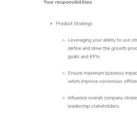
Your responsibilities
Product Strategy
Leveraging your ability to use s
define and drive the growth pro
goals and KPIs.
Ensure maximum business impact b
which improve conversion, efficie
Influence overall company strateg
leadership stakeholders.