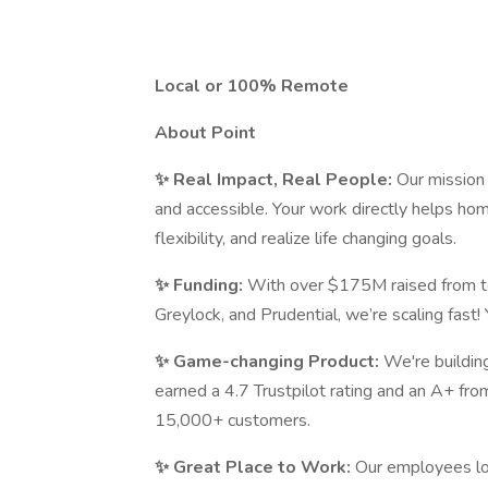
Local or 100% Remote
About Point
✨ Real Impact, Real People:
Our mission
and accessible. Your work directly helps hom
flexibility, and realize life changing goals.
✨ Funding:
With over $175M raised from t
Greylock, and Prudential, we’re scaling fast! 
✨ Game-changing Product:
We're buildin
earned a 4.7 Trustpilot rating and an A+ fr
15,000+ customers.
✨ Great Place to Work:
Our employees lo