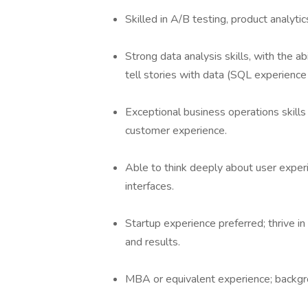
Skilled in A/B testing, product analyti
Strong data analysis skills, with the a
tell stories with data (SQL experience 
Exceptional business operations skill
customer experience.
Able to think deeply about user experi
interfaces.
Startup experience preferred; thrive i
and results.
MBA or equivalent experience; backgroun