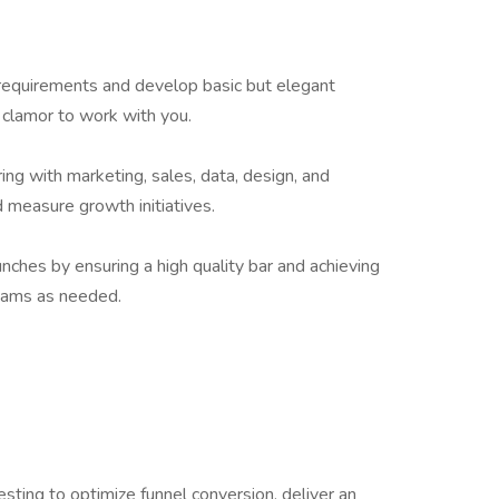
 requirements and develop basic but elegant
 clamor to work with you.
ing with marketing, sales, data, design, and
d measure growth initiatives.
nches by ensuring a high quality bar and achieving
eams as needed.
ting to optimize funnel conversion, deliver an