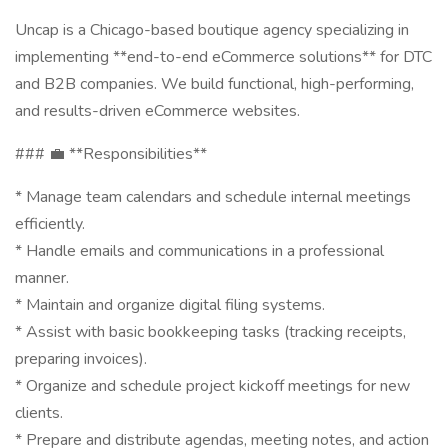
Uncap is a Chicago-based boutique agency specializing in
implementing **end-to-end eCommerce solutions** for DTC
and B2B companies. We build functional, high-performing,
and results-driven eCommerce websites.
### 💼 **Responsibilities**
* Manage team calendars and schedule internal meetings
efficiently.
* Handle emails and communications in a professional
manner.
* Maintain and organize digital filing systems.
* Assist with basic bookkeeping tasks (tracking receipts,
preparing invoices).
* Organize and schedule project kickoff meetings for new
clients.
* Prepare and distribute agendas, meeting notes, and action