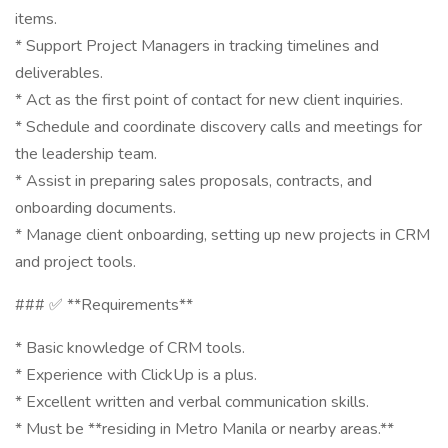
items.
* Support Project Managers in tracking timelines and
deliverables.
* Act as the first point of contact for new client inquiries.
* Schedule and coordinate discovery calls and meetings for
the leadership team.
* Assist in preparing sales proposals, contracts, and
onboarding documents.
* Manage client onboarding, setting up new projects in CRM
and project tools.
### ✅ **Requirements**
* Basic knowledge of CRM tools.
* Experience with ClickUp is a plus.
* Excellent written and verbal communication skills.
* Must be **residing in Metro Manila or nearby areas.**