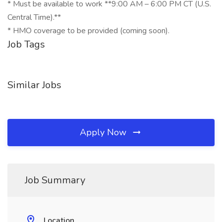
* Must be available to work **9:00 AM – 6:00 PM CT (U.S.
Central Time).**
* HMO coverage to be provided (coming soon).
Job Tags
Similar Jobs
Apply Now
Job Summary
Location