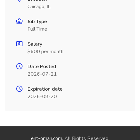
Chicago, IL
Job Type
Full Time
Salary
$600 per month
Date Posted
2026-07-21
Expiration date
2026-08-20
ent-oman.com
. All Rights Reserved.