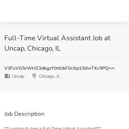
Full-Time Virtual Assistant Job at
Uncap, Chicago, IL
V3FxVG5rWHZ3dkgzYlhtUkF0cXp1SlhvTXc9PQ==
Uncap
Chicago, IL
Job Description
**Looking to hire a Full-Time Virtual Assistant!**