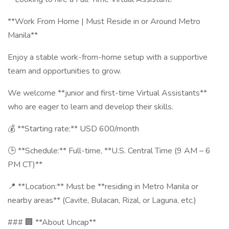
**Work From Home | Must Reside in or Around Metro
Manila**
Enjoy a stable work-from-home setup with a supportive
team and opportunities to grow.
We welcome **junior and first-time Virtual Assistants**
who are eager to learn and develop their skills.
💰 **Starting rate:** USD 600/month
🕒 **Schedule:** Full-time, **U.S. Central Time (9 AM – 6
PM CT)**
📍 **Location:** Must be **residing in Metro Manila or
nearby areas** (Cavite, Bulacan, Rizal, or Laguna, etc.)
### 🏢 **About Uncap**