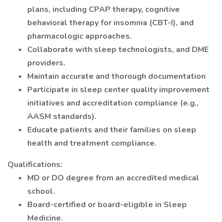
plans, including CPAP therapy, cognitive
behavioral therapy for insomnia (CBT-I), and
pharmacologic approaches.
Collaborate with sleep technologists, and DME
providers.
Maintain accurate and thorough documentation
Participate in sleep center quality improvement
initiatives and accreditation compliance (e.g.,
AASM standards).
Educate patients and their families on sleep
health and treatment compliance.
Qualifications:
MD or DO degree from an accredited medical
school.
Board-certified or board-eligible in Sleep
Medicine.