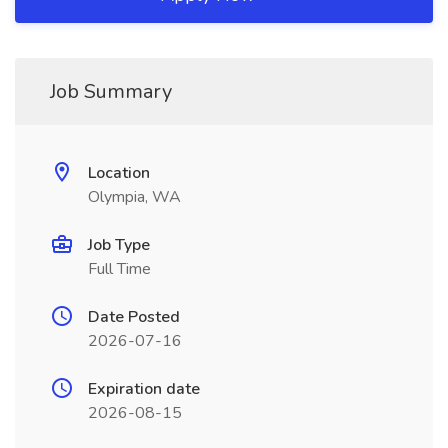
Job Summary
Location
Olympia, WA
Job Type
Full Time
Date Posted
2026-07-16
Expiration date
2026-08-15