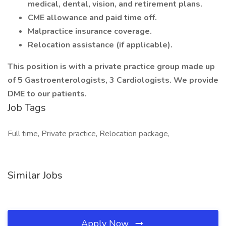
medical, dental, vision, and retirement plans.
CME allowance and paid time off.
Malpractice insurance coverage.
Relocation assistance (if applicable).
This position is with a private practice group made up
of 5 Gastroenterologists, 3 Cardiologists. We provide
DME to our patients.
Job Tags
Full time, Private practice, Relocation package,
Similar Jobs
Apply Now