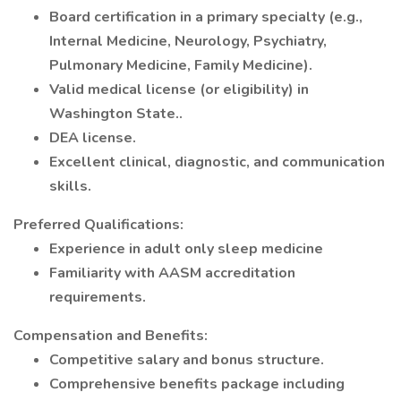
Board certification in a primary specialty (e.g.,
Internal Medicine, Neurology, Psychiatry,
Pulmonary Medicine, Family Medicine).
Valid medical license (or eligibility) in
Washington State..
DEA license.
Excellent clinical, diagnostic, and communication
skills.
Preferred Qualifications:
Experience in adult only sleep medicine
Familiarity with AASM accreditation
requirements.
Compensation and Benefits:
Competitive salary and bonus structure.
Comprehensive benefits package including