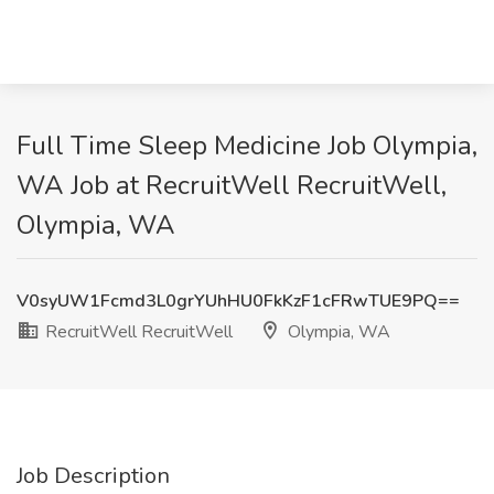
Full Time Sleep Medicine Job Olympia,
WA Job at RecruitWell RecruitWell,
Olympia, WA
V0syUW1Fcmd3L0grYUhHU0FkKzF1cFRwTUE9PQ==
RecruitWell RecruitWell
Olympia, WA
Job Description