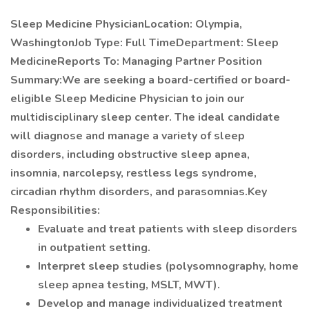
Sleep Medicine PhysicianLocation: Olympia,
WashingtonJob Type: Full TimeDepartment: Sleep
MedicineReports To: Managing Partner
Position
Summary:We are seeking a board-certified or board-
eligible Sleep Medicine Physician to join our
multidisciplinary sleep center. The ideal candidate
will diagnose and manage a variety of sleep
disorders, including obstructive sleep apnea,
insomnia, narcolepsy, restless legs syndrome,
circadian rhythm disorders, and parasomnias.Key
Responsibilities:
Evaluate and treat patients with sleep disorders
in outpatient setting.
Interpret sleep studies (polysomnography, home
sleep apnea testing, MSLT, MWT).
Develop and manage individualized treatment