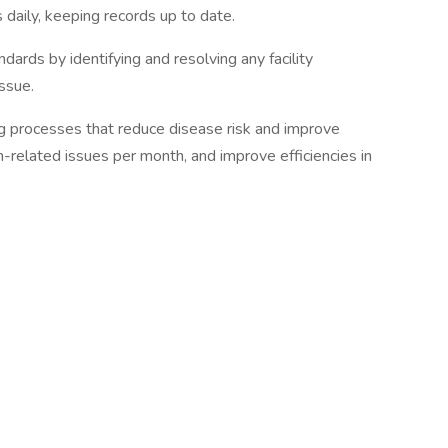
 daily, keeping records up to date.
dards by identifying and resolving any facility
ssue.
 processes that reduce disease risk and improve
h-related issues per month, and improve efficiencies in