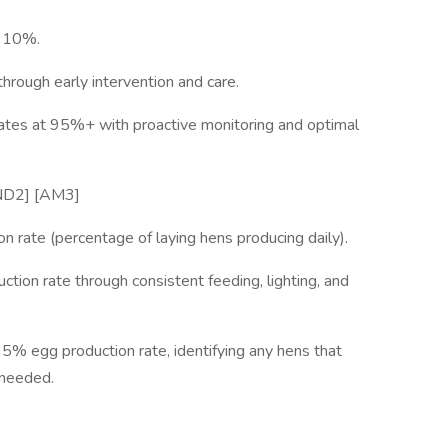
w 10%.
hrough early intervention and care.
 rates at 95%+ with proactive monitoring and optimal
y[ND2] [AM3]
n rate (percentage of laying hens producing daily).
tion rate through consistent feeding, lighting, and
95% egg production rate, identifying any hens that
 needed.