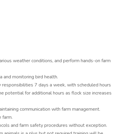
in various weather conditions, and perform hands-on farm
a and monitoring bird health.
aily responsibilities 7 days a week, with scheduled hours
e potential for additional hours as flock size increases
maintaining communication with farm management.
e farm.
tocols and farm safety procedures without exception.
 animals is a plus but not required training will be