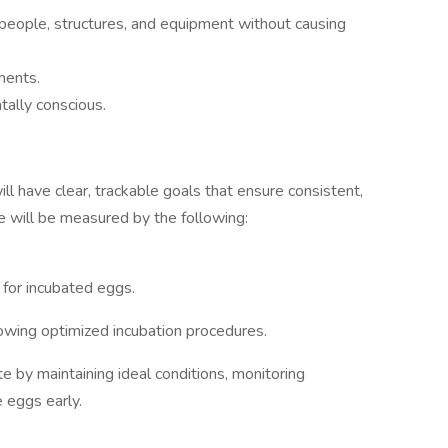
 people, structures, and equipment without causing
ments.
tally conscious.
ll have clear, trackable goals that ensure consistent,
ole will be measured by the following:
for incubated eggs.
owing optimized incubation procedures.
 by maintaining ideal conditions, monitoring
e eggs early.