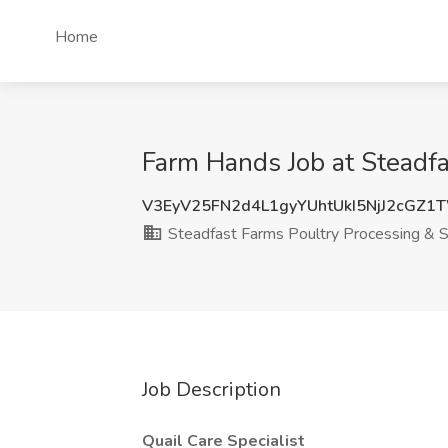
Home
Farm Hands Job at Steadf
V3EyV25FN2d4L1gyYUhtUkI5NjJ2cGZ1
Steadfast Farms Poultry Processing & S
Job Description
Quail Care Specialist