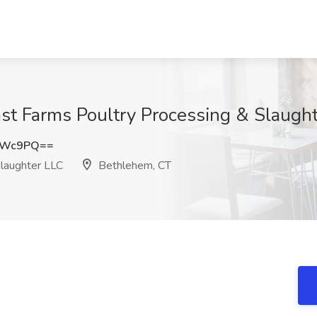
ast Farms Poultry Processing & Slaugh
TWc9PQ==
laughter LLC
Bethlehem, CT