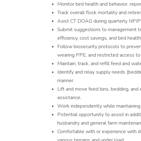
Monitor bird health and behavior, repo
Track overall flock mortality and reti
Asist CT DOAG during quarterly NPIP
Submit suggestions to management to i
efficiency, cost savings, and bird health
Follow biosecurity protocols to prevent
wearing PPE, and restricted access to 
Maintain, track, and refill feed and w
Identify and relay supply needs (beddi
manner.
Lift and move feed bins, bedding, and
assistance.
Work independently while maintaining a
Potential opportunity to assist in addi
husbandry and general farm maintenan
Comfortable with or experience with d
various terrains and under load.