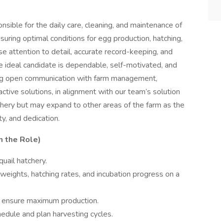
nsible for the daily care, cleaning, and maintenance of
suring optimal conditions for egg production, hatching,
ose attention to detail, accurate record-keeping, and
he ideal candidate is dependable, self-motivated, and
ing open communication with farm management,
ctive solutions, in alignment with our team’s solution
tchery but may expand to other areas of the farm as the
y, and dedication.
h the Role)
uail hatchery.
weights, hatching rates, and incubation progress on a
o ensure maximum production.
ule and plan harvesting cycles.