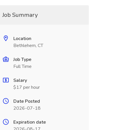
Job Summary
Location
Bethlehem, CT
Job Type
Full Time
Salary
$17 per hour
Date Posted
2026-07-18
Expiration date
2026-08-17