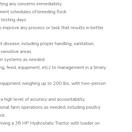
rting any concerns immediately.
rement schedules of breeding flock
 testing days
mprove any process or task that results in better
 disease, including proper handling, sanitation,
sensitive areas.
ater systems as needed.
ng, feed, equipment, etc.) to management in a timely
 equipment weighing up to 200 lbs. with two-person
 high level of accuracy and accountability.
tional farm operations as needed, including poultry
ce.
riving a 38 HP Hydrostatic Tractor with loader on