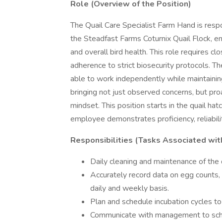
Role (Overview of the Position)
The Quail Care Specialist Farm Hand is respo
the Steadfast Farms Coturnix Quail Flock, en
and overall bird health. This role requires cl
adherence to strict biosecurity protocols. T
able to work independently while maintain
bringing not just observed concerns, but proa
mindset. This position starts in the quail ha
employee demonstrates proficiency, reliabilit
Responsibilities (Tasks Associated wit
Daily cleaning and maintenance of the q
Accurately record data on egg counts, 
daily and weekly basis.
Plan and schedule incubation cycles t
Communicate with management to sched