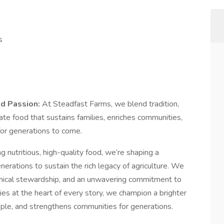
s
nd Passion:
At Steadfast Farms, we blend tradition,
ate food that sustains families, enriches communities,
for generations to come.
 nutritious, high-quality food, we’re shaping a
nerations to sustain the rich legacy of agriculture. We
ethical stewardship, and an unwavering commitment to
ies at the heart of every story, we champion a brighter
ople, and strengthens communities for generations.