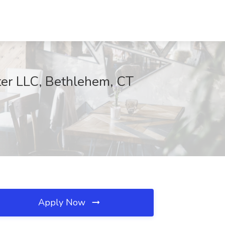
ter LLC, Bethlehem, CT
Apply Now