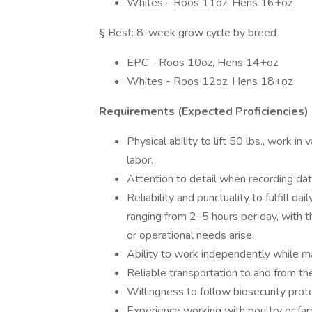
Whites - Roos 11oz, Hens 16+oz
§ Best: 8-week grow cycle by breed
EPC - Roos 10oz, Hens 14+oz
Whites - Roos 12oz, Hens 18+oz
Requirements (Expected Proficiencies)
Physical ability to lift 50 lbs., work 
labor.
Attention to detail when recording dat
Reliability and punctuality to fulfill d
ranging from 2–5 hours per day, with th
or operational needs arise.
Ability to work independently while 
Reliable transportation to and from th
Willingness to follow biosecurity pro
Experience working with poultry or farm