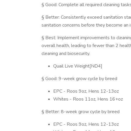
§ Good: Complete all required cleaning tasks
§ Better: Consistently exceed sanitation stan
sanitation concerns before they become an i
§ Best: Implement improvements to cleaning
overall health, leading to fewer than 2 healt
cleaning and biosecurity.
Quail Live Weight[ND4]
§ Good: 9-week grow cycle by breed
EPC - Roos 9oz, Hens 12-13oz
Whites - Roos 11oz, Hens 16+oz
§ Better: 8-week grow cycle by breed
EPC - Roos 9oz, Hens 12-13oz