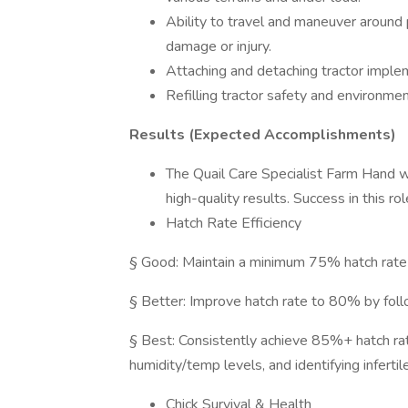
Ability to travel and maneuver around
damage or injury.
Attaching and detaching tractor imple
Refilling tractor safety and environmen
Results (Expected Accomplishments)
The Quail Care Specialist Farm Hand wi
high-quality results. Success in this r
Hatch Rate Efficiency
§ Good: Maintain a minimum 75% hatch rate 
§ Better: Improve hatch rate to 80% by foll
§ Best: Consistently achieve 85%+ hatch rate
humidity/temp levels, and identifying infertil
Chick Survival & Health