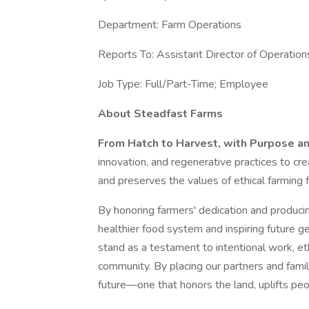
Department: Farm Operations
Reports To: Assistant Director of Operation
Job Type: Full/Part-Time; Employee
About Steadfast Farms
From Hatch to Harvest, with Purpose a
innovation, and regenerative practices to cre
and preserves the values of ethical farming 
By honoring farmers' dedication and producing
healthier food system and inspiring future ge
stand as a testament to intentional work, 
community. By placing our partners and famil
future—one that honors the land, uplifts pe