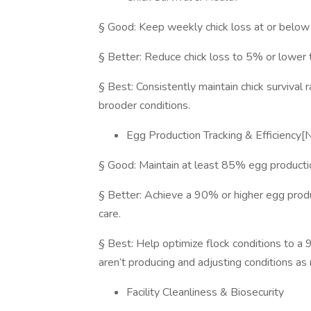
§ Good: Keep weekly chick loss at or belo
§ Better: Reduce chick loss to 5% or lower t
§ Best: Consistently maintain chick survival
brooder conditions.
Egg Production Tracking & Efficienc
§ Good: Maintain at least 85% egg productio
§ Better: Achieve a 90% or higher egg produc
care.
§ Best: Help optimize flock conditions to a 
aren’t producing and adjusting conditions as
Facility Cleanliness & Biosecurity