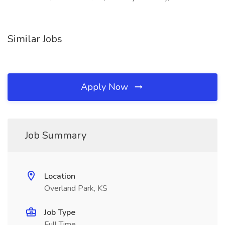
Similar Jobs
Apply Now
Job Summary
Location
Overland Park, KS
Job Type
Full Time