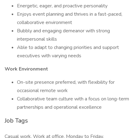
Energetic, eager, and proactive personality
Enjoys event planning and thrives in a fast-paced,
collaborative environment
Bubbly and engaging demeanor with strong
interpersonal skills
Able to adapt to changing priorities and support
executives with varying needs
Work Environment
On-site presence preferred, with flexibility for
occasional remote work
Collaborative team culture with a focus on long-term
partnerships and operational excellence
Job Tags
Casual work, Work at office, Monday to Friday,