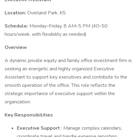
Location:
Overland Park, KS
Schedule:
Monday–Friday, 8 AM–5 PM (40–50
hours/week, with flexibility as needed)
Overview
A dynamic private equity and family office investment firm is
seeking an energetic and highly organized Executive
Assistant to support key executives and contribute to the
smooth operation of the office. This role reflects the
strategic importance of executive support within the
organization.
Key Responsibilities
Executive Support
: Manage complex calendars,
coordinate travel and handle expense reporting.