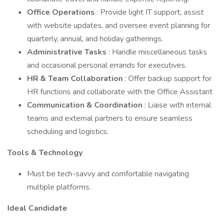
Office Operations
: Provide light IT support, assist
with website updates, and oversee event planning for
quarterly, annual, and holiday gatherings.
Administrative Tasks
: Handle miscellaneous tasks
and occasional personal errands for executives.
HR & Team Collaboration
: Offer backup support for
HR functions and collaborate with the Office Assistant
Communication & Coordination
: Liaise with internal
teams and external partners to ensure seamless
scheduling and logistics.
Tools & Technology
Must be tech-savvy and comfortable navigating
multiple platforms.
Ideal Candidate