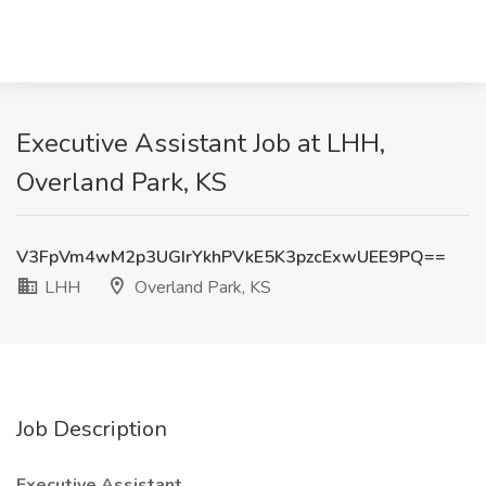
Executive Assistant Job at LHH,
Overland Park, KS
V3FpVm4wM2p3UGIrYkhPVkE5K3pzcExwUEE9PQ==
LHH
Overland Park, KS
Job Description
Executive Assistant