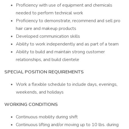
Proficiency with use of equipment and chemicals
needed to perform technical work
Proficiency to demonstrate, recommend and sell pro
hair care and makeup products
Developed communication skills
Ability to work independently and as part of a team
Ability to build and maintain strong customer
relationships, and build clientele
SPECIAL POSITION REQUIREMENTS
Work a flexible schedule to include days, evenings,
weekends, and holidays
WORKING CONDITIONS
Continuous mobility during shift
Continuous lifting and/or moving up to 10 lbs. during