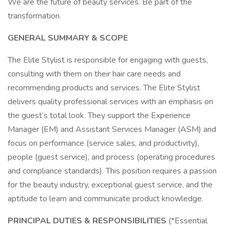
We are the future of beauty services. Be part of the
transformation.
GENERAL SUMMARY & SCOPE
The Elite Stylist is responsible for engaging with guests,
consulting with them on their hair care needs and
recommending products and services. The Elite Stylist
delivers quality professional services with an emphasis on
the guest’s total look. They support the Experience
Manager (EM) and Assistant Services Manager (ASM) and
focus on performance (service sales, and productivity),
people (guest service), and process (operating procedures
and compliance standards). This position requires a passion
for the beauty industry, exceptional guest service, and the
aptitude to learn and communicate product knowledge.
PRINCIPAL DUTIES & RESPONSIBILITIES
(*Essential