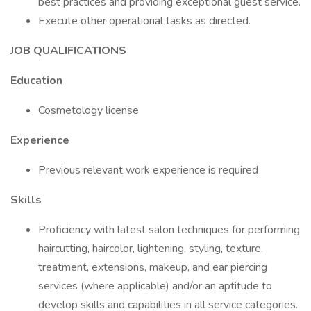
best practices and providing exceptional guest service.
Execute other operational tasks as directed.
JOB QUALIFICATIONS
Education
Cosmetology license
Experience
Previous relevant work experience is required
Skills
Proficiency with latest salon techniques for performing
haircutting, haircolor, lightening, styling, texture,
treatment, extensions, makeup, and ear piercing
services (where applicable) and/or an aptitude to
develop skills and capabilities in all service categories.