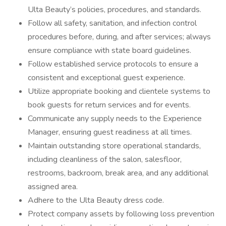
Ulta Beauty’s policies, procedures, and standards.
Follow all safety, sanitation, and infection control
procedures before, during, and after services; always
ensure compliance with state board guidelines.
Follow established service protocols to ensure a
consistent and exceptional guest experience.
Utilize appropriate booking and clientele systems to
book guests for return services and for events.
Communicate any supply needs to the Experience
Manager, ensuring guest readiness at all times.
Maintain outstanding store operational standards,
including cleanliness of the salon, salesfloor,
restrooms, backroom, break area, and any additional
assigned area.
Adhere to the Ulta Beauty dress code.
Protect company assets by following loss prevention