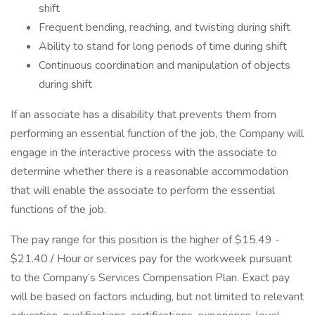
shift
Frequent bending, reaching, and twisting during shift
Ability to stand for long periods of time during shift
Continuous coordination and manipulation of objects
during shift
If an associate has a disability that prevents them from
performing an essential function of the job, the Company will
engage in the interactive process with the associate to
determine whether there is a reasonable accommodation
that will enable the associate to perform the essential
functions of the job.
The pay range for this position is the higher of $15.49 -
$21.40 / Hour or services pay for the workweek pursuant
to the Company’s Services Compensation Plan. Exact pay
will be based on factors including, but not limited to relevant