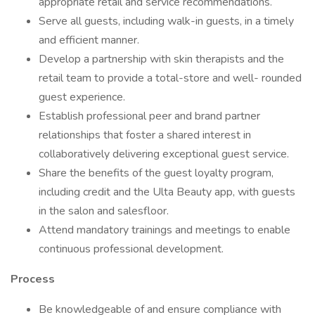
appropriate retail and service recommendations.
Serve all guests, including walk-in guests, in a timely
and efficient manner.
Develop a partnership with skin therapists and the
retail team to provide a total-store and well- rounded
guest experience.
Establish professional peer and brand partner
relationships that foster a shared interest in
collaboratively delivering exceptional guest service.
Share the benefits of the guest loyalty program,
including credit and the Ulta Beauty app, with guests
in the salon and salesfloor.
Attend mandatory trainings and meetings to enable
continuous professional development.
Process
Be knowledgeable of and ensure compliance with