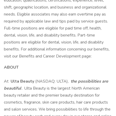
education, qualifications, certifications, experience, level,
shift, geographic location, and business and organizational
needs. Eligible associates may also earn overtime pay as
required by applicable law and tips paid by service guests.
Full-time positions are eligible for paid time off, health,
dental, vision, life, and disability benefits. Part-time
positions are eligible for dental, vision, life, and disability
benefits. For additional information concerning our benefits,
visit our Benefits and Career Development page:
ABOUT
At
Ulta Beauty
(NASDAQ: ULTA),
the possibilities are
beautiful
. Ulta Beauty is the largest North American
beauty retailer and the premier beauty destination for
cosmetics, fragrance, skin care products, hair care products
and salon services. We bring possibilities to life through the