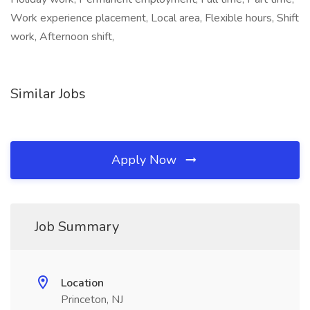
Work experience placement, Local area, Flexible hours, Shift
work, Afternoon shift,
Similar Jobs
Apply Now
Job Summary
Location
Princeton, NJ