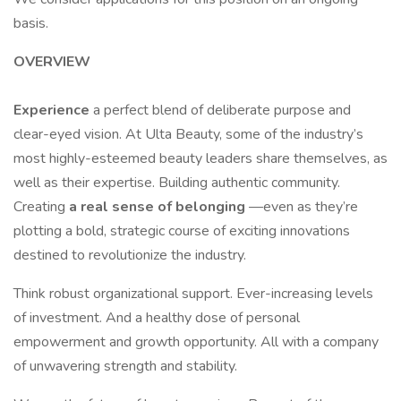
basis.
OVERVIEW
Experience
a perfect blend of deliberate purpose and
clear-eyed vision. At Ulta Beauty, some of the industry’s
most highly-esteemed beauty leaders share themselves, as
well as their expertise. Building authentic community.
Creating
a real sense of belonging
—even as they’re
plotting a bold, strategic course of exciting innovations
destined to revolutionize the industry.
Think robust organizational support. Ever-increasing levels
of investment. And a healthy dose of personal
empowerment and growth opportunity. All with a company
of unwavering strength and stability.