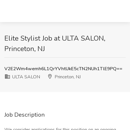
Elite Stylist Job at ULTA SALON,
Princeton, NJ
V2E2Wm4wemh6L1QrYVhtUkE5cTN2NUh1TlE9PQ==
ULTA SALON
Princeton, NJ
Job Description
We consider applications for this position on an ongoing