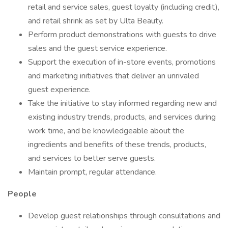
retail and service sales, guest loyalty (including credit),
and retail shrink as set by Ulta Beauty.
Perform product demonstrations with guests to drive
sales and the guest service experience.
Support the execution of in-store events, promotions
and marketing initiatives that deliver an unrivaled
guest experience.
Take the initiative to stay informed regarding new and
existing industry trends, products, and services during
work time, and be knowledgeable about the
ingredients and benefits of these trends, products,
and services to better serve guests.
Maintain prompt, regular attendance.
People
Develop guest relationships through consultations and