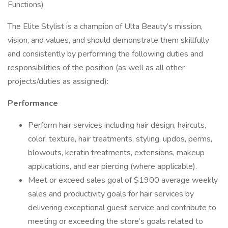
Functions)
The Elite Stylist is a champion of Ulta Beauty’s mission,
vision, and values, and should demonstrate them skillfully
and consistently by performing the following duties and
responsibilities of the position (as well as all other
projects/duties as assigned):
Performance
Perform hair services including hair design, haircuts,
color, texture, hair treatments, styling, updos, perms,
blowouts, keratin treatments, extensions, makeup
applications, and ear piercing (where applicable).
Meet or exceed sales goal of $1900 average weekly
sales and productivity goals for hair services by
delivering exceptional guest service and contribute to
meeting or exceeding the store’s goals related to