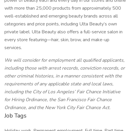
power of beauty each and every day in our stores and online
with more than 25,000 products from approximately 500
well-established and emerging beauty brands across all
categories and price points, including Ulta Beauty’s own
private label. Ulta Beauty also offers a full-service salon in
every store featuring—hair, skin, brow, and make-up
services.
We will consider for employment all qualified applicants,
including those with arrest records, conviction records, or
other criminal histories, in a manner consistent with the
requirements of any applicable state and local laws,
including the City of Los Angeles’ Fair Chance Initiative
for Hiring Ordinance, the San Francisco Fair Chance
Ordinance, and the New York City Fair Chance Act.
Job Tags
Holiday work, Permanent employment, Full time, Part time,