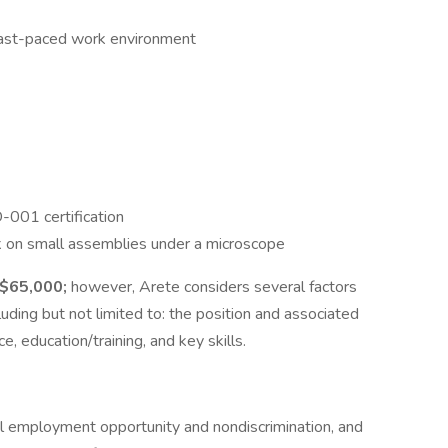
a fast-paced work environment
-001 certification
ork on small assemblies under a microscope
 $65,000;
however, Arete considers several factors
ding but not limited to: the position and associated
e, education/training, and key skills.
al employment opportunity and nondiscrimination, and