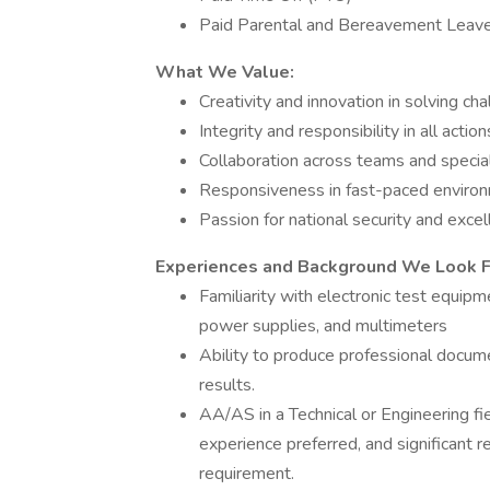
Paid Parental and Bereavement Leav
What We Value:
Creativity and innovation in solving ch
Integrity and responsibility in all action
Collaboration across teams and specia
Responsiveness in fast-paced enviro
Passion for national security and exce
Experiences and Background We Look For
Familiarity with electronic test equip
power supplies, and multimeters
Ability to produce professional docu
results.
AA/AS in a Technical or Engineering fie
experience preferred, and significant 
requirement.