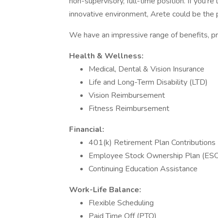
non-supervisory, full-time position. If you're
innovative environment, Arete could be the pe
We have an impressive range of benefits, pr
Health & Wellness:
Medical, Dental & Vision Insurance
Life and Long-Term Disability (LTD)
Vision Reimbursement
Fitness Reimbursement
Financial:
401(k) Retirement Plan Contributions
Employee Stock Ownership Plan (ES
Continuing Education Assistance
Work-Life Balance:
Flexible Scheduling
Paid Time Off (PTO)