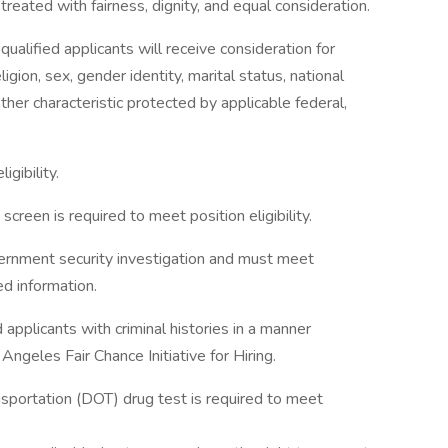
reated with fairness, dignity, and equal consideration.
ualified applicants will receive consideration for
gion, sex, gender identity, marital status, national
 other characteristic protected by applicable federal,
igibility.
creen is required to meet position eligibility.
vernment security investigation and must meet
ed information.
applicants with criminal histories in a manner
ngeles Fair Chance Initiative for Hiring.
sportation (DOT) drug test is required to meet