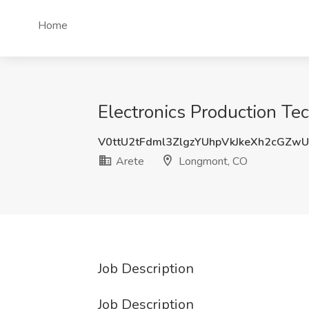
Home
Electronics Production Te
V0ttU2tFdml3ZlgzYUhpVkJkeXh2cGZw
Arete
Longmont, CO
Job Description
Job Description