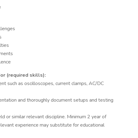
e
allenges
s
lties
nments
llence
 (required skills):
ment such as oscilloscopes, current clamps, AC/DC
mentation and thoroughly document setups and testing
ld or similar relevant discipline. Minimum 2 year of
relevant experience may substitute for educational