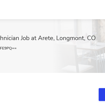
chnician Job at Arete, Longmont, CO
UFE9PQ==