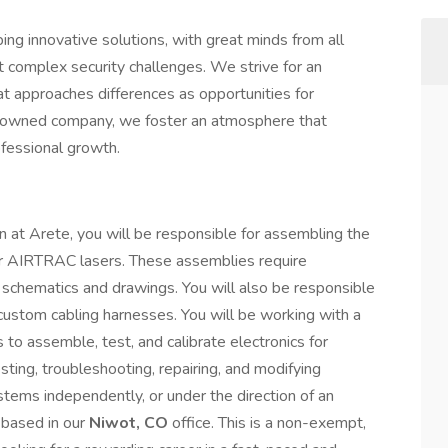
ing innovative solutions, with great minds from all
t complex security challenges. We strive for an
at approaches differences as opportunities for
-owned company, we foster an atmosphere that
ofessional growth.
on at Arete, you will be responsible for assembling the
or AIRTRAC lasers. These assemblies require
 schematics and drawings. You will also be responsible
f custom cabling harnesses. You will be working with a
s to assemble, test, and calibrate electronics for
testing, troubleshooting, repairing, and modifying
tems independently, or under the direction of an
s based in our
Niwot, CO
office. This is a non-exempt,