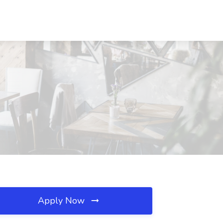
Apply Now