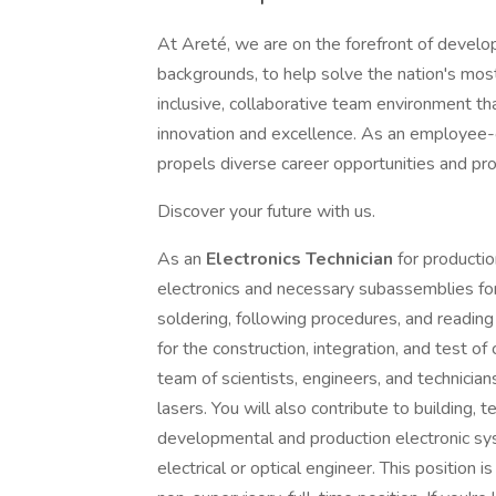
At Areté, we are on the forefront of develop
backgrounds, to help solve the nation's mos
inclusive, collaborative team environment th
innovation and excellence. As an employee
propels diverse career opportunities and pr
Discover your future with us.
As an
Electronics
Technician
for producti
electronics and necessary subassemblies f
soldering, following procedures, and reading
for the construction, integration, and test o
team of scientists, engineers, and technician
lasers. You will also contribute to building, 
developmental and production electronic sys
electrical or optical engineer. This position i