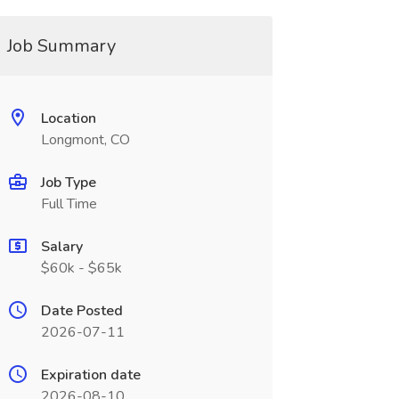
Job Summary
Location
Longmont, CO
Job Type
Full Time
Salary
$60k - $65k
Date Posted
2026-07-11
Expiration date
2026-08-10