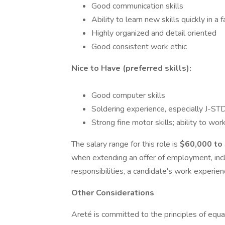
Good communication skills
Ability to learn new skills quickly in 
Highly organized and detail oriented
Good consistent work ethic
Nice to Have (preferred skills):
Good computer skills
Soldering experience, especially J-STD
Strong fine motor skills; ability to w
The salary range for this role is
$60,000 to
when extending an offer of employment, inclu
responsibilities, a candidate's work experienc
Other Considerations
Areté is committed to the principles of equ