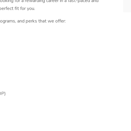
 looking for a rewarding career in a fast-paced and
rfect fit for you.
ograms, and perks that we offer:
OP)