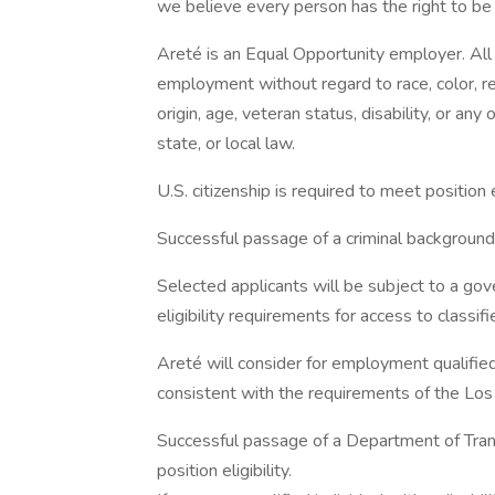
we believe every person has the right to be t
Areté is an Equal Opportunity employer. All q
employment without regard to race, color, reli
origin, age, veteran status, disability, or any
state, or local law.
U.S. citizenship is required to meet position el
Successful passage of a criminal background s
Selected applicants will be subject to a go
eligibility requirements for access to classifi
Areté will consider for employment qualified 
consistent with the requirements of the Los A
Successful passage of a Department of Tran
position eligibility.