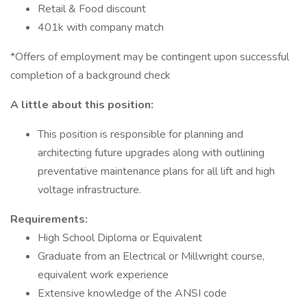
Retail & Food discount
401k with company match
*Offers of employment may be contingent upon successful
completion of a background check
A little about this position:
This position is responsible for planning and
architecting future upgrades along with outlining
preventative maintenance plans for all lift and high
voltage infrastructure.
Requirements:
High School Diploma or Equivalent
Graduate from an Electrical or Millwright course,
equivalent work experience
Extensive knowledge of the ANSI code