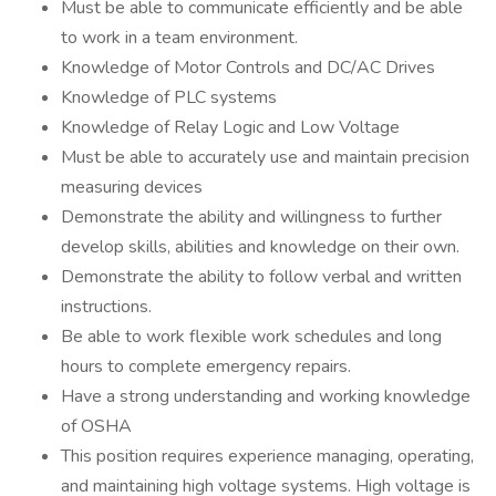
Must be able to communicate efficiently and be able
to work in a team environment.
Knowledge of Motor Controls and DC/AC Drives
Knowledge of PLC systems
Knowledge of Relay Logic and Low Voltage
Must be able to accurately use and maintain precision
measuring devices
Demonstrate the ability and willingness to further
develop skills, abilities and knowledge on their own.
Demonstrate the ability to follow verbal and written
instructions.
Be able to work flexible work schedules and long
hours to complete emergency repairs.
Have a strong understanding and working knowledge
of OSHA
This position requires experience managing, operating,
and maintaining high voltage systems. High voltage is