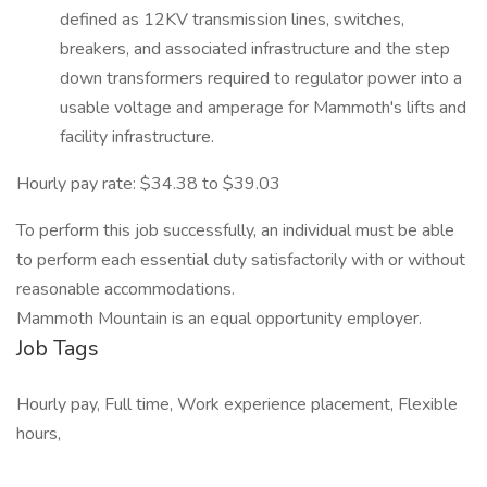
defined as 12KV transmission lines, switches,
breakers, and associated infrastructure and the step
down transformers required to regulator power into a
usable voltage and amperage for Mammoth's lifts and
facility infrastructure.
Hourly pay rate: $34.38 to $39.03
To perform this job successfully, an individual must be able
to perform each essential duty satisfactorily with or without
reasonable accommodations.
Mammoth Mountain is an equal opportunity employer.
Job Tags
Hourly pay, Full time, Work experience placement, Flexible
hours,