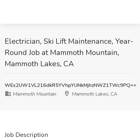
Electrician, Ski Lift Maintenance, Year-
Round Job at Mammoth Mountain,
Mammoth Lakes, CA
WEs2UW1VL216dkR5YVhpYUNkMjhzNWZ1TWc9PQ==
Mammoth Mountain
Mammoth Lakes, CA
Job Description