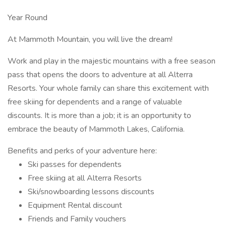
Year Round
At Mammoth Mountain, you will live the dream!
Work and play in the majestic mountains with a free season
pass that opens the doors to adventure at all Alterra
Resorts. Your whole family can share this excitement with
free skiing for dependents and a range of valuable
discounts. It is more than a job; it is an opportunity to
embrace the beauty of Mammoth Lakes, California.
Benefits and perks of your adventure here:
Ski passes for dependents
Free skiing at all Alterra Resorts
Ski/snowboarding lessons discounts
Equipment Rental discount
Friends and Family vouchers