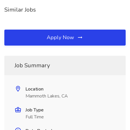
Similar Jobs
Apply Now
Job Summary
Location
Mammoth Lakes, CA
Job Type
Full Time