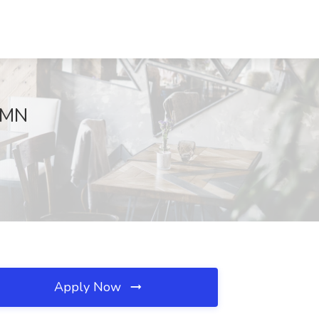
, MN
Apply Now