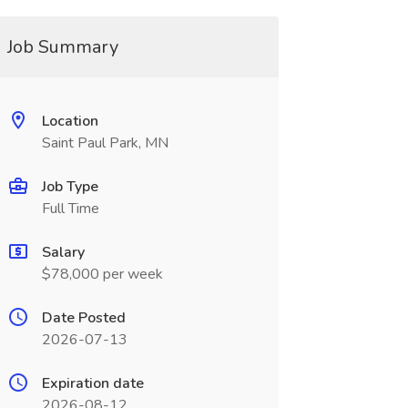
Job Summary
Location
Saint Paul Park, MN
Job Type
Full Time
Salary
$78,000 per week
Date Posted
2026-07-13
Expiration date
2026-08-12