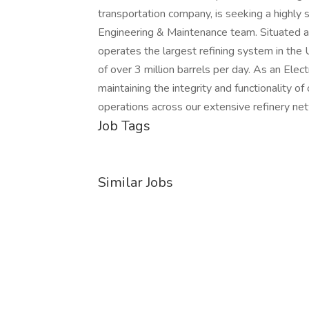
transportation company, is seeking a highly s
Engineering & Maintenance team. Situated at
operates the largest refining system in the 
of over 3 million barrels per day. As an Electri
maintaining the integrity and functionality of
operations across our extensive refinery ne
Job Tags
Similar Jobs