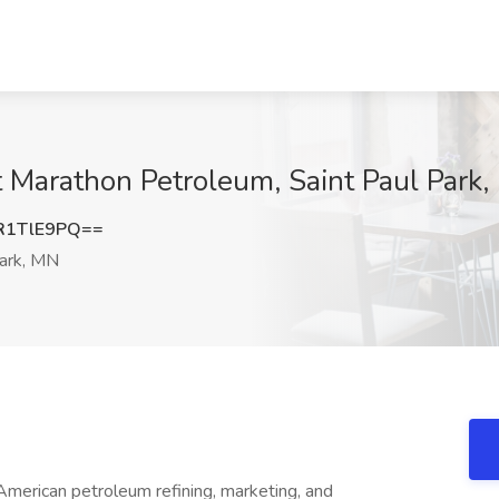
at Marathon Petroleum, Saint Paul Park
R1TlE9PQ==
Park, MN
American petroleum refining, marketing, and