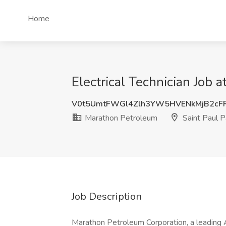
Home
Electrical Technician Job 
V0t5UmtFWGl4Zlh3YW5HVENkMjB2cF
Marathon Petroleum
Saint Paul 
Job Description
Marathon Petroleum Corporation, a leading 