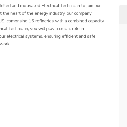
killed and motivated Electrical Technician to join our
 the heart of the energy industry, our company
US, comprising 16 refineries with a combined capacity
cal Technician, you will play a crucial role in
 our electrical systems, ensuring efficient and safe
twork.