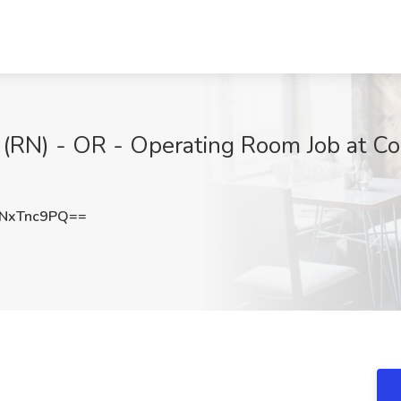
 (RN) - OR - Operating Room Job at C
NxTnc9PQ==