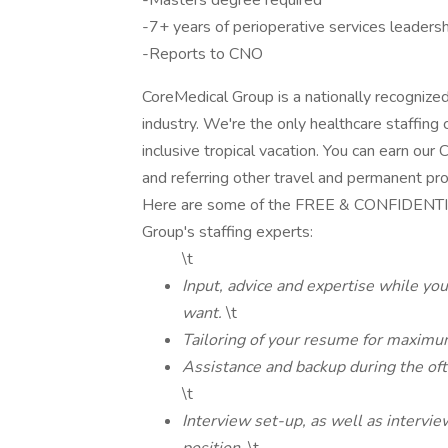
-Masters degree required
-7+ years of perioperative services leaders
-Reports to CNO
CoreMedical Group is a nationally recognize
industry. We're the only healthcare staffing 
inclusive tropical vacation. You can earn ou
and referring other travel and permanent pr
Here are some of the FREE & CONFIDENTIAL
Group's staffing experts:
\t
Input, advice and expertise while you
want.
\t
Tailoring of your resume for maximu
Assistance and backup during the of
\t
Interview set-up, as well as intervie