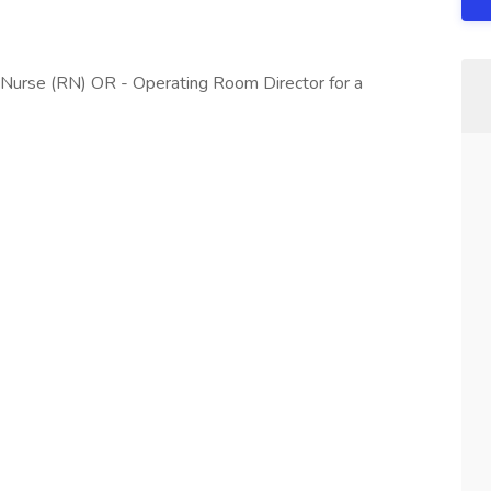
 Nurse (RN) OR - Operating Room Director for a