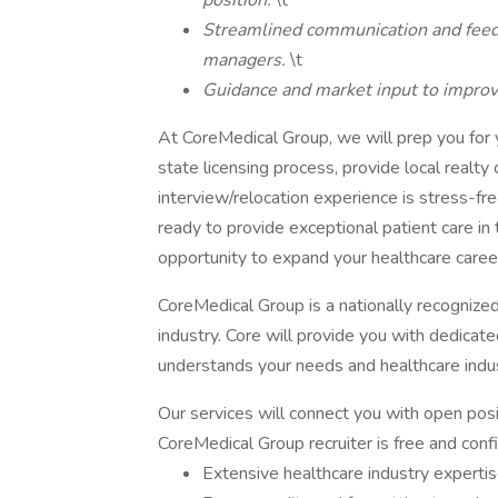
position.
\t
Streamlined communication and feedb
managers.
\t
Guidance and market input to improve
At CoreMedical Group, we will prep you for yo
state licensing process, provide local realty
interview/relocation experience is stress-fr
ready to provide exceptional patient care in 
opportunity to expand your healthcare career
CoreMedical Group is a nationally recognize
industry. Core will provide you with dedicat
understands your needs and healthcare indus
Our services will connect you with open posi
CoreMedical Group recruiter is free and confid
Extensive healthcare industry expertis