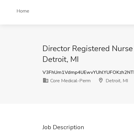
Home
Director Registered Nurse
Detroit, MI
V3FhUm1Vdmp4UEwvYUhlYUFOKzh2NT
Core Medical-Perm
Detroit, MI
Job Description