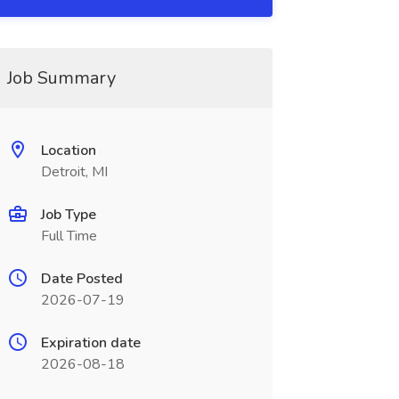
Job Summary
Location
Detroit, MI
Job Type
Full Time
Date Posted
2026-07-19
Expiration date
2026-08-18