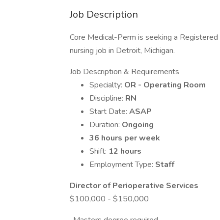
Job Description
Core Medical-Perm is seeking a Registered
nursing job in Detroit, Michigan.
Job Description & Requirements
Specialty:
OR - Operating Room
Discipline:
RN
Start Date:
ASAP
Duration:
Ongoing
36 hours per week
Shift:
12 hours
Employment Type:
Staff
Director of Perioperative Services
$100,000 - $150,000