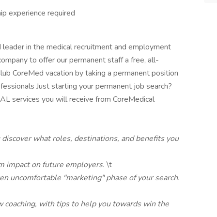
hip experience required
d leader in the medical recruitment and employment
company to offer our permanent staff a free, all-
r Club CoreMed vacation by taking a permanent position
ofessionals Just starting your permanent job search?
 services you will receive from CoreMedical
 discover what roles, destinations, and benefits you
m impact on future employers.
\t
ten uncomfortable "marketing" phase of your search.
w coaching, with tips to help you towards win the