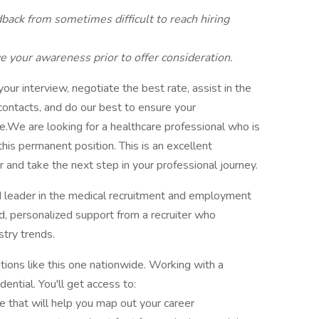
ack from sometimes difficult to reach hiring
 your awareness prior to offer consideration.
ur interview, negotiate the best rate, assist in the
 contacts, and do our best to ensure your
ee.We are looking for a healthcare professional who is
this permanent position. This is an excellent
 and take the next step in your professional journey.
d leader in the medical recruitment and employment
ed, personalized support from a recruiter who
try trends.
tions like this one nationwide. Working with a
ential. You'll get access to:
e that will help you map out your career