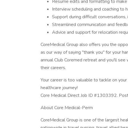
Resume edits and formatting to make 
Interview scheduling and coaching to h
Support during difficult conversations,
Streamlined communication and feedba
Advice and support for relocation req
CoreMedical Group also offers you the opportu
as our way of saying "thank you" for your ha
annual Club Coremed retreat and you'll see
their careers.
Your career is too valuable to tackle on yo
healthcare journey!
Core Medical Direct Job ID #1303392. Poste
About Core Medical-Perm
CoreMedical Group is one of the largest heal
nationwide in travel nursing, travel allied h