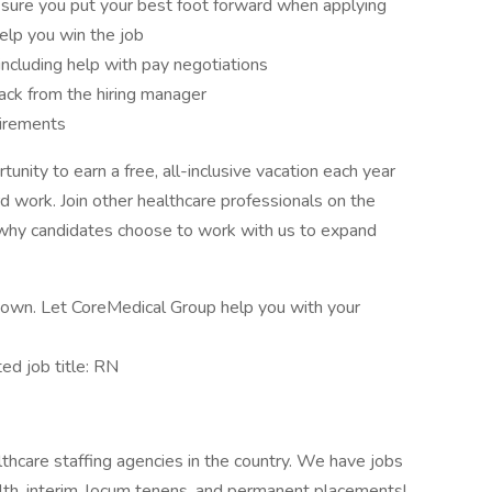
sure you put your best foot forward when applying
elp you win the job
 including help with pay negotiations
ck from the hiring manager
uirements
nity to earn a free, all-inclusive vacation each year
rd work. Join other healthcare professionals on the
 why candidates choose to work with us to expand
ur own. Let CoreMedical Group help you with your
d job title: RN
thcare staffing agencies in the country. We have jobs
ealth, interim, locum tenens, and permanent placements!