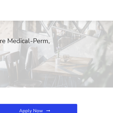
ore Medical-Perm,
Apply Now