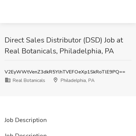
Direct Sales Distributor (DSD) Job at
Real Botanicals, Philadelphia, PA
V2EyWWtVenZ3dkR5YlhTVEFOeXp1SkRoTlE9PQ==
Real Botanicals
Philadelphia, PA
Job Description
Job Description