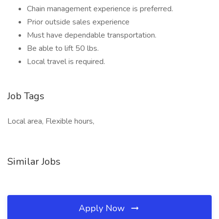
Chain management experience is preferred.
Prior outside sales experience
Must have dependable transportation.
Be able to lift 50 lbs.
Local travel is required.
Job Tags
Local area, Flexible hours,
Similar Jobs
Apply Now