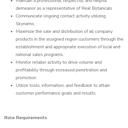
Maintain a professional, respectful, and helpful
demeanor as a representative of Real Botanicals
Communicate ongoing contact activity utilizing
Skynamo.
Maximize the sale and distribution of all company
products in the assigned region customers through the
establishment and appropriate execution of local and
national sales programs.
Monitor retailer activity to drive volume and
profitability through increased penetration and
promotion.
Utilize tools, information, and feedback to attain
customer performance goals and results.
Role Requirements