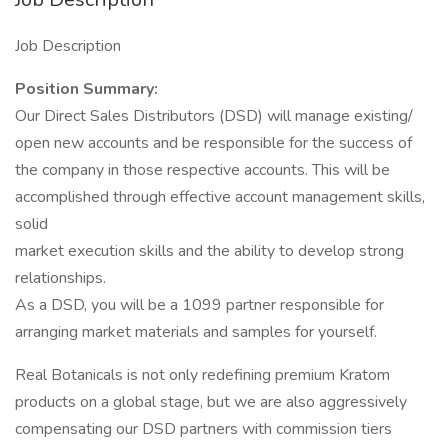
Job Description
Position Summary:
Our Direct Sales Distributors (DSD) will manage existing/
open new accounts and be responsible for the success of
the company in those respective accounts. This will be
accomplished through effective account management skills,
solid
market execution skills and the ability to develop strong
relationships.
As a DSD, you will be a 1099 partner responsible for
arranging market materials and samples for yourself.
Real Botanicals is not only redefining premium Kratom
products on a global stage, but we are also aggressively
compensating our DSD partners with commission tiers