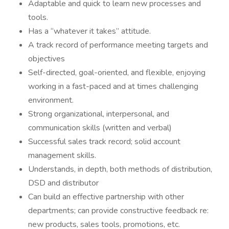
Adaptable and quick to learn new processes and
tools.
Has a “whatever it takes” attitude.
A track record of performance meeting targets and
objectives
Self-directed, goal-oriented, and flexible, enjoying
working in a fast-paced and at times challenging
environment.
Strong organizational, interpersonal, and
communication skills (written and verbal)
Successful sales track record; solid account
management skills.
Understands, in depth, both methods of distribution,
DSD and distributor
Can build an effective partnership with other
departments; can provide constructive feedback re:
new products, sales tools, promotions, etc.