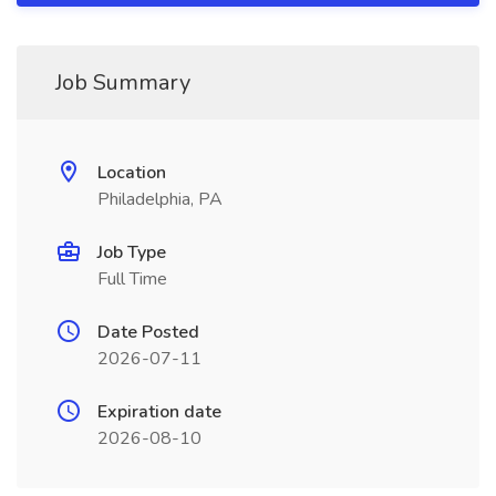
Job Summary
Location
Philadelphia, PA
Job Type
Full Time
Date Posted
2026-07-11
Expiration date
2026-08-10