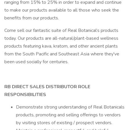
ranging from 15% to 25% in order to expand and continue
to make our products available to all those who seek the
benefits from our products.
Come sell our fantastic suite of Real Botanical’s products
today. Our products are all-natural/plant-based wellness
products featuring kava, kratom, and other ancient plants
from the South Pacific and Southeast Asia where they've
been used socially for centuries.
RB DIRECT SALES DISTRIBUTOR ROLE
RESPONSIBILITIES
Demonstrate strong understanding of Real Botanicals
products, promoting and selling offerings to vendors
by visiting stores of existing / prospect vendors.