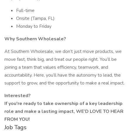
Full-time
Onsite (Tampa, FL)
Monday to Friday
Why Southern Wholesale?
At Southern Wholesale, we don’t just move products, we
move fast, think big, and treat our people right. You’ll be
joining a team that values efficiency, teamwork, and
accountability. Here, you’ll have the autonomy to lead, the
support to grow, and the opportunity to make a real impact.
Interested?
If you're ready to take ownership of a key leadership
role and make a lasting impact, WE’D LOVE TO HEAR
FROM YOU!
Job Tags