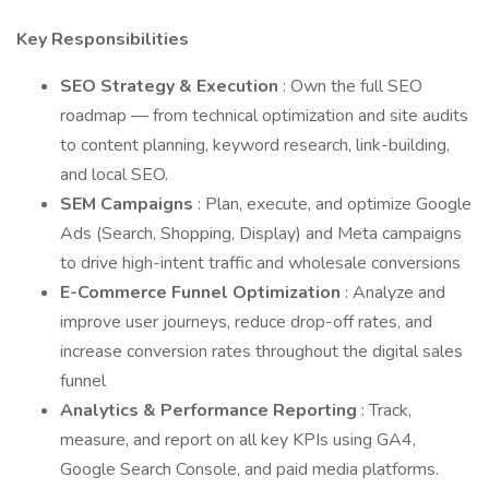
Key Responsibilities
SEO Strategy & Execution
: Own the full SEO
roadmap — from technical optimization and site audits
to content planning, keyword research, link-building,
and local SEO.
SEM Campaigns
: Plan, execute, and optimize Google
Ads (Search, Shopping, Display) and Meta campaigns
to drive high-intent traffic and wholesale conversions
E-Commerce Funnel Optimization
: Analyze and
improve user journeys, reduce drop-off rates, and
increase conversion rates throughout the digital sales
funnel
Analytics & Performance Reporting
: Track,
measure, and report on all key KPIs using GA4,
Google Search Console, and paid media platforms.