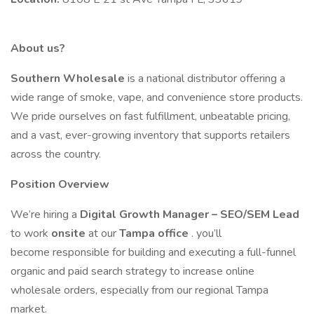
About us?
Southern Wholesale
is a national distributor offering a
wide range of smoke, vape, and convenience store products.
We pride ourselves on fast fulfillment, unbeatable pricing,
and a vast, ever-growing inventory that supports retailers
across the country.
Position Overview
We’re hiring a
Digital Growth Manager – SEO/SEM Lead
to work
onsite
at our
Tampa office
. you’ll
become responsible for building and executing a full-funnel
organic and paid search strategy to increase online
wholesale orders, especially from our regional Tampa
market.