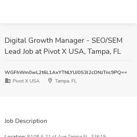
Digital Growth Manager - SEO/SEM
Lead Job at Pivot X USA, Tampa, FL
WGFhWm0wL2t6L1AxYTNLYUJ0S3l2cDNzTnc9PQ==
Pivot X USA
Tampa, FL
Job Description
Location:
8108 E 21 st Ave Tampa FL, 33619