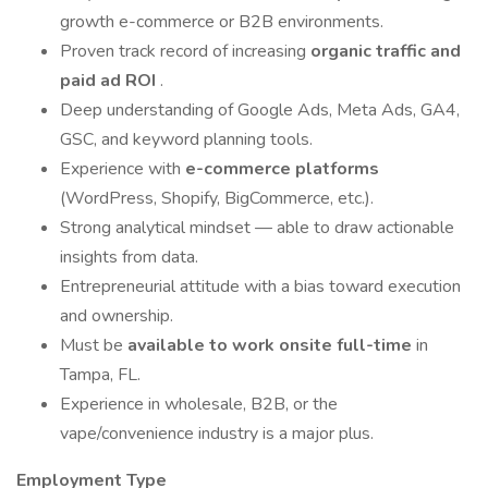
growth e-commerce or B2B environments.
Proven track record of increasing
organic traffic and
paid ad ROI
.
Deep understanding of Google Ads, Meta Ads, GA4,
GSC, and keyword planning tools.
Experience with
e-commerce platforms
(WordPress, Shopify, BigCommerce, etc.).
Strong analytical mindset — able to draw actionable
insights from data.
Entrepreneurial attitude with a bias toward execution
and ownership.
Must be
available to work onsite full-time
in
Tampa, FL.
Experience in wholesale, B2B, or the
vape/convenience industry is a major plus.
Employment Type