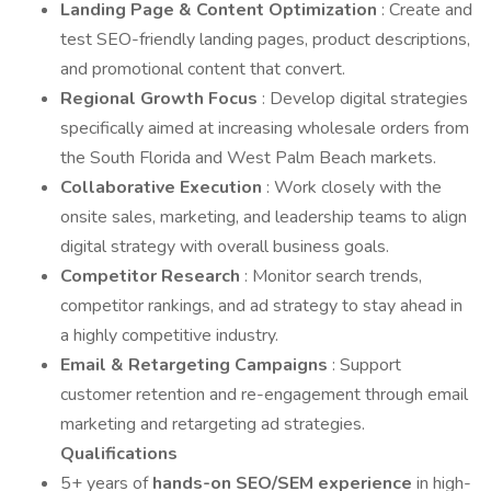
Landing Page & Content Optimization
: Create and
test SEO-friendly landing pages, product descriptions,
and promotional content that convert.
Regional Growth Focus
: Develop digital strategies
specifically aimed at increasing wholesale orders from
the South Florida and West Palm Beach markets.
Collaborative Execution
: Work closely with the
onsite sales, marketing, and leadership teams to align
digital strategy with overall business goals.
Competitor Research
: Monitor search trends,
competitor rankings, and ad strategy to stay ahead in
a highly competitive industry.
Email & Retargeting Campaigns
: Support
customer retention and re-engagement through email
marketing and retargeting ad strategies.
Qualifications
5+ years of
hands-on SEO/SEM experience
in high-