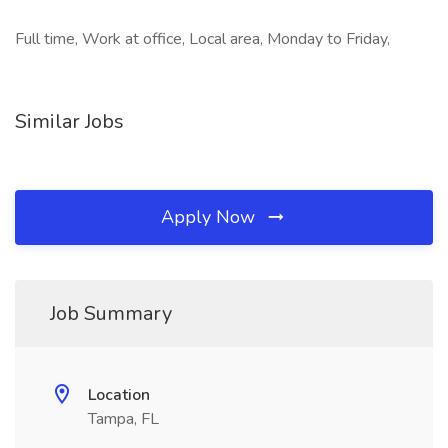
Full time, Work at office, Local area, Monday to Friday,
Similar Jobs
Apply Now
Job Summary
Location
Tampa, FL