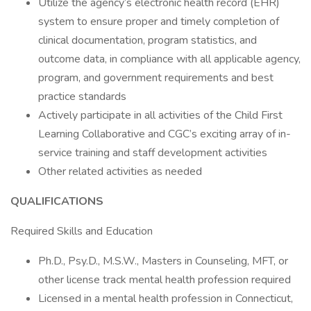
Utilize the agency’s electronic health record (EHR)
system to ensure proper and timely completion of
clinical documentation, program statistics, and
outcome data, in compliance with all applicable agency,
program, and government requirements and best
practice standards
Actively participate in all activities of the Child First
Learning Collaborative and CGC’s exciting array of in-
service training and staff development activities
Other related activities as needed
QUALIFICATIONS
Required Skills and Education
Ph.D., Psy.D., M.S.W., Masters in Counseling, MFT, or
other license track mental health profession required
Licensed in a mental health profession in Connecticut,