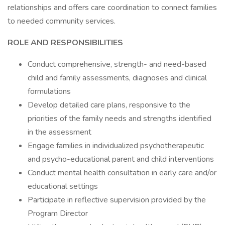
relationships and offers care coordination to connect families
to needed community services.
ROLE AND RESPONSIBILITIES
Conduct comprehensive, strength- and need-based
child and family assessments, diagnoses and clinical
formulations
Develop detailed care plans, responsive to the
priorities of the family needs and strengths identified
in the assessment
Engage families in individualized psychotherapeutic
and psycho-educational parent and child interventions
Conduct mental health consultation in early care and/or
educational settings
Participate in reflective supervision provided by the
Program Director