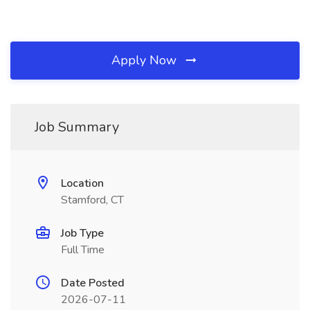
Apply Now
Job Summary
Location
Stamford, CT
Job Type
Full Time
Date Posted
2026-07-11