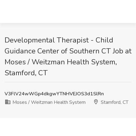
Developmental Therapist - Child
Guidance Center of Southern CT Job at
Moses / Weitzman Health System,
Stamford, CT
V3FlV24wWGp4dkgwYTNHVEJOS3d1SlRn
Moses / Weitzman Health System
Stamford, CT