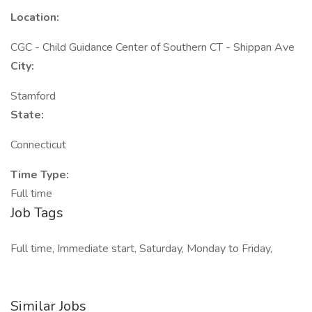
Location:
CGC - Child Guidance Center of Southern CT - Shippan Ave
City:
Stamford
State:
Connecticut
Time Type:
Full time
Job Tags
Full time, Immediate start, Saturday, Monday to Friday,
Similar Jobs