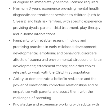
or eligible to immediately become licensed required
Minimum 3 years experience providing mental health
diagnostic and treatment services to children (birth to
5 years) and high risk families, with specific experience
providing dyadic parent- child treatment, play therapy
and in-home interventions
Familiarity with reliable research findings and
promising practices in early childhood development;
developmental, emotional and behavioral disorders;
affects of trauma and environmental stressors on brain
development; attachment theory; and other topics
relevant to work with the Child First population
Ability to demonstrate a belief in resilience and the
power of emotionally corrective relationships and to
empathize with parents and assist them with the
challenges of parenting
Knowledge and experience working with adults with