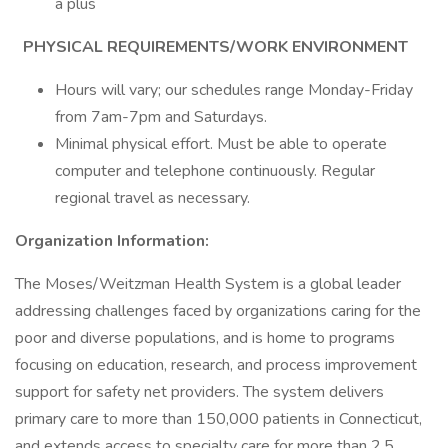
a plus
PHYSICAL REQUIREMENTS/WORK ENVIRONMENT
Hours will vary; our schedules range Monday-Friday
from 7am-7pm and Saturdays.
Minimal physical effort. Must be able to operate
computer and telephone continuously. Regular
regional travel as necessary.
Organization Information:
The Moses/Weitzman Health System is a global leader
addressing challenges faced by organizations caring for the
poor and diverse populations, and is home to programs
focusing on education, research, and process improvement
support for safety net providers. The system delivers
primary care to more than 150,000 patients in Connecticut,
and extends access to specialty care for more than 2.5