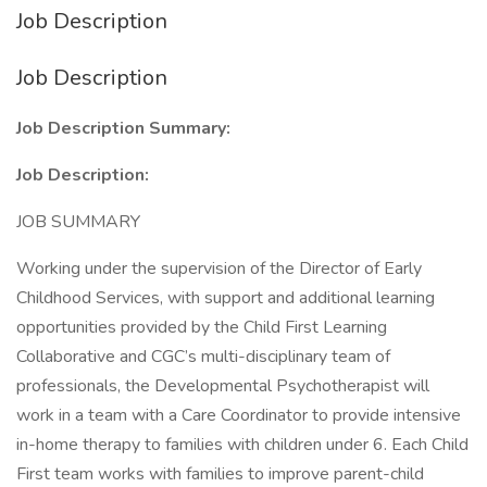
Job Description
Job Description
Job Description Summary:
Job Description:
JOB SUMMARY
Working under the supervision of the Director of Early
Childhood Services, with support and additional learning
opportunities provided by the Child First Learning
Collaborative and CGC’s multi-disciplinary team of
professionals, the Developmental Psychotherapist will
work in a team with a Care Coordinator to provide intensive
in-home therapy to families with children under 6. Each Child
First team works with families to improve parent-child