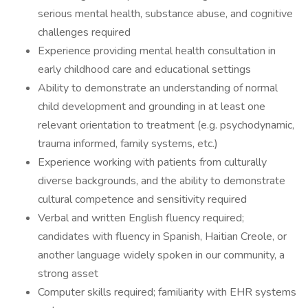
serious mental health, substance abuse, and cognitive
challenges required
Experience providing mental health consultation in
early childhood care and educational settings
Ability to demonstrate an understanding of normal
child development and grounding in at least one
relevant orientation to treatment (e.g. psychodynamic,
trauma informed, family systems, etc.)
Experience working with patients from culturally
diverse backgrounds, and the ability to demonstrate
cultural competence and sensitivity required
Verbal and written English fluency required;
candidates with fluency in Spanish, Haitian Creole, or
another language widely spoken in our community, a
strong asset
Computer skills required; familiarity with EHR systems