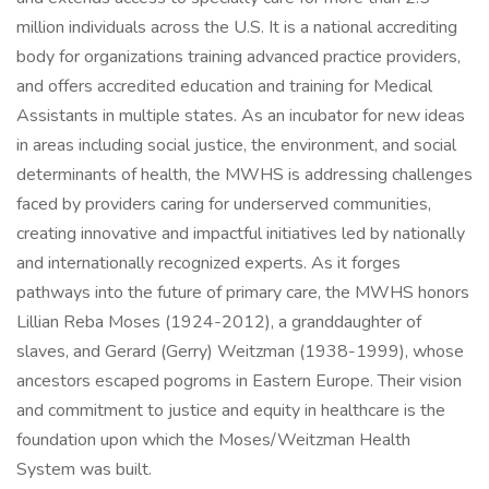
million individuals across the U.S. It is a national accrediting
body for organizations training advanced practice providers,
and offers accredited education and training for Medical
Assistants in multiple states. As an incubator for new ideas
in areas including social justice, the environment, and social
determinants of health, the MWHS is addressing challenges
faced by providers caring for underserved communities,
creating innovative and impactful initiatives led by nationally
and internationally recognized experts. As it forges
pathways into the future of primary care, the MWHS honors
Lillian Reba Moses (1924-2012), a granddaughter of
slaves, and Gerard (Gerry) Weitzman (1938-1999), whose
ancestors escaped pogroms in Eastern Europe. Their vision
and commitment to justice and equity in healthcare is the
foundation upon which the Moses/Weitzman Health
System was built.