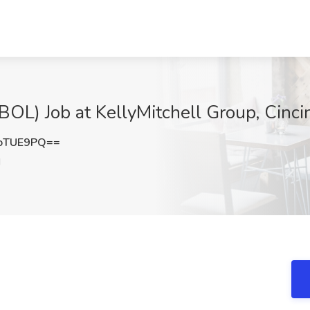
L) Job at KellyMitchell Group, Cinci
oTUE9PQ==
H