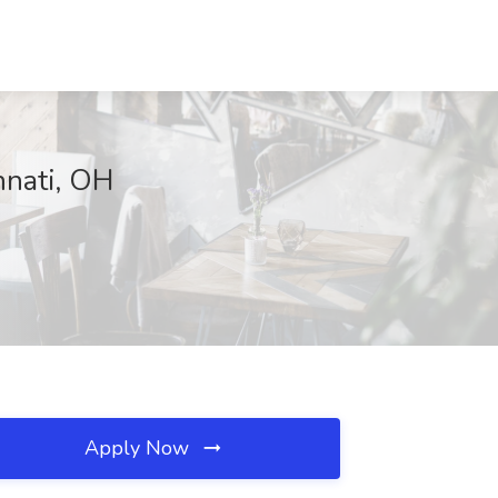
nnati, OH
Apply Now