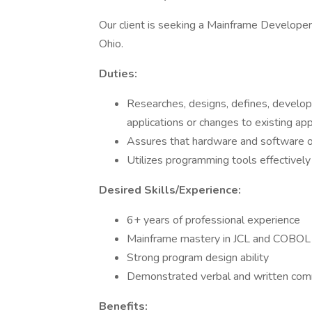
Our client is seeking a Mainframe Developer to
Ohio.
Duties:
Researches, designs, defines, devel
applications or changes to existing app
Assures that hardware and software op
Utilizes programming tools effectively
Desired Skills/Experience:
6+ years of professional experience
Mainframe mastery in JCL and COBOL
Strong program design ability
Demonstrated verbal and written comm
Benefits: