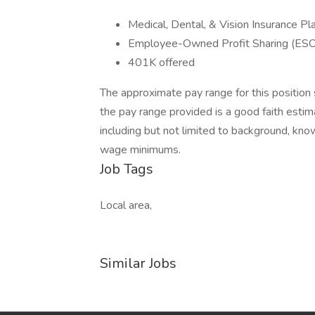
Medical, Dental, & Vision Insurance Pl
Employee-Owned Profit Sharing (ES
401K offered
The approximate pay range for this position 
the pay range provided is a good faith esti
including but not limited to background, kno
wage minimums.
Job Tags
Local area,
Similar Jobs