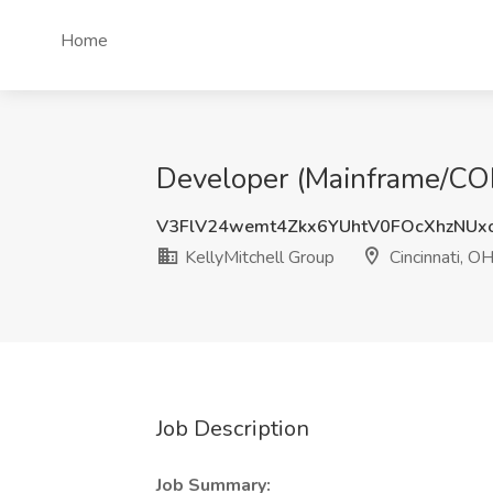
Home
Developer (Mainframe/COBO
V3FlV24wemt4Zkx6YUhtV0FOcXhzNUx
KellyMitchell Group
Cincinnati, O
Job Description
Job Summary: