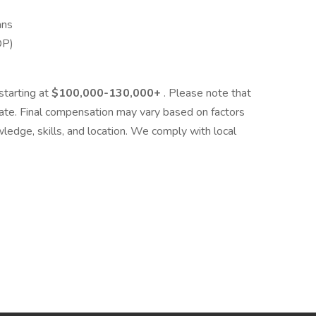
ans
OP)
starting at
$100,000-130,000+
. Please note that
mate. Final compensation may vary based on factors
wledge, skills, and location. We comply with local