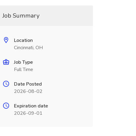
Job Summary
Location
Cincinnati, OH
Job Type
Full Time
Date Posted
2026-08-02
Expiration date
2026-09-01