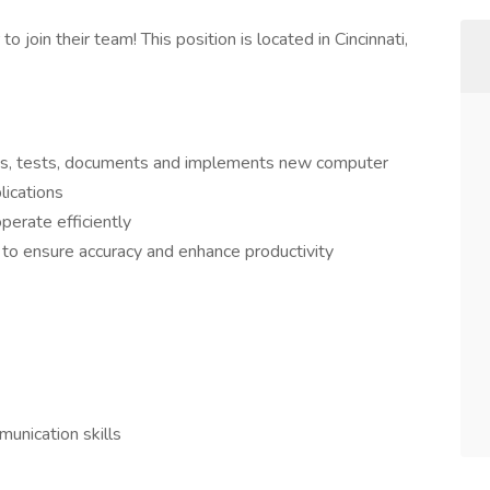
 join their team! This position is located in Cincinnati,
ops, tests, documents and implements new computer
lications
erate efficiently
 to ensure accuracy and enhance productivity
unication skills