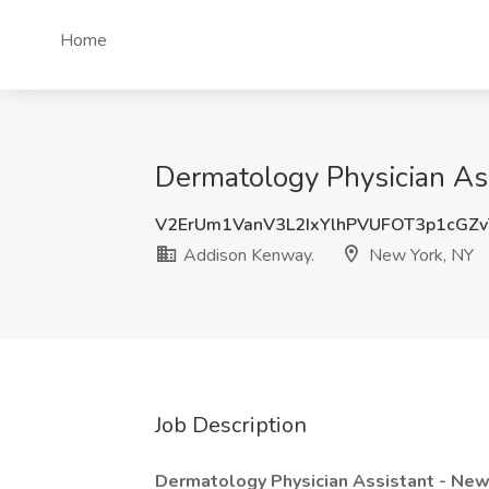
Home
Dermatology Physician As
V2ErUm1VanV3L2IxYlhPVUFOT3p1cGZ
Addison Kenway.
New York, NY
Job Description
Dermatology Physician Assistant - Ne