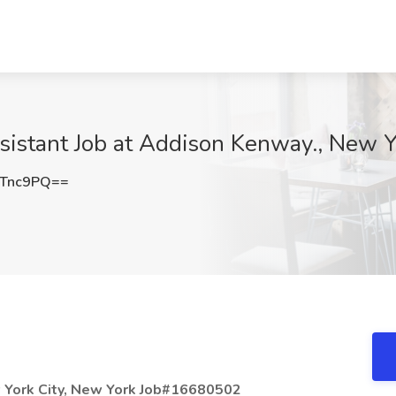
sistant Job at Addison Kenway., New Y
vTnc9PQ==
w York City, New York Job#16680502