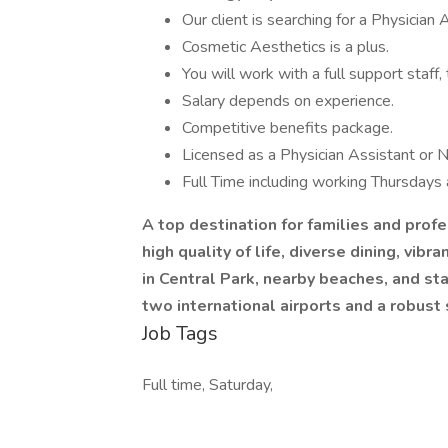
Our client is searching for a Physicia
Cosmetic Aesthetics is a plus.
You will work with a full support staff
Salary depends on experience.
Competitive benefits package.
Licensed as a Physician Assistant or N
Full Time including working Thursdays
A top destination for families and profe
high quality of life, diverse dining, vib
in Central Park, nearby beaches, and st
two international airports and a robus
Job Tags
Full time, Saturday,