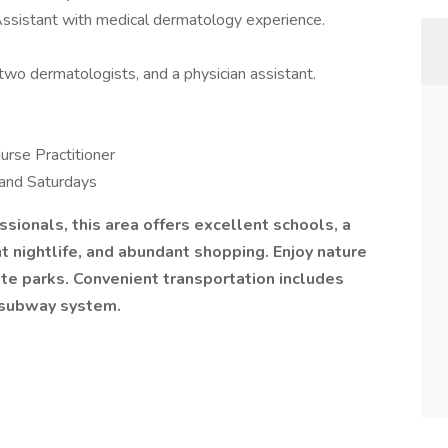
n Assistant with medical dermatology experience.
, two dermatologists, and a physician assistant.
urse Practitioner
 and Saturdays
ssionals, this area offers excellent schools, a
rant nightlife, and abundant shopping. Enjoy nature
ate parks. Convenient transportation includes
t subway system.