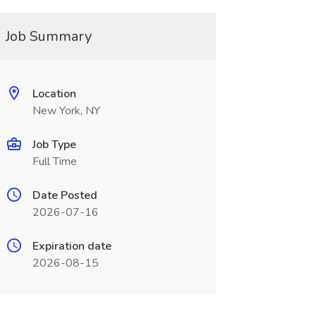
Job Summary
Location
New York, NY
Job Type
Full Time
Date Posted
2026-07-16
Expiration date
2026-08-15