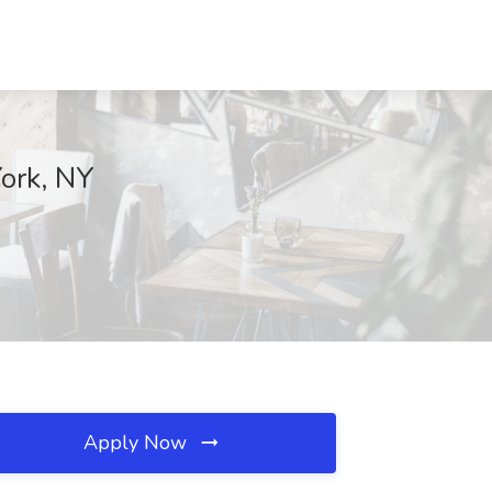
ork, NY
Apply Now