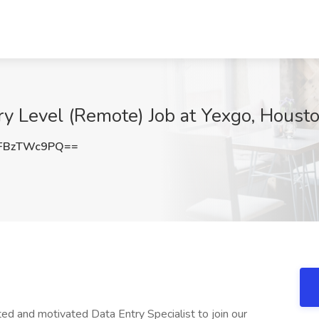
try Level (Remote) Job at Yexgo, Houst
FBzTWc9PQ==
d and motivated Data Entry Specialist to join our