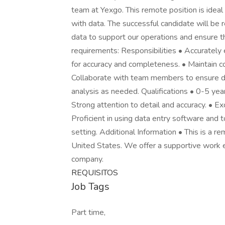
team at Yexgo. This remote position is ideal
with data. The successful candidate will be 
data to support our operations and ensure t
requirements: Responsibilities • Accurately 
for accuracy and completeness. • Maintain con
Collaborate with team members to ensure dat
analysis as needed. Qualifications • 0-5 year
Strong attention to detail and accuracy. • E
Proficient in using data entry software and 
setting. Additional Information • This is a r
United States. We offer a supportive work e
company.
REQUISITOS
Job Tags
Part time,