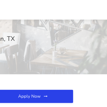
on, TX
Apply Now