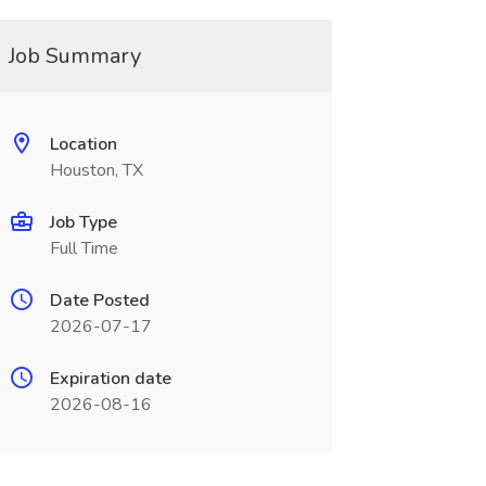
Job Summary
Location
Houston, TX
Job Type
Full Time
Date Posted
2026-07-17
Expiration date
2026-08-16