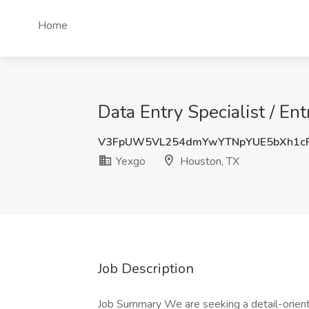
Home
Data Entry Specialist / En
V3FpUW5VL254dmYwYTNpYUE5bXh1c
Yexgo
Houston, TX
Job Description
Job Summary We are seeking a detail-oriente