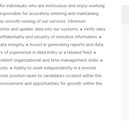
 for individuals who are meticulous and enjoy working
responsible for accurately entering and maintaining
he smooth running of our services. Minimum
enter and update data into our systems. • Verify data
fidentiality and security of sensitive information. •
a integrity. • Assist in generating reports and data
s of experience in data entry or a related field. •
xcellent organizational and time management skills. •
tools. • Ability to work independently in a remote
emote position open to candidates located within the
nvironment and opportunities for growth within the