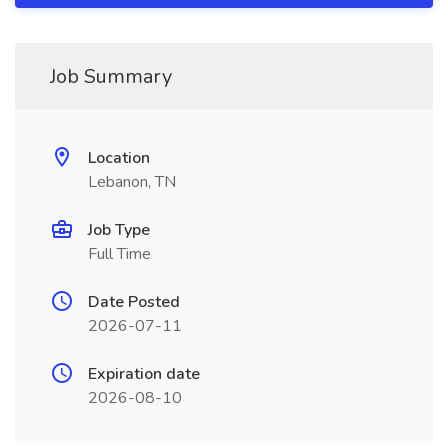
Job Summary
Location
Lebanon, TN
Job Type
Full Time
Date Posted
2026-07-11
Expiration date
2026-08-10