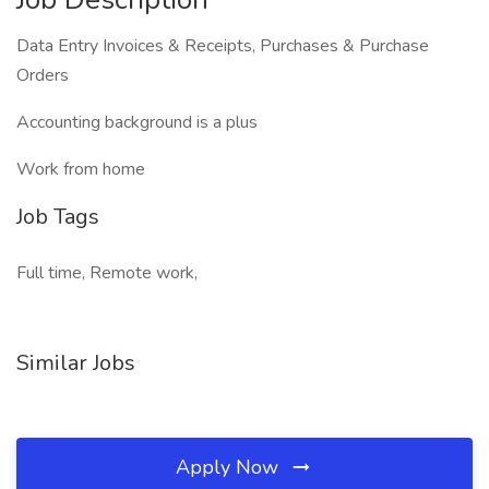
Data Entry Invoices & Receipts, Purchases & Purchase
Orders
Accounting background is a plus
Work from home
Job Tags
Full time, Remote work,
Similar Jobs
Apply Now