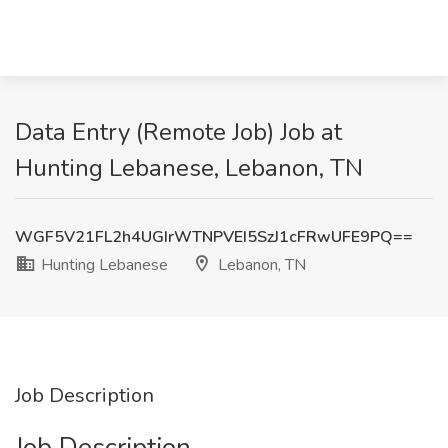
Data Entry (Remote Job) Job at
Hunting Lebanese, Lebanon, TN
WGF5V21FL2h4UGIrWTNPVEI5SzJ1cFRwUFE9PQ==
Hunting Lebanese
Lebanon, TN
Job Description
Job Description